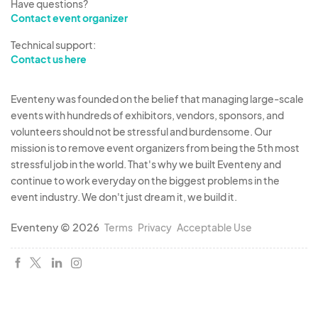
Have questions?
Contact event organizer
Technical support:
Contact us here
Eventeny was founded on the belief that managing large-scale
events with hundreds of exhibitors, vendors, sponsors, and
volunteers should not be stressful and burdensome. Our
mission is to remove event organizers from being the 5th most
stressful job in the world. That's why we built Eventeny and
continue to work everyday on the biggest problems in the
event industry. We don't just dream it, we build it.
Eventeny © 2026
Terms
Privacy
Acceptable Use