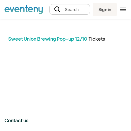
Sign in
Search
Sweet Union Brewing Pop-up 12/10
Tickets
The event organizer has not published any tickets.
Contact us