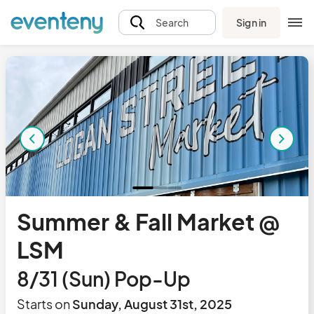
Sign in
Search
Summer & Fall Market @
LSM
8/31 (Sun) Pop-Up
Starts on
Sunday, August 31st, 2025