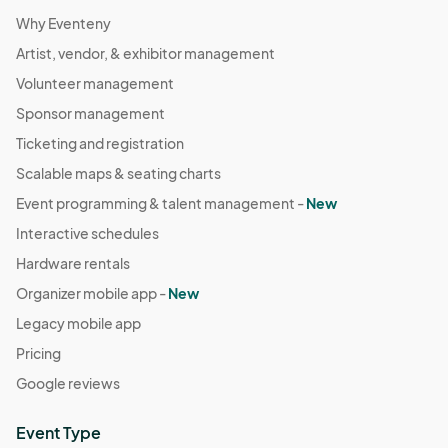
9/20 (Sat) Pop-Up
Why Eventeny
Sep 20, 2025 · 10:00 AM - Sep 20, 2025 · 3:00 PM
(GMT-
04:00) Eastern Time (US & Canada)
Artist, vendor, & exhibitor management
Volunteer management
9/21 (Sun) Pop-Up
Sep 21, 2025 · 10:00 AM - Sep 21, 2025 · 3:00 PM
Sponsor management
(GMT-
04:00) Eastern Time (US & Canada)
Ticketing and registration
9/27 (Sat) Pop-Up
Scalable maps & seating charts
Sep 27, 2025 · 10:00 AM - Sep 27, 2025 · 3:00 PM
(GMT-
Event programming & talent management -
New
04:00) Eastern Time (US & Canada)
Interactive schedules
9/28 (Sun) Pop-Up
Hardware rentals
Sep 28, 2025 · 10:00 AM - Sep 28, 2025 · 3:00 PM
(GMT-
Organizer mobile app -
New
04:00) Eastern Time (US & Canada)
Legacy mobile app
10/4 (Sat) Pop-Up
Pricing
Oct 04, 2025 · 10:00 AM - Oct 04, 2025 · 3:00 PM
(GMT-
Google reviews
04:00) Eastern Time (US & Canada)
10/5 (Sun) Pop-Up
Event Type
Oct 05, 2025 · 10:00 AM - Oct 05, 2025 · 3:00 PM