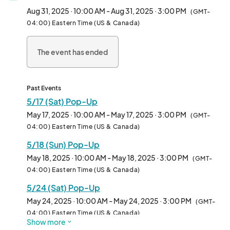
Aug 31, 2025 · 10:00 AM - Aug 31, 2025 · 3:00 PM
(GMT-
04:00) Eastern Time (US & Canada)
The event has ended
Past Events
5/17 (Sat) Pop-Up
May 17, 2025 · 10:00 AM - May 17, 2025 · 3:00 PM
(GMT-
04:00) Eastern Time (US & Canada)
5/18 (Sun) Pop-Up
May 18, 2025 · 10:00 AM - May 18, 2025 · 3:00 PM
(GMT-
04:00) Eastern Time (US & Canada)
5/24 (Sat) Pop-Up
May 24, 2025 · 10:00 AM - May 24, 2025 · 3:00 PM
(GMT-
04:00) Eastern Time (US & Canada)
Show more