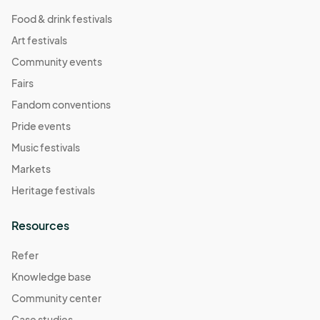
(GMT-
04:00) Eastern Time (US & Canada)
Food & drink festivals
Art festivals
10/11 (Sat) Pop-Up
Oct 11, 2025 · 10:00 AM - Oct 11, 2025 · 3:00 PM
Community events
(GMT-
04:00) Eastern Time (US & Canada)
Fairs
10/12 (Sun) Pop-Up
Fandom conventions
Oct 12, 2025 · 10:00 AM - Oct 12, 2025 · 3:00 PM
(GMT-
Pride events
04:00) Eastern Time (US & Canada)
Music festivals
10/18 (Sat) Pop-Up
Markets
Oct 18, 2025 · 10:00 AM - Oct 18, 2025 · 3:00 PM
(GMT-
Heritage festivals
04:00) Eastern Time (US & Canada)
10/19 (Sun) Pop-Up
Resources
Oct 19, 2025 · 10:00 AM - Oct 19, 2025 · 3:00 PM
(GMT-
Refer
04:00) Eastern Time (US & Canada)
Knowledge base
10/25 (Sat) Pop-Up
Community center
Oct 25, 2025 · 10:00 AM - Oct 25, 2025 · 3:00 PM
(GMT-
04:00) Eastern Time (US & Canada)
Case studies