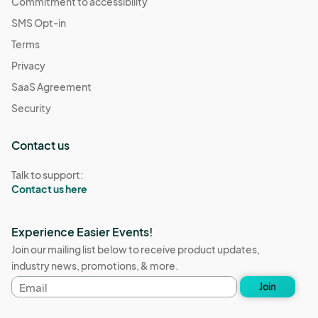
Commitment to accessibility
SMS Opt-in
Terms
Privacy
SaaS Agreement
Security
Contact us
Talk to support:
Contact us here
Experience Easier Events!
Join our mailing list below to receive product updates,
industry news, promotions, & more.
Email
Join
address