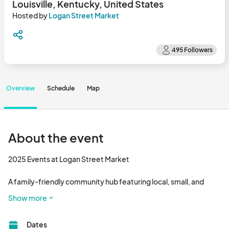
Louisville, Kentucky, United States
Hosted by
Logan Street Market
Overview
Schedule
Map
About the event
2025 Events at Logan Street Market

A family-friendly community hub featuring local, small, and 
independent businesses. Enjoy delicious food, handmade 
Show more
goods, and local live entertainment.								
Dates