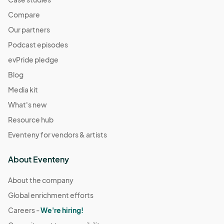
10/26 (Sun) Pop-Up
Compare
Oct 26, 2025 · 10:00 AM - Oct 26, 2025 · 3:00 PM
(GMT-
Our partners
04:00) Eastern Time (US & Canada)
Podcast episodes
evPride pledge
Blog
Media kit
What's new
Resource hub
Eventeny for vendors & artists
About Eventeny
About the company
Global enrichment efforts
Careers -
We're hiring!