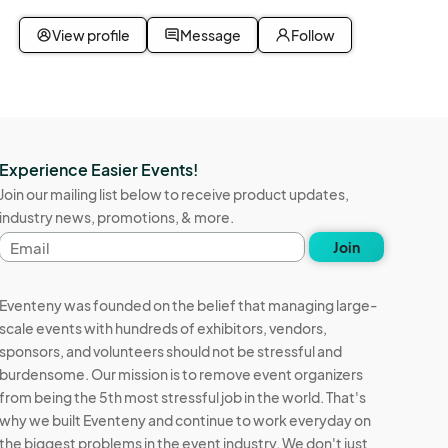
View profile
Message
Follow
Experience Easier Events!
Join our mailing list below to receive product updates,
industry news, promotions, & more.
Email
Join
address
Eventeny was founded on the belief that managing large-
scale events with hundreds of exhibitors, vendors,
sponsors, and volunteers should not be stressful and
burdensome. Our mission is to remove event organizers
from being the 5th most stressful job in the world. That's
why we built Eventeny and continue to work everyday on
the biggest problems in the event industry. We don't just