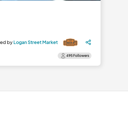
ted by
Logan Street Market