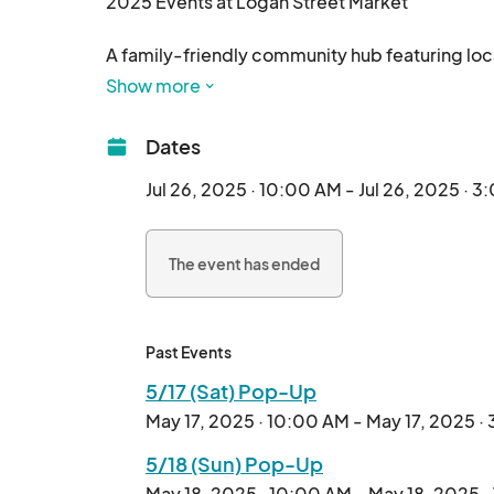
2025 Events at Logan Street Market

A family-friendly community hub featuring loca
Show more
Dates
Jul 26, 2025 · 10:00 AM - Jul 26, 2025 · 
The event has ended
Past Events
5/17 (Sat) Pop-Up
May 17, 2025 · 10:00 AM - May 17, 2025 ·
5/18 (Sun) Pop-Up
May 18, 2025 · 10:00 AM - May 18, 2025 