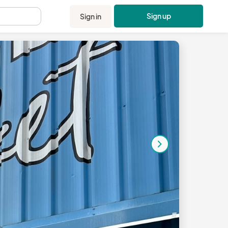
Sign up
Sign in
.