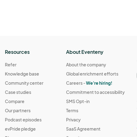
 · 3:00 PM
(GMT-04:00) Eastern Time (US & Canada)
 3:00 PM
(GMT-04:00) Eastern Time (US & Canada)
Resources
About Eventeny
 · 3:00 PM
(GMT-04:00) Eastern Time (US & Canada)
Refer
About the company
Knowledge base
Global enrichment efforts
· 3:00 PM
(GMT-04:00) Eastern Time (US & Canada)
Community center
Careers -
We're hiring!
Case studies
Commitment to accessibility
 3:00 PM
(GMT-04:00) Eastern Time (US & Canada)
Compare
SMS Opt-in
Our partners
Terms
 3:00 PM
(GMT-04:00) Eastern Time (US & Canada)
Podcast episodes
Privacy
evPride pledge
SaaS Agreement