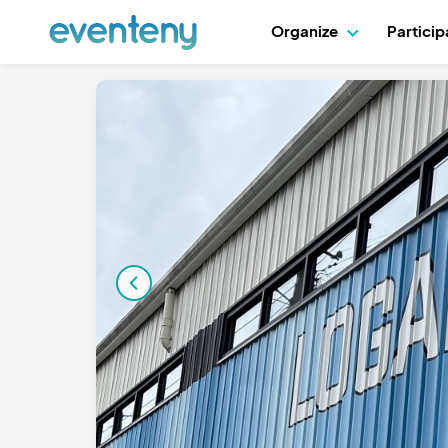
Organize
Partici