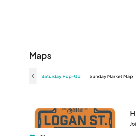
8/3 (Sun) Pop-Up
Aug 03, 2025 · 10:00 AM - Aug 03, 2025
8/9 (Sat) Pop-Up
Aug 09, 2025 · 10:00 AM - Aug 09, 2025
8/10 (Sun) Pop-Up
Aug 10, 2025 · 10:00 AM - Aug 10, 2025 
Maps
8/16 (Sat) Pop-Up
Aug 16, 2025 · 10:00 AM - Aug 16, 2025 ·
Saturday Pop-Up
Sunday Market Map
8/17 (Sun) Pop-Up
Aug 17, 2025 · 10:00 AM - Aug 17, 2025 ·
8/23 (Sat) Pop-Up
H
Aug 23, 2025 · 10:00 AM - Aug 23, 2025 
Jo
8/24 (Sun) Pop-Up
Aug 24, 2025 · 10:00 AM - Aug 24, 2025 