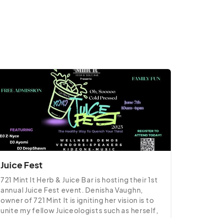
Juice Fest
721 Mint It Herb & Juice Bar is hosting their 1st 
annual Juice Fest event. Denisha Vaughn, 
owner of 721 Mint It is igniting her vision is to 
unite my fellow Juiceologists such as herself, 