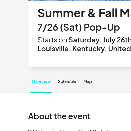
Summer & Fall M
7/26 (Sat) Pop-Up
Starts on
Saturday, July 26t
Louisville, Kentucky, Unite
Overview
Schedule
Map
About the event