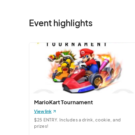
Jun 14, 2025 · 10:00 AM - Jun 14, 2025 · 
6/15 (Sun) Pop-Up
Event highlights
Jun 15, 2025 · 10:00 AM - Jun 15, 2025 · 
6/21 (Sat) Pop-Up
Jun 21, 2025 · 10:00 AM - Jun 21, 2025 · 
6/22 (Sun) Pop-Up
Jun 22, 2025 · 10:00 AM - Jun 22, 2025 ·
6/28 (Sat) Pop-Up
Jun 28, 2025 · 10:00 AM - Jun 28, 2025 ·
6/29 (Sun) Pop-Up
MarioKart Tournament
Jun 29, 2025 · 10:00 AM - Jun 29, 2025 ·
View link
7/5 (Sat) Pop-Up
$25 ENTRY. Includes a drink, cookie, and 
Jul 05, 2025 · 10:00 AM - Jul 05, 2025 · 
prizes!
