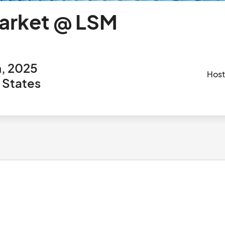
arket @ LSM
h, 2025
Hos
d States