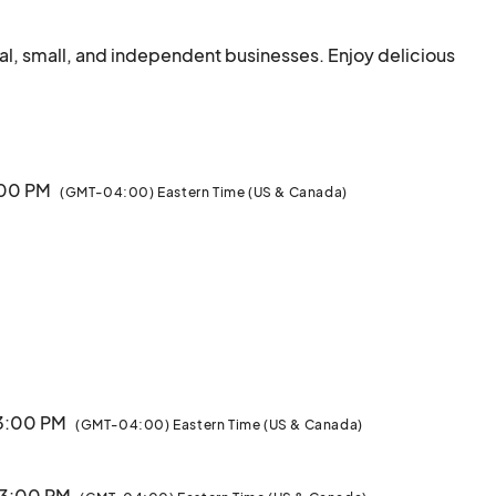
l, small, and independent businesses. Enjoy delicious 
food, handmade goods, and local live entertainment.								
3:00 PM
(GMT-04:00) Eastern Time (US & Canada)
 3:00 PM
(GMT-04:00) Eastern Time (US & Canada)
· 3:00 PM