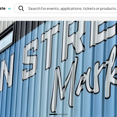
pate
Search
for events
, applications, tickets or products