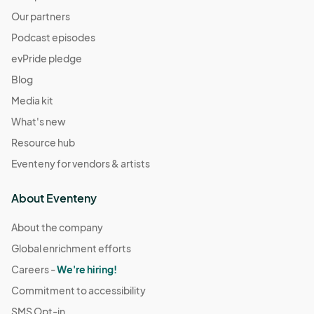
Our partners
Podcast episodes
evPride pledge
Blog
Media kit
What's new
Resource hub
Eventeny for vendors & artists
About Eventeny
About the company
Global enrichment efforts
Careers -
We're hiring!
Commitment to accessibility
SMS Opt-in