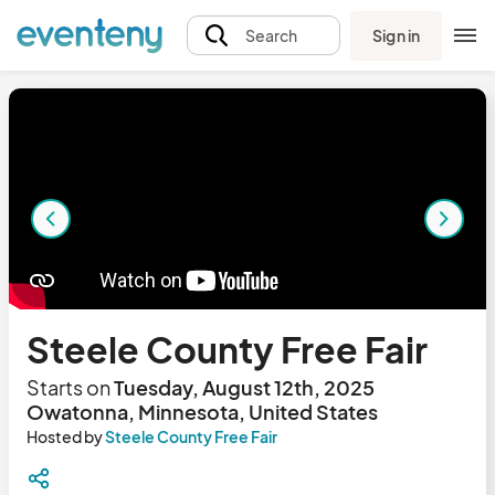
Sign in
Search
Steele County Free Fair
Starts on
Tuesday, August 12th, 2025
Owatonna, Minnesota, United States
Hosted by
Steele County Free Fair