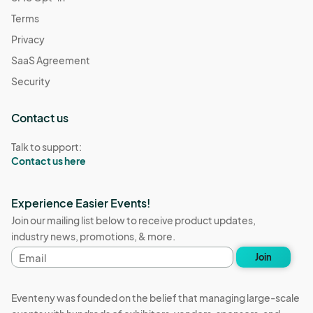
Terms
Privacy
SaaS Agreement
Security
Contact us
Talk to support:
Contact us here
Experience Easier Events!
Join our mailing list below to receive product updates,
industry news, promotions, & more.
Email
Join
address
Eventeny was founded on the belief that managing large-scale