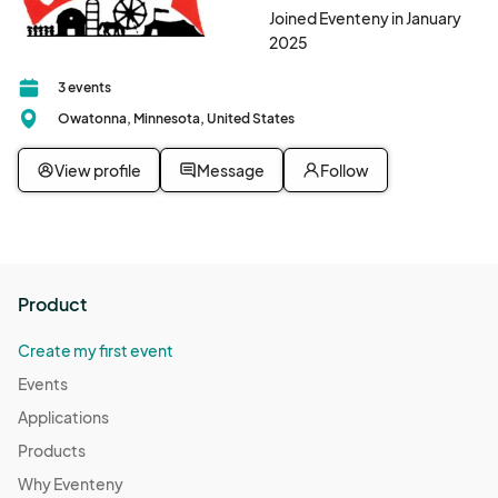
Joined Eventeny in January
2025
3 events
Owatonna, Minnesota, United States
View profile
Message
Follow
Product
Create my first event
Events
Applications
Products
Why Eventeny