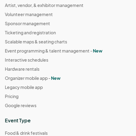
Artist, vendor, & exhibitor management
Volunteer management
Sponsor management
Ticketing and registration
Scalable maps & seating charts
Event programming & talent management -
New
Interactive schedules
Hardware rentals
Organizer mobile app -
New
Legacy mobile app
Pricing
Google reviews
Event Type
Food & drink festivals