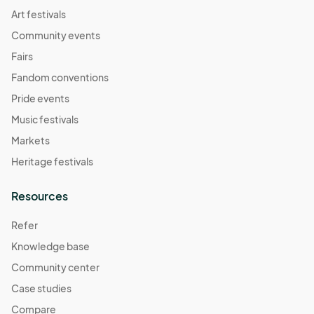
Art festivals
Community events
Fairs
Fandom conventions
Pride events
Music festivals
Markets
Heritage festivals
Resources
Refer
Knowledge base
Community center
Case studies
Compare