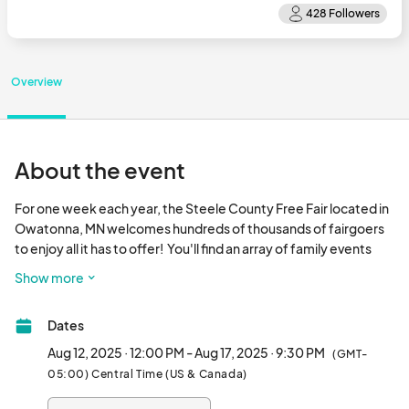
Overview
About the event
For one week each year, the Steele County Free Fair located in 
Owatonna, MN welcomes hundreds of thousands of fairgoers 
to enjoy all it has to offer!  You'll find an array of family events 
including:   

Show more
More than 100 food stands 

More than 300 indoor and outdoor vendors

Dates
Carnival games

Rides

Aug 12, 2025 · 12:00 PM - Aug 17, 2025 · 9:30 PM
(GMT-
Live music on multiple stages

05:00) Central Time (US & Canada)
Family Attractions
