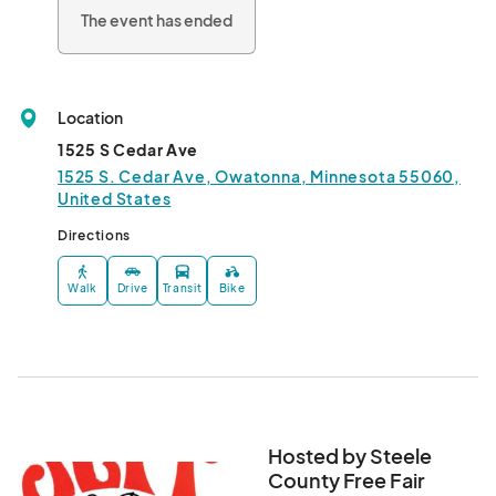
Livestock show

The event has ended
Petting Zoo

Classic car show

Beer Garden/Steele Saloon

Bulls N Barrels

Location
Demolition Derby

3 big nights of music in the grandstand								
1525 S Cedar Ave
1525 S. Cedar Ave, Owatonna, Minnesota 55060,
United States
Directions
Walk
Drive
Transit
Bike
Hosted by Steele
County Free Fair