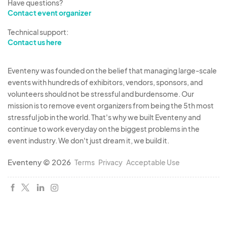
Have questions?
Contact event organizer
Technical support:
Contact us here
Eventeny was founded on the belief that managing large-scale
events with hundreds of exhibitors, vendors, sponsors, and
volunteers should not be stressful and burdensome. Our
mission is to remove event organizers from being the 5th most
stressful job in the world. That's why we built Eventeny and
continue to work everyday on the biggest problems in the
event industry. We don't just dream it, we build it.
Eventeny © 2026
Terms
Privacy
Acceptable Use