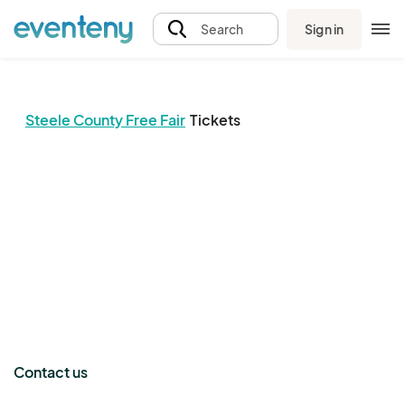
Sign in
Search
Steele County Free Fair
Tickets
The event organizer has not published any tickets.
Contact us