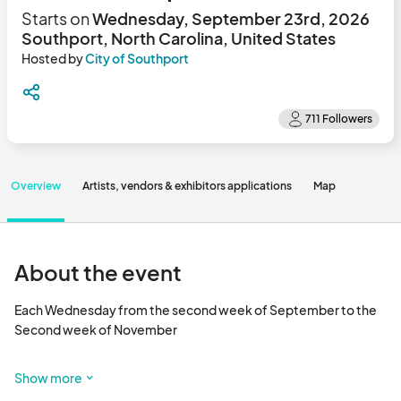
Starts on
Wednesday, September 23rd, 2026
Southport, North Carolina, United States
Hosted by
City of Southport
Overview
Artists, vendors & exhibitors applications
Map
About the event
Each Wednesday from the second week of September to the 
Second week of November

To view the map and see which booth spaces are available, click 
Show more
the Map tab above or scroll to the bottom of the page. 
