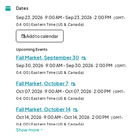
Dates
After choosing which date you are interested in, you can hover 
over each booth spot to see if it is available. In the application 
Sep 23, 2026 · 9:00 AM - Sep 23, 2026 · 2:00 PM
(GMT-
you can indicate which booth space you prefer. Please note, 
04:00) Eastern Time (US & Canada)
booth space requests are not guaranteed.								
Add to calendar
Upcoming Events
Fall Market, September 30
Sep 30, 2026 · 9:00 AM - Sep 30, 2026 · 2:00 PM
(GMT-
04:00) Eastern Time (US & Canada)
Fall Market, October 7
Oct 07, 2026 · 9:00 AM - Oct 07, 2026 · 2:00 PM
(GMT-
04:00) Eastern Time (US & Canada)
Fall Market, October 14
Oct 14, 2026 · 9:00 AM - Oct 14, 2026 · 2:00 PM
(GMT-
04:00) Eastern Time (US & Canada)
Show more
Fall Market, October 21