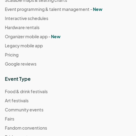
Scalable maps & seating charts
Event programming & talent management -
New
Interactive schedules
Hardware rentals
Organizer mobile app -
New
Legacy mobile app
Pricing
Google reviews
Event Type
Food & drink festivals
Art festivals
Community events
Fairs
Fandom conventions