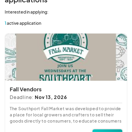
Interested in applying:
1
active application
Fall Vendors
Deadline:
Nov 13, 2026
The Southport Fall Market was developed to provide
a place for local growers and crafters to sell their
goods directly to consumers, to educate consumers
about local farming and seasonal eating, to