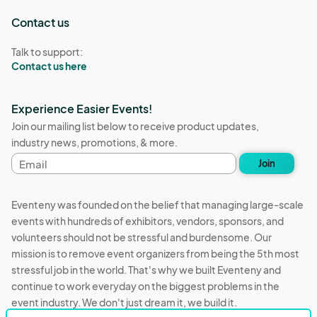
Contact us
Talk to support:
Contact us here
Experience Easier Events!
Join our mailing list below to receive product updates,
industry news, promotions, & more.
Email
Join
address
Eventeny was founded on the belief that managing large-scale
events with hundreds of exhibitors, vendors, sponsors, and
volunteers should not be stressful and burdensome. Our
mission is to remove event organizers from being the 5th most
stressful job in the world. That's why we built Eventeny and
continue to work everyday on the biggest problems in the
event industry. We don't just dream it, we build it.