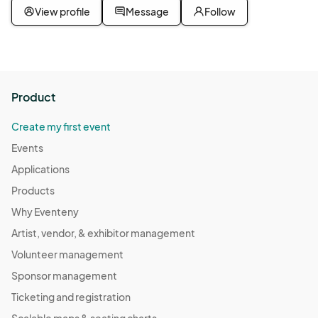
View profile
Message
Follow
Product
Create my first event
Events
Applications
Products
Why Eventeny
Artist, vendor, & exhibitor management
Volunteer management
Sponsor management
Ticketing and registration