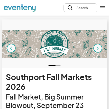
Search
Southport Fall Markets
2026
Fall Market, Big Summer
Blowout, September 23