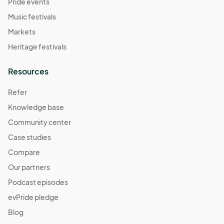
Pride events
Music festivals
Markets
Heritage festivals
Resources
Refer
Knowledge base
Community center
Case studies
Compare
Our partners
Podcast episodes
evPride pledge
Blog