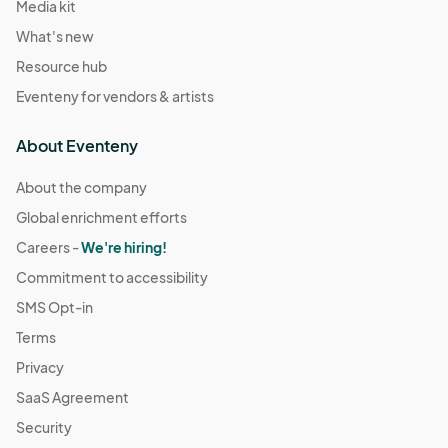
Media kit
What's new
Resource hub
Eventeny for vendors & artists
About Eventeny
About the company
Global enrichment efforts
Careers -
We're hiring!
Commitment to accessibility
SMS Opt-in
Terms
Privacy
SaaS Agreement
Security