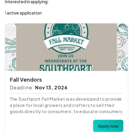
Interested in applying:
1
active application
Fall Vendors
Deadline:
Nov 13, 2026
The Southport Fall Market was developed to provide
a place for local growers and crafters to sell their
goods directly to consumers, to educate consumers
about local farming and seasonal eating, to
encourage and promote the use of locally grown
Apply now
farm products and locally prepared foods; and to