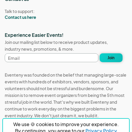
Talk to support:
Contact us here
Experience Easier Events!
Join our mailing list below to receive product updates,
industry news, promotions, & more.
Email
Join
address
Eventeny was founded on the belief that managing large-scale
events with hundreds of exhibitors, vendors, sponsors, and
volunteers should not be stressful and burdensome. Our
mission is to remove event organizers from being the 5th most
stressful job in the world. That's why we built Eventeny and
continue to work everyday on the biggest problems in the
event industry. We don't just dream it, we build it.
We use 🍪 cookies to improve your experience.
Eventeny © 2026
Terms
Privacy
Acceptable Use
By continuing, you agree to our
Privacy Policy