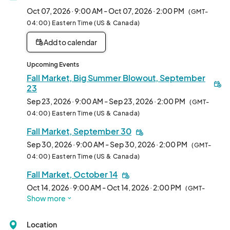
over each booth spot to see if it is available. In the application 
Oct 07, 2026 · 9:00 AM - Oct 07, 2026 · 2:00 PM
(GMT-
you can indicate which booth space you prefer. Please note, 
04:00) Eastern Time (US & Canada)
booth space requests are not guaranteed.								
Add to calendar
Upcoming Events
Fall Market, Big Summer Blowout, September
23
Sep 23, 2026 · 9:00 AM - Sep 23, 2026 · 2:00 PM
(GMT-
04:00) Eastern Time (US & Canada)
Fall Market, September 30
Sep 30, 2026 · 9:00 AM - Sep 30, 2026 · 2:00 PM
(GMT-
04:00) Eastern Time (US & Canada)
Fall Market, October 14
Oct 14, 2026 · 9:00 AM - Oct 14, 2026 · 2:00 PM
(GMT-
Show more
04:00) Eastern Time (US & Canada)
Fall Market, October 21
Location