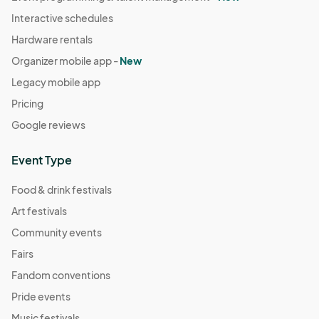
Interactive schedules
Hardware rentals
Organizer mobile app -
New
Legacy mobile app
Pricing
Google reviews
Event Type
Food & drink festivals
Art festivals
Community events
Fairs
Fandom conventions
Pride events
Music festivals