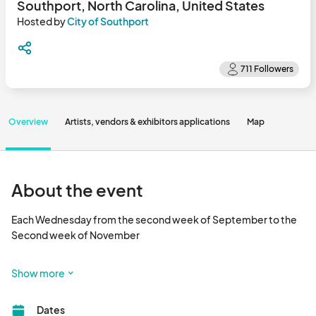
Southport, North Carolina, United States
Hosted by
City of Southport
Overview
Artists, vendors & exhibitors applications
Map
About the event
Each Wednesday from the second week of September to the 
Second week of November

To view the map and see which booth spaces are available, click 
Show more
the Map tab above or scroll to the bottom of the page. 

Dates
After choosing which date you are interested in, you can hover 