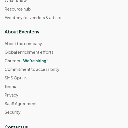
What's new
Resource hub
Eventeny for vendors & artists
About Eventeny
About the company
Global enrichment efforts
Careers -
We're hiring!
Commitment to accessibility
SMS Opt-in
Terms
Privacy
SaaS Agreement
Security
Contact us