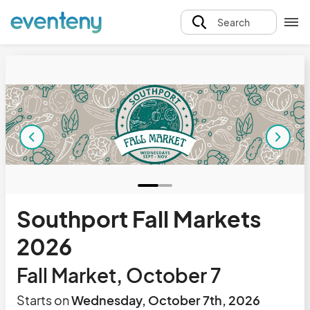
Search
Southport Fall Markets
2026
Fall Market, October 7
Starts on
Wednesday, October 7th, 2026