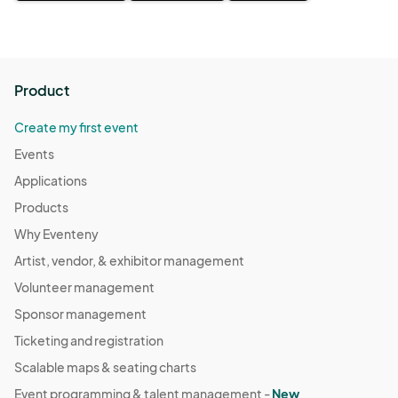
Product
Create my first event
Events
Applications
Products
Why Eventeny
Artist, vendor, & exhibitor management
Volunteer management
Sponsor management
Ticketing and registration
Scalable maps & seating charts
Event programming & talent management -
New