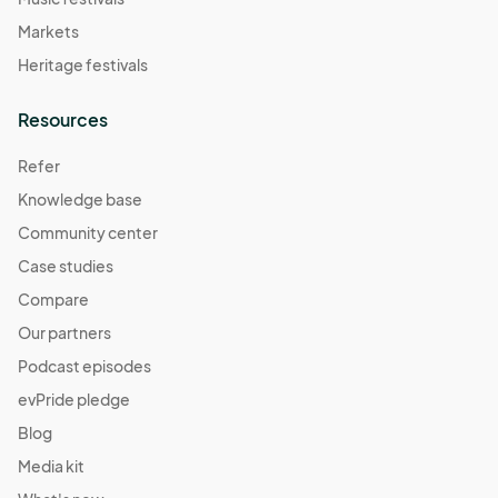
Markets
Heritage festivals
Resources
Refer
Knowledge base
Community center
Case studies
Compare
Our partners
Podcast episodes
evPride pledge
Blog
Media kit