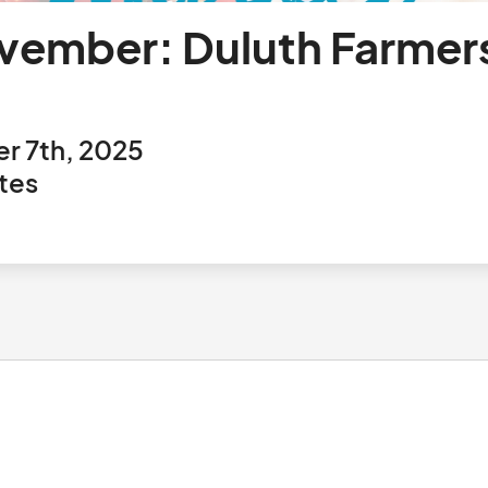
ember: Duluth Farmers
r 7th, 2025
tes