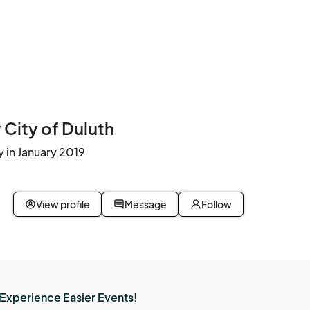
City of Duluth
 in January 2019
View profile
Message
Follow
Experience Easier Events!