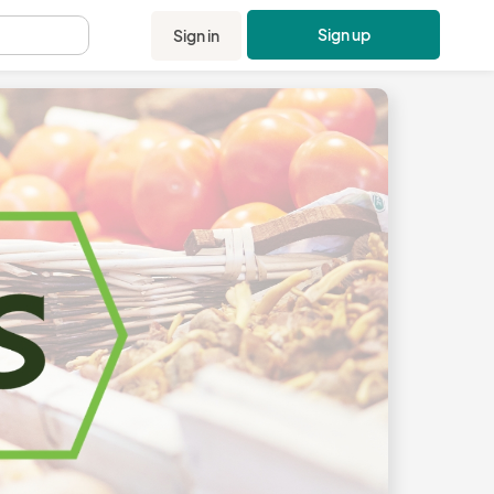
Sign up
Sign in
.