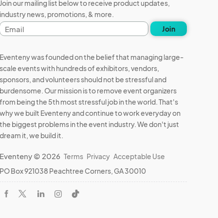
Join our mailing list below to receive product updates,
industry news, promotions, & more.
Email
Join
address
Eventeny was founded on the belief that managing large-
scale events with hundreds of exhibitors, vendors,
sponsors, and volunteers should not be stressful and
burdensome. Our mission is to remove event organizers
from being the 5th most stressful job in the world. That's
why we built Eventeny and continue to work everyday on
the biggest problems in the event industry. We don't just
dream it, we build it.
Eventeny © 2026
Terms
Privacy
Acceptable Use
PO Box 921038 Peachtree Corners, GA 30010