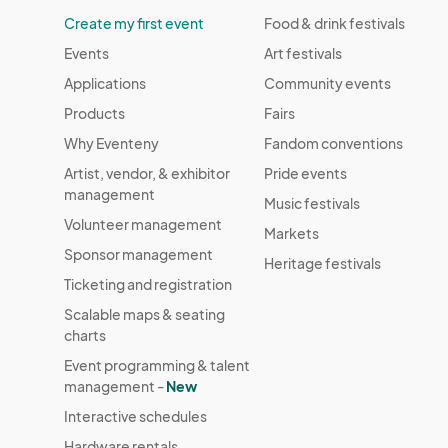
Create my first event
Food & drink festivals
Events
Art festivals
Applications
Community events
Products
Fairs
Why Eventeny
Fandom conventions
Artist, vendor, & exhibitor
Pride events
management
Music festivals
Volunteer management
Markets
Sponsor management
Heritage festivals
Ticketing and registration
Scalable maps & seating
charts
Event programming & talent
management -
New
Interactive schedules
Hardware rentals