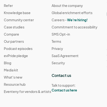
Refer
About the company
Knowledge base
Global enrichment efforts
Community center
Careers -
We're hiring!
Case studies
Commitment to accessibility
Compare
SMS Opt-in
Our partners
Terms
Podcast episodes
Privacy
evPride pledge
SaaS Agreement
Blog
Security
Media kit
Contact us
What's new
Resource hub
Talk to support:
Contact us here
Eventeny for vendors & artists