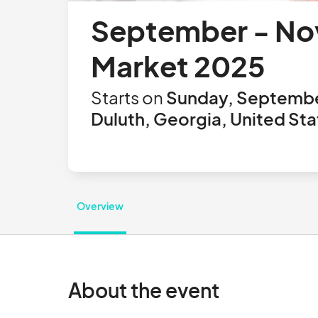
September - Nov
Market 2025
Starts on
Sunday, Septembe
Duluth, Georgia, United Sta
Overview
About the event