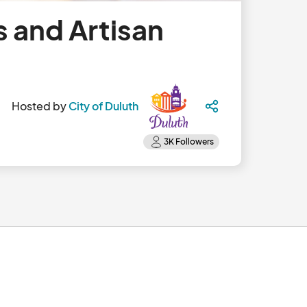
 and Artisan
Hosted by
City of Duluth