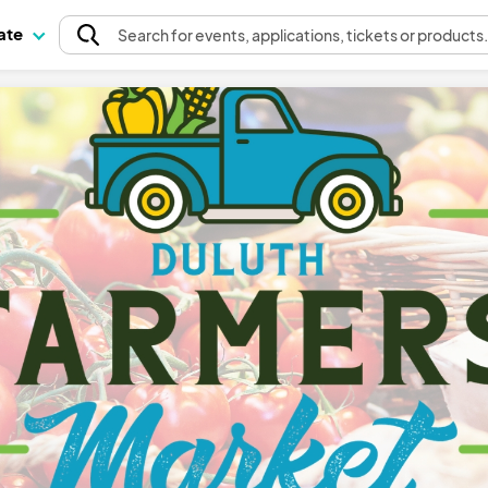
pate
Search
for events
, applications, tickets or products