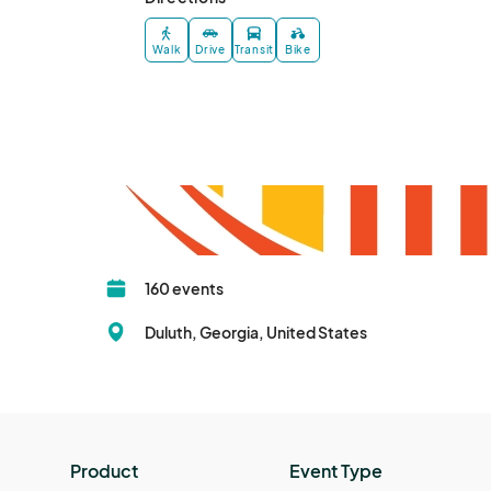
Walk
Drive
Transit
Bike
160 events
Duluth, Georgia, United States
Product
Event Type