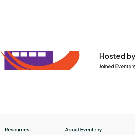
Hosted by 
Joined Eventeny
Resources
About Eventeny