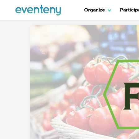
Organize
Partici