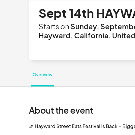
Sept 14th HAYW
Starts on
Sunday, Septembe
Hayward, California, Unite
Overview
About the event
🎉 Hayward Street Eats Festival is Back – Bigger