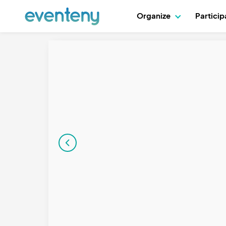
Organize
Partici