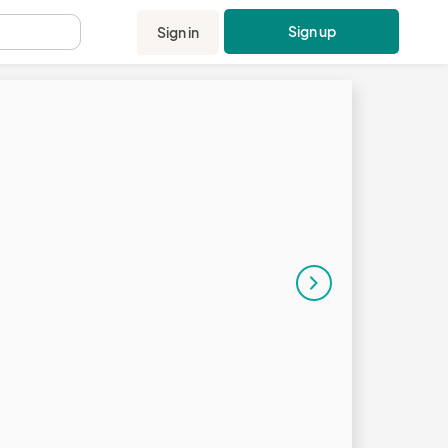
Sign up
Sign in
.