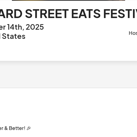
ARD STREET EATS FEST
r 14th, 2025
Ho
d States
 & Better! 🎉
