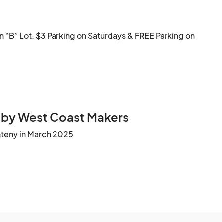
#HaywardStreetEats #BayAreaFoodFest #SupportLocal #FamilyFun #PetFriendly
“B” Lot. $3 Parking on Saturdays & FREE Parking on 
 by West Coast Makers
nteny in March 2025