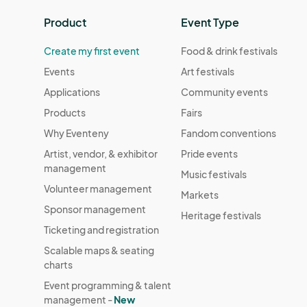
Product
Event Type
Create my first event
Food & drink festivals
Events
Art festivals
Applications
Community events
Products
Fairs
Why Eventeny
Fandom conventions
Artist, vendor, & exhibitor
Pride events
management
Music festivals
Volunteer management
Markets
Sponsor management
Heritage festivals
Ticketing and registration
Scalable maps & seating
charts
Event programming & talent
management -
New