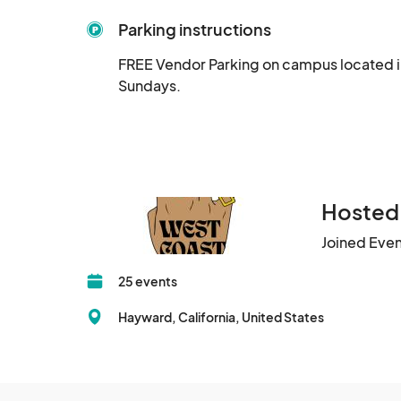
Parking instructions
FREE Vendor Parking on campus located in 
Sundays.
Hosted
Joined Eve
25 events
Hayward, California, United States