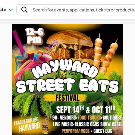
pate
Search
for events
, applications, tickets or products