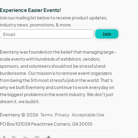
Experience Easier Events!
Join our mailing list below to receive product updates,
industry news, promotions, & more.
Email
Join
address
Eventeny was founded on the belief that managing large-
scale events with hundreds of exhibitors, vendors,
sponsors, and volunteers should not be stressful and
burdensome. Our mission is to remove event organizers
from being the 5th most stressful job in the world. That's
why we built Eventeny and continue to work everyday on
the biggest problems in the event industry. We don't just
dream it, we build it.
Eventeny © 2026
Terms
Privacy
Acceptable Use
PO Box 921038 Peachtree Corners, GA 30010