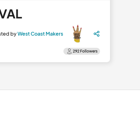
IVAL
sted by
West Coast Makers