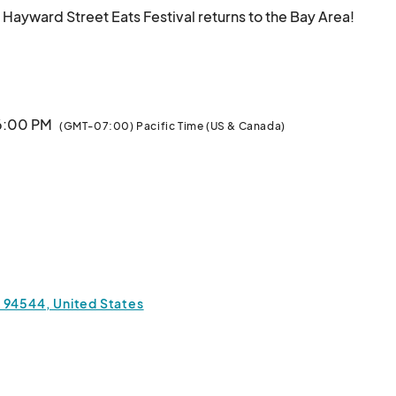
 Hayward Street Eats Festival returns to the Bay Area! 
e food trucks, more vendors, and more fun for the whole 
 6:00 PM
(GMT-07:00) Pacific Time (US & Canada)
a 94544, United States
vibes — this is one Bay Area event you don’t want to 