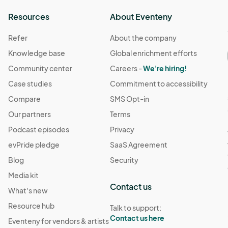
Resources
About Eventeny
Refer
About the company
Knowledge base
Global enrichment efforts
Community center
Careers -
We're hiring!
Case studies
Commitment to accessibility
Compare
SMS Opt-in
Our partners
Terms
Podcast episodes
Privacy
evPride pledge
SaaS Agreement
Blog
Security
Media kit
Contact us
What's new
Resource hub
Talk to support:
Contact us here
Eventeny for vendors & artists