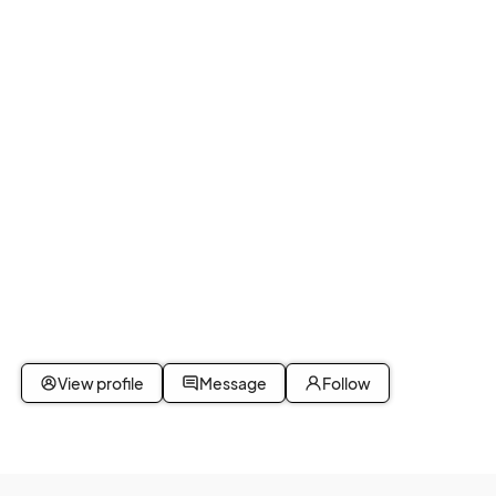
								
View profile
Message
Follow