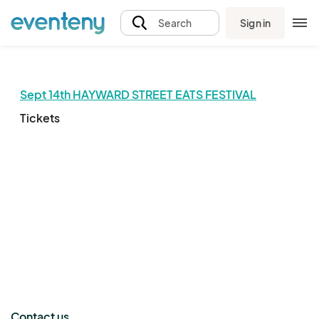
Sign in
Search
Sept 14th HAYWARD STREET EATS FESTIVAL
Tickets
The event organizer has not published any tickets.
Contact us