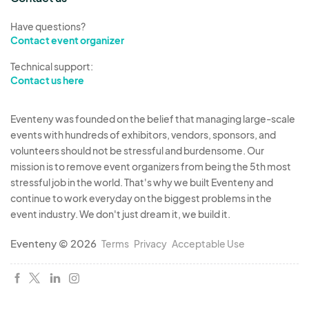
Have questions?
Contact event organizer
Technical support:
Contact us here
Eventeny was founded on the belief that managing large-scale
events with hundreds of exhibitors, vendors, sponsors, and
volunteers should not be stressful and burdensome. Our
mission is to remove event organizers from being the 5th most
stressful job in the world. That's why we built Eventeny and
continue to work everyday on the biggest problems in the
event industry. We don't just dream it, we build it.
Eventeny © 2026
Terms
Privacy
Acceptable Use