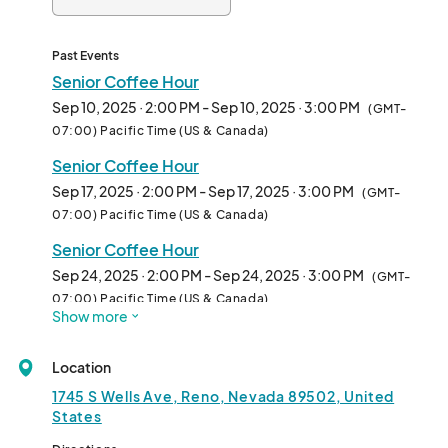
Past Events
Senior Coffee Hour
Sep 10, 2025 · 2:00 PM - Sep 10, 2025 · 3:00 PM
(GMT-
07:00) Pacific Time (US & Canada)
Senior Coffee Hour
Sep 17, 2025 · 2:00 PM - Sep 17, 2025 · 3:00 PM
(GMT-
07:00) Pacific Time (US & Canada)
Senior Coffee Hour
Sep 24, 2025 · 2:00 PM - Sep 24, 2025 · 3:00 PM
(GMT-
07:00) Pacific Time (US & Canada)
Show more
Senior Coffee Hour
Oct 01, 2025 · 2:00 PM - Oct 01, 2025 · 3:00 PM
(GMT-
Location
07:00) Pacific Time (US & Canada)
1745 S Wells Ave, Reno, Nevada 89502, United
Senior Coffee Hour
States
Oct 08, 2025 · 2:00 PM - Oct 08, 2025 · 3:00 PM
(GMT-