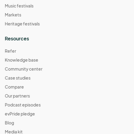
Music festivals
Markets
Heritage festivals
Resources
Refer
Knowledge base
Community center
Case studies
Compare
Our partners
Podcast episodes
evPride pledge
Blog
Media kit