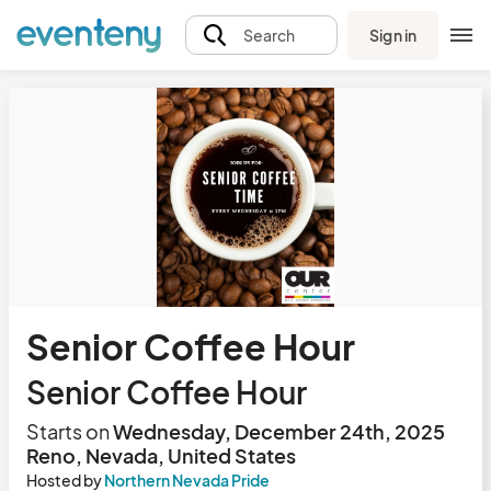
Sign in
Search
Senior Coffee Hour
Senior Coffee Hour
Starts on
Wednesday, December 24th, 2025
Reno, Nevada, United States
Hosted by
Northern Nevada Pride