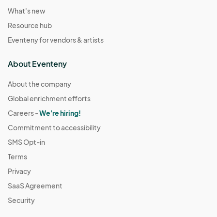
What's new
Resource hub
Eventeny for vendors & artists
About Eventeny
About the company
Global enrichment efforts
Careers -
We're hiring!
Commitment to accessibility
SMS Opt-in
Terms
Privacy
SaaS Agreement
Security