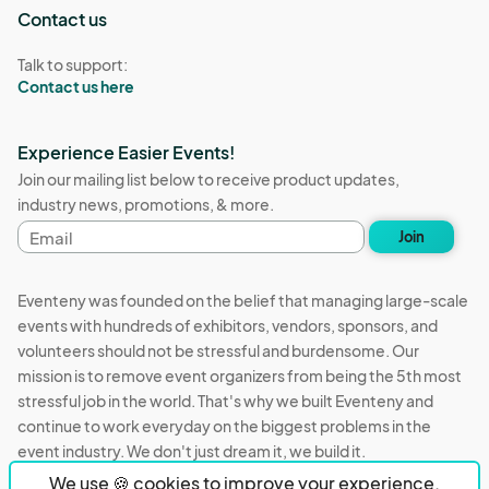
Contact us
Talk to support:
Contact us here
Experience Easier Events!
Join our mailing list below to receive product updates,
industry news, promotions, & more.
Email
Join
address
Eventeny was founded on the belief that managing large-scale
events with hundreds of exhibitors, vendors, sponsors, and
volunteers should not be stressful and burdensome. Our
mission is to remove event organizers from being the 5th most
stressful job in the world. That's why we built Eventeny and
continue to work everyday on the biggest problems in the
event industry. We don't just dream it, we build it.
We use 🍪 cookies to improve your experience.