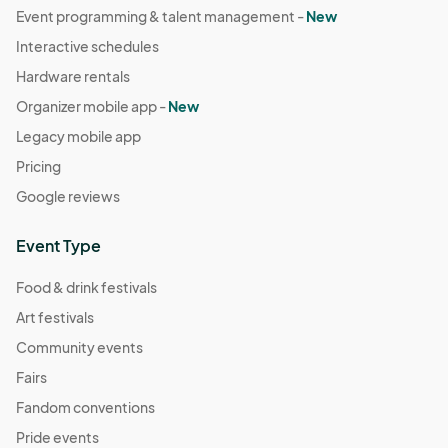
Event programming & talent management -
New
Dec 31, 2025 · 2:00 PM - Dec 31, 2025 · 3:00 PM
(GMT-
Interactive schedules
07:00) Pacific Time (US & Canada)
Hardware rentals
Organizer mobile app -
New
Legacy mobile app
Pricing
Google reviews
Event Type
Food & drink festivals
Art festivals
Community events
Fairs
Fandom conventions
Pride events