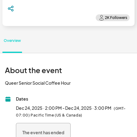
Overview
About the event
Queer Senior Social Coffee Hour								
Dates
Dec 24, 2025 · 2:00 PM - Dec 24, 2025 · 3:00 PM
(GMT-
07:00) Pacific Time (US & Canada)
The event has ended