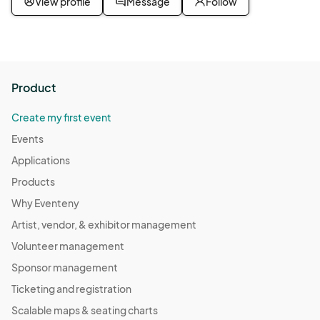
View profile
Message
Follow
Senior Coffee Hour
Nov 19, 2025 · 2:00 PM - Nov 19, 2025 · 3:00 PM
(GMT-
07:00) Pacific Time (US & Canada)
Senior Coffee Hour
Product
Nov 26, 2025 · 2:00 PM - Nov 26, 2025 · 3:00 PM
(GMT-
07:00) Pacific Time (US & Canada)
Create my first event
Senior Coffee Hour
Events
Dec 03, 2025 · 2:00 PM - Dec 03, 2025 · 3:00 PM
(GMT-
Applications
07:00) Pacific Time (US & Canada)
Products
Senior Coffee Hour
Why Eventeny
Dec 10, 2025 · 2:00 PM - Dec 10, 2025 · 3:00 PM
(GMT-
Artist, vendor, & exhibitor management
07:00) Pacific Time (US & Canada)
Volunteer management
Senior Coffee Hour
Sponsor management
Dec 17, 2025 · 2:00 PM - Dec 17, 2025 · 3:00 PM
(GMT-
Ticketing and registration
07:00) Pacific Time (US & Canada)
Scalable maps & seating charts
Senior Coffee Hour