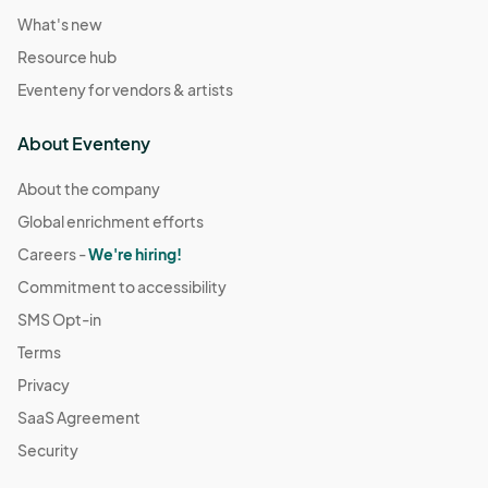
What's new
Resource hub
Eventeny for vendors & artists
About Eventeny
About the company
Global enrichment efforts
Careers -
We're hiring!
Commitment to accessibility
SMS Opt-in
Terms
Privacy
SaaS Agreement
Security