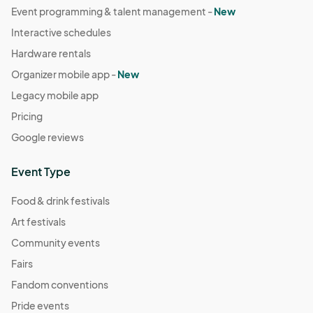
Event programming & talent management -
New
Dec 31, 2025 · 2:00 PM - Dec 31, 2025 · 3:00 PM
(GMT-
Interactive schedules
07:00) Pacific Time (US & Canada)
Hardware rentals
Organizer mobile app -
New
Legacy mobile app
Pricing
Google reviews
Event Type
Food & drink festivals
Art festivals
Community events
Fairs
Fandom conventions
Pride events