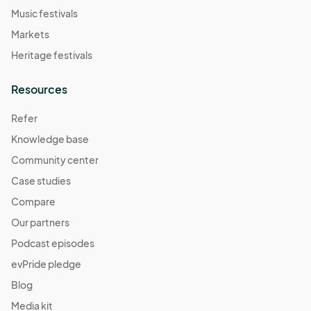
Music festivals
Markets
Heritage festivals
Resources
Refer
Knowledge base
Community center
Case studies
Compare
Our partners
Podcast episodes
evPride pledge
Blog
Media kit