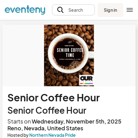
Sign in
Search
Senior Coffee Hour
Senior Coffee Hour
Starts on
Wednesday, November 5th, 2025
Reno, Nevada, United States
Hosted by
Northern Nevada Pride