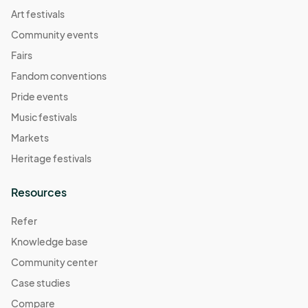
07:00) Pacific Time (US & Canada)
Art festivals
Resource Connections Drop-In Hours
Community events
Nov 18, 2025 · 2:00 PM - Nov 18, 2025 · 7:00 PM
(GMT-
Fairs
07:00) Pacific Time (US & Canada)
Fandom conventions
Resource Connections Drop-In Hours
Pride events
Nov 21, 2025 · 2:00 PM - Nov 21, 2025 · 7:00 PM
(GMT-
Music festivals
07:00) Pacific Time (US & Canada)
Markets
Resource Connections Drop-In Hours
Heritage festivals
Nov 25, 2025 · 2:00 PM - Nov 25, 2025 · 7:00 PM
(GMT-
07:00) Pacific Time (US & Canada)
Resources
Resource Connections Drop-In Hours
Nov 28, 2025 · 2:00 PM - Nov 28, 2025 · 7:00 PM
(GMT-
Refer
07:00) Pacific Time (US & Canada)
Knowledge base
Resource Connections Drop-In Hours
Community center
Dec 02, 2025 · 2:00 PM - Dec 02, 2025 · 7:00 PM
(GMT-
Case studies
07:00) Pacific Time (US & Canada)
Compare