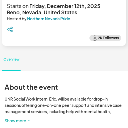
Starts on
Friday, December 12th, 2025
Reno, Nevada, United States
Hosted by
Northern Nevada Pride
Overview
About the event
UNR Social Work Intern, Eric, will be available for drop-in 
sessions offering one-on-one peer support and intensive case 
management services, including help with mental health, 
employment, substance abuse treatment, and more. 

Show more