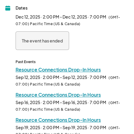
Please note, peer support is not a substitute for therapy or 
Dates
crisis intervention. 

For immediate assistance, visit: 								
Dec 12, 2025 · 2:00 PM - Dec 12, 2025 · 7:00 PM
(GMT-
07:00) Pacific Time (US & Canada)
The event has ended
Past Events
Resource Connections Drop-In Hours
Sep 12, 2025 · 2:00 PM - Sep 12, 2025 · 7:00 PM
(GMT-
07:00) Pacific Time (US & Canada)
Resource Connections Drop-In Hours
Sep 16, 2025 · 2:00 PM - Sep 16, 2025 · 7:00 PM
(GMT-
07:00) Pacific Time (US & Canada)
Resource Connections Drop-In Hours
Sep 19, 2025 · 2:00 PM - Sep 19, 2025 · 7:00 PM
(GMT-