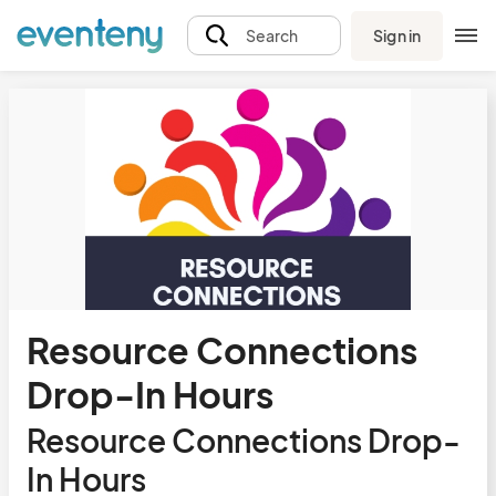
Sign in
Search
Resource Connections
Drop-In Hours
Resource Connections Drop-
In Hours