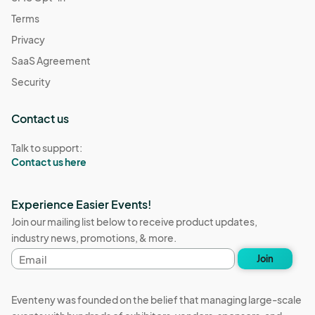
Dec 26, 2025 · 2:00 PM - Dec 26, 2025 · 7:00 PM
(GMT-
Terms
07:00) Pacific Time (US & Canada)
Privacy
Resource Connections Drop-In Hours
SaaS Agreement
Dec 30, 2025 · 2:00 PM - Dec 30, 2025 · 7:00 PM
(GMT-
07:00) Pacific Time (US & Canada)
Security
Contact us
Talk to support:
Contact us here
Experience Easier Events!
Join our mailing list below to receive product updates,
industry news, promotions, & more.
Email
Join
address
Eventeny was founded on the belief that managing large-scale