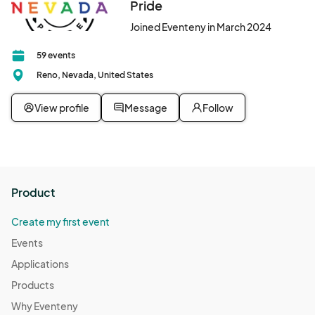
Pride
Resource Connections Drop-In Hours
Oct 10, 2025 · 2:00 PM - Oct 10, 2025 · 7:00 PM
(GMT-
Joined Eventeny in March 2024
07:00) Pacific Time (US & Canada)
59 events
Resource Connections Drop-In Hours
Reno, Nevada, United States
Oct 14, 2025 · 2:00 PM - Oct 14, 2025 · 7:00 PM
(GMT-
07:00) Pacific Time (US & Canada)
View profile
Message
Follow
Resource Connections Drop-In Hours
Oct 17, 2025 · 2:00 PM - Oct 17, 2025 · 7:00 PM
(GMT-
07:00) Pacific Time (US & Canada)
Resource Connections Drop-In Hours
Product
Oct 21, 2025 · 2:00 PM - Oct 21, 2025 · 7:00 PM
(GMT-
07:00) Pacific Time (US & Canada)
Create my first event
Resource Connections Drop-In Hours
Events
Oct 24, 2025 · 2:00 PM - Oct 24, 2025 · 7:00 PM
(GMT-
Applications
07:00) Pacific Time (US & Canada)
Products
Resource Connections Drop-In Hours
Why Eventeny