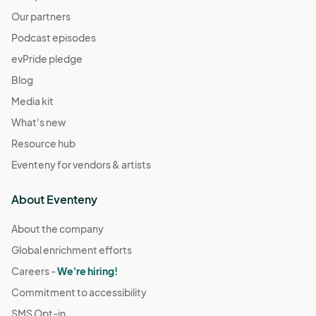
Resource Connections Drop-In Hours
Our partners
Dec 05, 2025 · 2:00 PM - Dec 05, 2025 · 7:00 PM
(GMT-
Podcast episodes
07:00) Pacific Time (US & Canada)
evPride pledge
Resource Connections Drop-In Hours
Blog
Dec 09, 2025 · 2:00 PM - Dec 09, 2025 · 7:00 PM
(GMT-
Media kit
07:00) Pacific Time (US & Canada)
What's new
Resource Connections Drop-In Hours
Dec 16, 2025 · 2:00 PM - Dec 16, 2025 · 7:00 PM
Resource hub
(GMT-
07:00) Pacific Time (US & Canada)
Eventeny for vendors & artists
Resource Connections Drop-In Hours
About Eventeny
Dec 19, 2025 · 2:00 PM - Dec 19, 2025 · 7:00 PM
(GMT-
07:00) Pacific Time (US & Canada)
About the company
Resource Connections Drop-In Hours
Global enrichment efforts
Dec 23, 2025 · 2:00 PM - Dec 23, 2025 · 7:00 PM
(GMT-
Careers -
We're hiring!
07:00) Pacific Time (US & Canada)
Commitment to accessibility
Resource Connections Drop-In Hours
SMS Opt-in