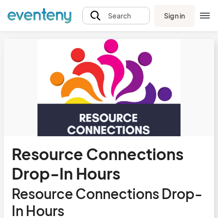
Sign in
Search
Resource Connections
Drop-In Hours
Resource Connections Drop-
In Hours