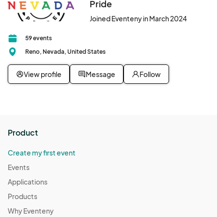
Pride
Resource Connections Drop-In Hours
Oct 14, 2025 · 2:00 PM - Oct 14, 2025 · 7:00 PM
(GMT-
Joined Eventeny in March 2024
07:00) Pacific Time (US & Canada)
59 events
Resource Connections Drop-In Hours
Reno, Nevada, United States
Oct 17, 2025 · 2:00 PM - Oct 17, 2025 · 7:00 PM
(GMT-
07:00) Pacific Time (US & Canada)
View profile
Message
Follow
Resource Connections Drop-In Hours
Oct 21, 2025 · 2:00 PM - Oct 21, 2025 · 7:00 PM
(GMT-
07:00) Pacific Time (US & Canada)
Resource Connections Drop-In Hours
Product
Oct 24, 2025 · 2:00 PM - Oct 24, 2025 · 7:00 PM
(GMT-
07:00) Pacific Time (US & Canada)
Create my first event
Resource Connections Drop-In Hours
Events
Oct 28, 2025 · 2:00 PM - Oct 28, 2025 · 7:00 PM
(GMT-
Applications
07:00) Pacific Time (US & Canada)
Products
Resource Connections Drop-In Hours
Why Eventeny