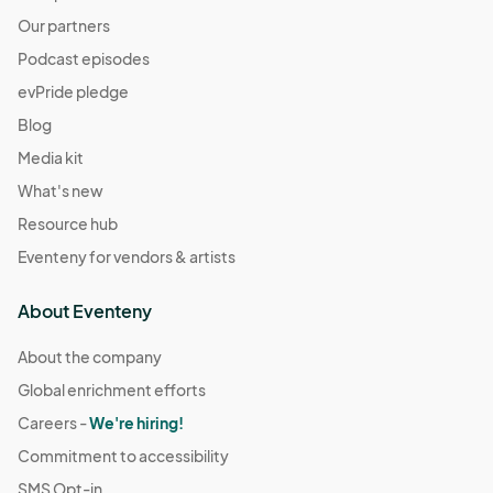
Resource Connections Drop-In Hours
Our partners
Dec 09, 2025 · 2:00 PM - Dec 09, 2025 · 7:00 PM
(GMT-
Podcast episodes
07:00) Pacific Time (US & Canada)
evPride pledge
Resource Connections Drop-In Hours
Blog
Dec 12, 2025 · 2:00 PM - Dec 12, 2025 · 7:00 PM
(GMT-
Media kit
07:00) Pacific Time (US & Canada)
What's new
Resource Connections Drop-In Hours
Dec 16, 2025 · 2:00 PM - Dec 16, 2025 · 7:00 PM
Resource hub
(GMT-
07:00) Pacific Time (US & Canada)
Eventeny for vendors & artists
Resource Connections Drop-In Hours
About Eventeny
Dec 19, 2025 · 2:00 PM - Dec 19, 2025 · 7:00 PM
(GMT-
07:00) Pacific Time (US & Canada)
About the company
Resource Connections Drop-In Hours
Global enrichment efforts
Dec 23, 2025 · 2:00 PM - Dec 23, 2025 · 7:00 PM
(GMT-
Careers -
We're hiring!
07:00) Pacific Time (US & Canada)
Commitment to accessibility
Resource Connections Drop-In Hours
SMS Opt-in