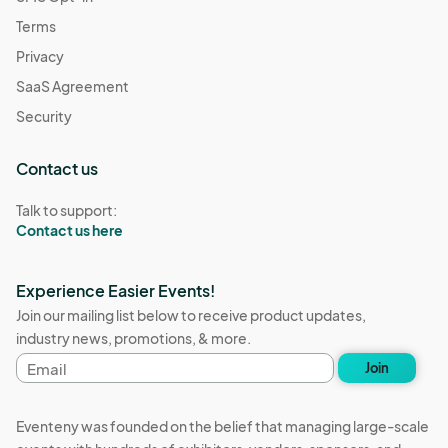
Dec 26, 2025 · 2:00 PM - Dec 26, 2025 · 7:00 PM
(GMT-
Terms
07:00) Pacific Time (US & Canada)
Privacy
Resource Connections Drop-In Hours
SaaS Agreement
Dec 30, 2025 · 2:00 PM - Dec 30, 2025 · 7:00 PM
(GMT-
07:00) Pacific Time (US & Canada)
Security
Contact us
Talk to support:
Contact us here
Experience Easier Events!
Join our mailing list below to receive product updates,
industry news, promotions, & more.
Email
Join
address
Eventeny was founded on the belief that managing large-scale