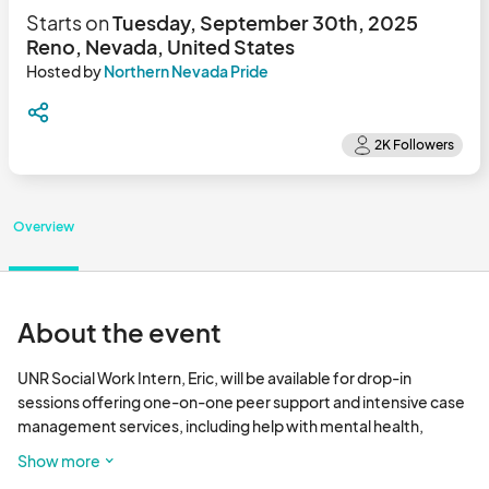
Starts on
Tuesday, September 30th, 2025
Reno, Nevada, United States
Hosted by
Northern Nevada Pride
Overview
About the event
UNR Social Work Intern, Eric, will be available for drop-in 
sessions offering one-on-one peer support and intensive case 
management services, including help with mental health, 
employment, substance abuse treatment, and more. 

Show more