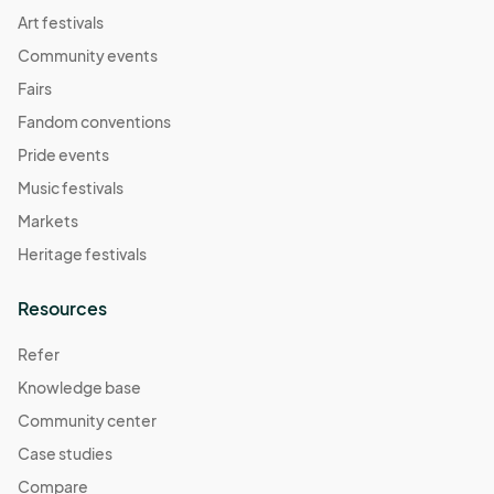
07:00) Pacific Time (US & Canada)
Art festivals
Resource Connections Drop-In Hours
Community events
Nov 21, 2025 · 2:00 PM - Nov 21, 2025 · 7:00 PM
(GMT-
Fairs
07:00) Pacific Time (US & Canada)
Fandom conventions
Resource Connections Drop-In Hours
Pride events
Nov 25, 2025 · 2:00 PM - Nov 25, 2025 · 7:00 PM
(GMT-
Music festivals
07:00) Pacific Time (US & Canada)
Markets
Resource Connections Drop-In Hours
Heritage festivals
Nov 28, 2025 · 2:00 PM - Nov 28, 2025 · 7:00 PM
(GMT-
07:00) Pacific Time (US & Canada)
Resources
Resource Connections Drop-In Hours
Dec 02, 2025 · 2:00 PM - Dec 02, 2025 · 7:00 PM
(GMT-
Refer
07:00) Pacific Time (US & Canada)
Knowledge base
Resource Connections Drop-In Hours
Community center
Dec 05, 2025 · 2:00 PM - Dec 05, 2025 · 7:00 PM
(GMT-
Case studies
07:00) Pacific Time (US & Canada)
Compare