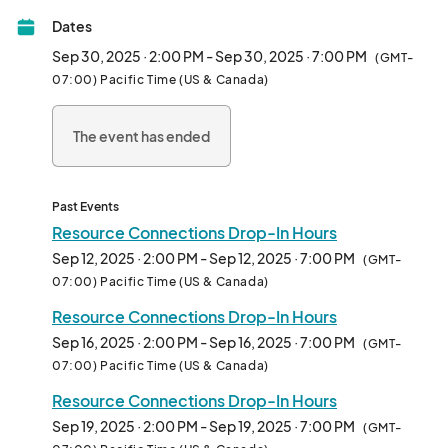
Please note, peer support is not a substitute for therapy or 
Dates
crisis intervention. 

For immediate assistance, visit: 								
Sep 30, 2025 · 2:00 PM - Sep 30, 2025 · 7:00 PM
(GMT-
07:00) Pacific Time (US & Canada)
The event has ended
Past Events
Resource Connections Drop-In Hours
Sep 12, 2025 · 2:00 PM - Sep 12, 2025 · 7:00 PM
(GMT-
07:00) Pacific Time (US & Canada)
Resource Connections Drop-In Hours
Sep 16, 2025 · 2:00 PM - Sep 16, 2025 · 7:00 PM
(GMT-
07:00) Pacific Time (US & Canada)
Resource Connections Drop-In Hours
Sep 19, 2025 · 2:00 PM - Sep 19, 2025 · 7:00 PM
(GMT-