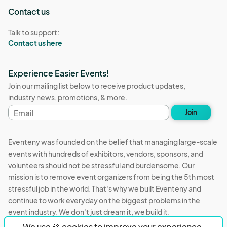
Contact us
Talk to support:
Contact us here
Experience Easier Events!
Join our mailing list below to receive product updates,
industry news, promotions, & more.
Email
Join
address
Eventeny was founded on the belief that managing large-scale
events with hundreds of exhibitors, vendors, sponsors, and
volunteers should not be stressful and burdensome. Our
mission is to remove event organizers from being the 5th most
stressful job in the world. That's why we built Eventeny and
continue to work everyday on the biggest problems in the
event industry. We don't just dream it, we build it.
We use 🍪 cookies to improve your experience.