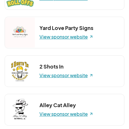
Yard Love Party Signs
View sponsor website
2 Shots In
View sponsor website
Alley Cat Alley
View sponsor website