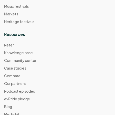
Contact - 

Music festivals
For questions or emergencies related to this event, please 
Markets
contact:

- huntersheartfoundation@

Heritage festivals
- (251) 465-0200
Resources
Refer
Knowledge base
Community center
Case studies
Compare
Our partners
Podcast episodes
evPride pledge
Blog
Media kit