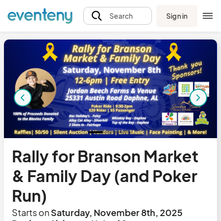
Sign in
Search
Rally for Branson Market
& Family Day (and Poker
Run)
Starts on
Saturday, November 8th, 2025