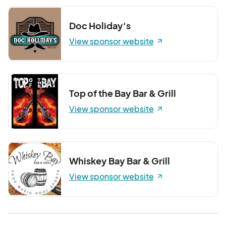
Doc Holiday's
View sponsor website
Top of the Bay Bar & Grill
View sponsor website
Whiskey Bay Bar & Grill
View sponsor website