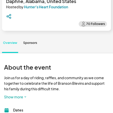
Daphne, Alabama, United States
Hosted by
Hunter's Heart Foundation
Overview
Sponsors
About the event
Join us for a day of riding, raffles, and community as we come 
together to celebrate the life of Branson Blevins and support 
his family during this difficult time.

Show more
 Poker Run

All bikers are welcome!

Dates
Meet at Doc Holidays in Foley, AL at 9:45 AM, kickstands up at 