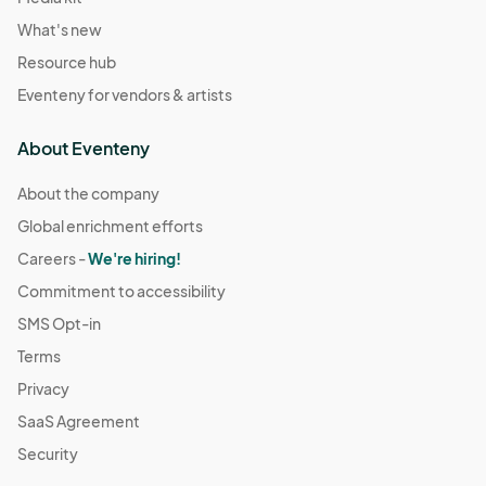
What's new
Resource hub
Eventeny for vendors & artists
About Eventeny
About the company
Global enrichment efforts
Careers -
We're hiring!
Commitment to accessibility
SMS Opt-in
Terms
Privacy
SaaS Agreement
Security