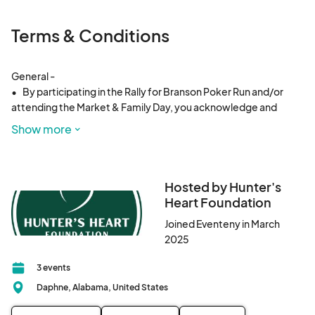
Terms & Conditions
General - 

•	By participating in the Rally for Branson Poker Run and/or 
attending the Market & Family Day, you acknowledge and 
agree to abide by all event rules, venue policies, and local laws.

Show more
	•	This is a charity event, and 100% of event proceeds 
(excluding vendor sales) will be donated to the Blevins family.

	•	All ticket sales and vendor fees are final and non-
refundable.

Hosted by Hunter's
	•	The organizers, sponsors, and venue owners are not 
Heart Foundation
responsible for lost, stolen, or damaged property.

Joined Eventeny in March
	•	Participants and attendees consent to being 
2025
photographed or recorded for promotional use by Hunter’s 
Heart Foundation and event partners.

3 events
Daphne, Alabama, United States
Poker Run Terms - 

	•	$20 per rider / $5 per passenger entry fee is required to 