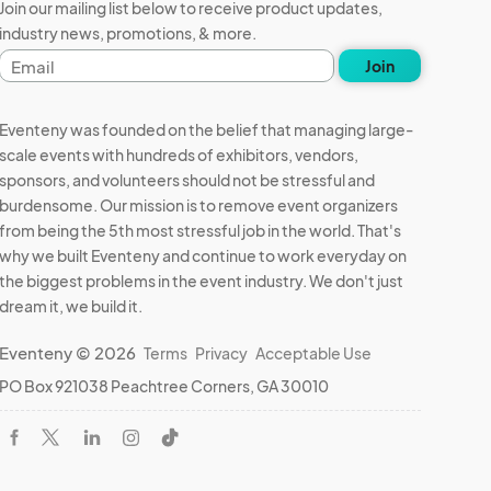
Join our mailing list below to receive product updates,
industry news, promotions, & more.
Email
Join
address
Eventeny was founded on the belief that managing large-
scale events with hundreds of exhibitors, vendors,
sponsors, and volunteers should not be stressful and
burdensome. Our mission is to remove event organizers
from being the 5th most stressful job in the world. That's
why we built Eventeny and continue to work everyday on
the biggest problems in the event industry. We don't just
dream it, we build it.
Eventeny © 2026
Terms
Privacy
Acceptable Use
PO Box 921038 Peachtree Corners, GA 30010