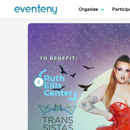
Organize
Partici