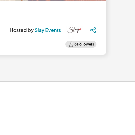
Hosted by
Slay Events