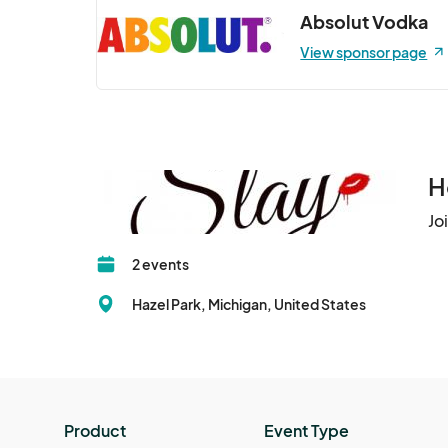
Absolut Vodka
View sponsor page
H
Jo
2 events
Hazel Park, Michigan, United States
Product
Event Type