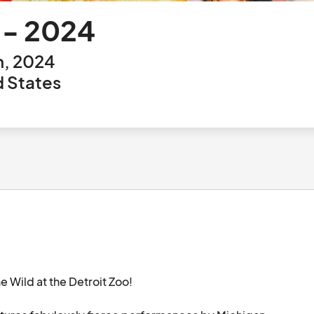
d - 2024
h, 2024
d States
e Wild at the Detroit Zoo! 
