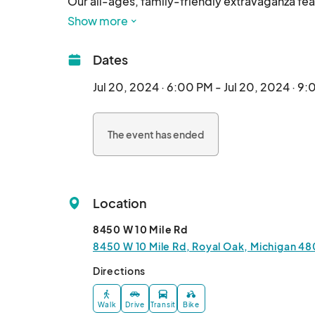
Our all-ages, family-friendly extravaganza fe
drag entertainers, spectacular live singing, ja
Show more
As you prowl + explore the zoo, you'll encount
Dates
entertainment, all while supporting incredible
community.

Jul 20, 2024 · 6:00 PM - Jul 20, 2024 · 9
Ages 2 and up require a ticket (starting at $30) -
The event has ended
miss out on this unforgettable evening of glitte
Detroit! 

#WeSlayEvents

Location
🎟️:								
8450 W 10 Mile Rd
8450 W 10 Mile Rd, Royal Oak, Michigan 48
Directions
Walk
Drive
Transit
Bike