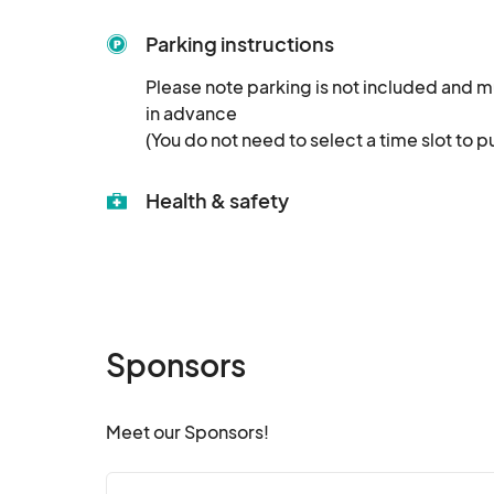
Parking instructions
Please note parking is not included and m
in advance

(You do not need to select a time slot to p
Health & safety
Sponsors
Meet our Sponsors!