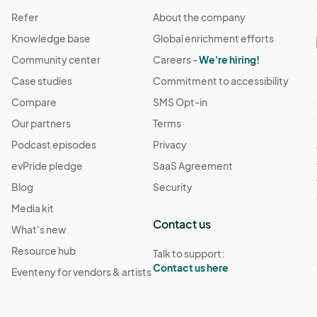
Refer
About the company
Knowledge base
Global enrichment efforts
Community center
Careers -
We're hiring!
Case studies
Commitment to accessibility
Compare
SMS Opt-in
Our partners
Terms
Podcast episodes
Privacy
evPride pledge
SaaS Agreement
Blog
Security
Media kit
Contact us
What's new
Resource hub
Talk to support:
Contact us here
Eventeny for vendors & artists