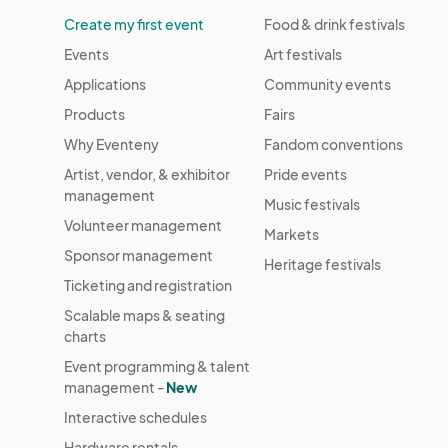
Create my first event
Food & drink festivals
Events
Art festivals
Applications
Community events
Products
Fairs
Why Eventeny
Fandom conventions
Artist, vendor, & exhibitor
Pride events
management
Music festivals
Volunteer management
Markets
Sponsor management
Heritage festivals
Ticketing and registration
Scalable maps & seating
charts
Event programming & talent
management -
New
Interactive schedules
Hardware rentals