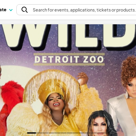
pate
Search
for events
, applications, tickets or products