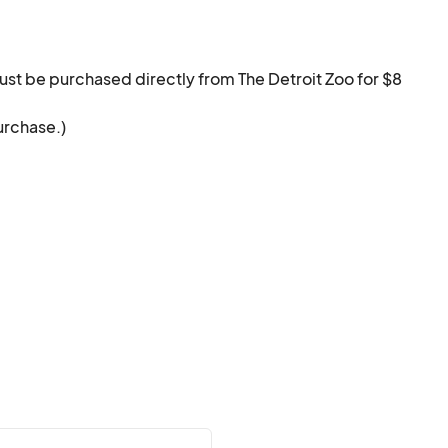
ust be purchased directly from The Detroit Zoo for $8 
urchase.)