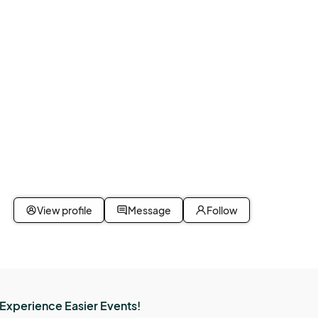
View profile
Message
Follow
Experience Easier Events!