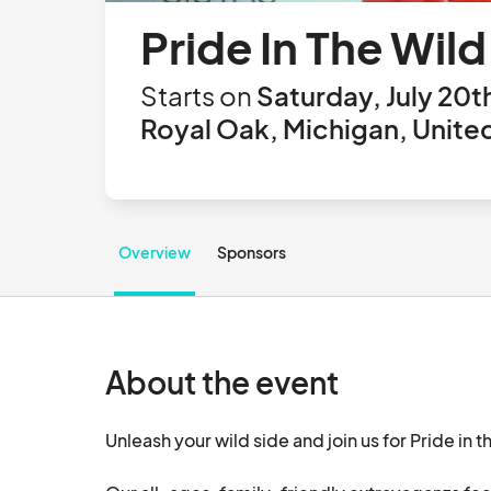
Pride In The Wil
Starts on
Saturday, July 20t
Royal Oak, Michigan, Unite
Overview
Sponsors
About the event
Unleash your wild side and join us for Pride in th