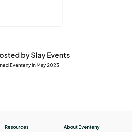
osted by Slay Events
ined Eventeny in May 2023
Resources
About Eventeny