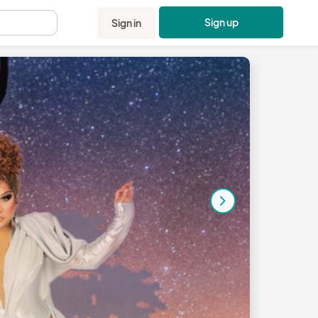
Sign up
Sign in
.