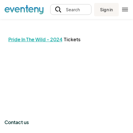
Sign in
Search
Pride In The Wild - 2024
Tickets
The event organizer has not published any tickets.
Contact us