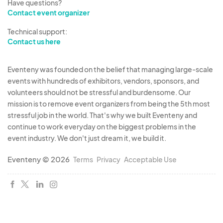
Have questions?
Contact event organizer
Technical support:
Contact us here
Eventeny was founded on the belief that managing large-scale
events with hundreds of exhibitors, vendors, sponsors, and
volunteers should not be stressful and burdensome. Our
mission is to remove event organizers from being the 5th most
stressful job in the world. That's why we built Eventeny and
continue to work everyday on the biggest problems in the
event industry. We don't just dream it, we build it.
Eventeny © 2026
Terms
Privacy
Acceptable Use