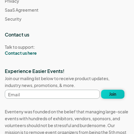
Privacy
SaaS Agreement
Security
Contact us
Talk to support:
Contact us here
Experience Easier Events!
Join our mailing list below to receive product updates,
industry news, promotions, & more.
Email
Join
address
Eventeny was founded on the belief that managing large-scale
events with hundreds of exhibitors, vendors, sponsors, and
volunteers should not be stressful and burdensome. Our
mission is to remove event organizers from being the 5th most