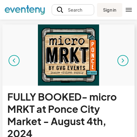
Sign in
Search
FULLY BOOKED- micro
MRKT at Ponce City
Market - August 4th,
2024