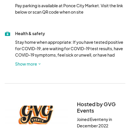
Pay parking is available at Ponce City Market. Visit the link 
below or scan QR code when on site

Health & safety
Stay home when appropriate: If you have tested positive 
for COVID-19, are waiting for COVID-19 test results, have 
COVID-19 symptoms, feel sick or unwell, or have had 
close contact with a person who has tested positive for or 
Show more
who has symptoms of COVID-19, please do not attend.
Hosted by GVG
Events
Joined Eventeny in
December 2022