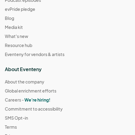
Podcast episodes
evPride pledge
Blog
Media kit
What's new
Resource hub
Eventeny for vendors & artists
About Eventeny
About the company
Global enrichment efforts
Careers -
We're hiring!
Commitment to accessibility
SMS Opt-in
Terms