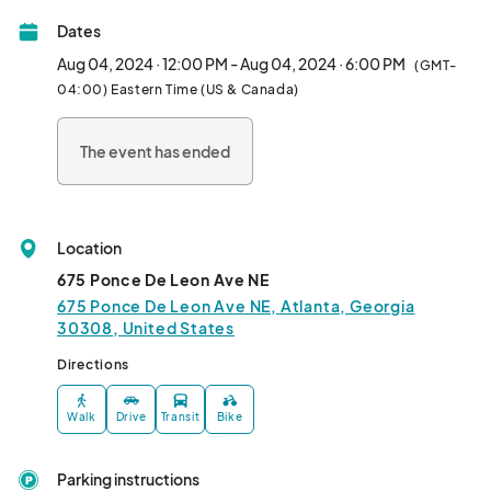
PONCE CITY MARKET!

Dates
Join us inside Citizen Supply at Ponce City Market on Saturdays 
Aug 04, 2024 · 12:00 PM - Aug 04, 2024 · 6:00 PM
(GMT-
from 12-9pm and Sundays from 12-6pm to shop local and 
04:00) Eastern Time (US & Canada)
support tiny businesses!								
The event has ended
Location
675 Ponce De Leon Ave NE
675 Ponce De Leon Ave NE, Atlanta, Georgia
30308, United States
Directions
Walk
Drive
Transit
Bike
Parking instructions