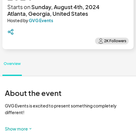
Starts on
Sunday, August 4th, 2024
Atlanta, Georgia, United States
Hosted by
GVG Events
Overview
About the event
GVG Events is excited to present something completely 
different! 

Starting in August 2024 we will be curating a variety of artists, 
Show more
makers and vintage curators to showcase their work INSIDE 