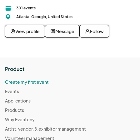
301 events
Atlanta, Georgia, United States
View profile
Message
Follow
Product
Create my first event
Events
Applications
Products
Why Eventeny
Artist, vendor, & exhibitor management
Volunteer management