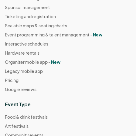
Sponsor management
Ticketing and registration
Scalable maps & seating charts
Event programming & talent management -
New
Interactive schedules
Hardware rentals
Organizer mobile app -
New
Legacy mobile app
Pricing
Google reviews
Event Type
Food & drink festivals
Art festivals
Community events