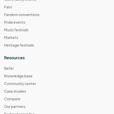
Fairs
Fandom conventions
Pride events
Music festivals
Markets
Heritage festivals
Resources
Refer
Knowledge base
Community center
Case studies
Compare
Our partners