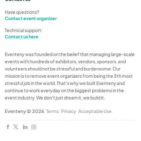
Have questions?
Contact event organizer
Technical support:
Contact us here
Eventeny was founded on the belief that managing large-scale
events with hundreds of exhibitors, vendors, sponsors, and
volunteers should not be stressful and burdensome. Our
mission is to remove event organizers from being the 5th most
stressful job in the world. That's why we built Eventeny and
continue to work everyday on the biggest problems in the
event industry. We don't just dream it, we build it.
Eventeny © 2026
Terms
Privacy
Acceptable Use