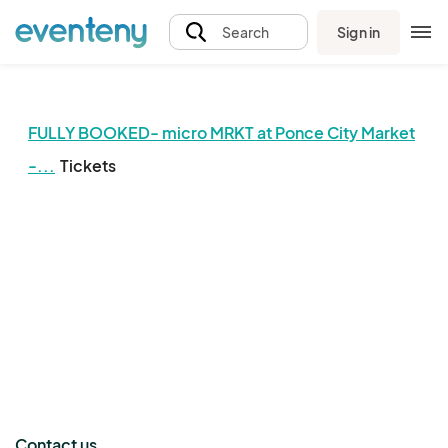
Sign in
Search
FULLY BOOKED- micro MRKT at Ponce City Market
-...
Tickets
The event organizer has not published any tickets.
Contact us