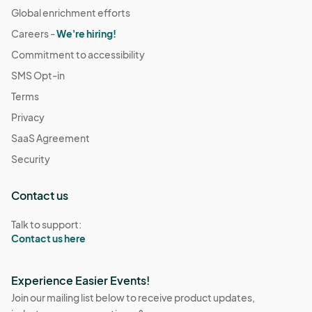
Global enrichment efforts
Careers -
We're hiring!
Commitment to accessibility
SMS Opt-in
Terms
Privacy
SaaS Agreement
Security
Contact us
Talk to support:
Contact us here
Experience Easier Events!
Join our mailing list below to receive product updates,