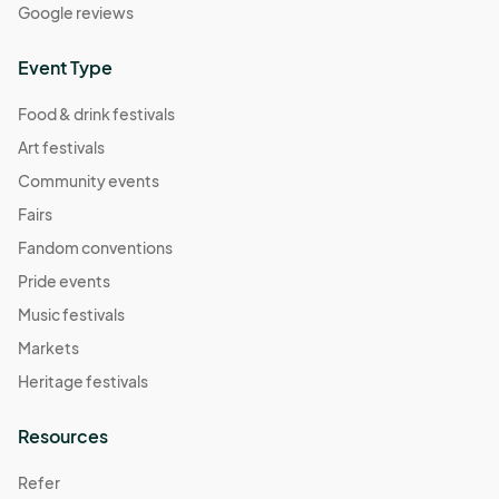
Google reviews
Event Type
Food & drink festivals
Art festivals
Community events
Fairs
Fandom conventions
Pride events
Music festivals
Markets
Heritage festivals
Resources
Refer