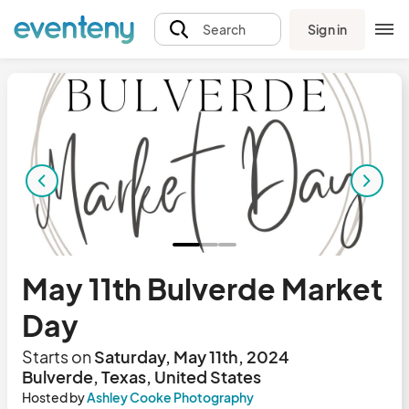
Sign in
Search
May 11th Bulverde Market
Day
Starts on
Saturday, May 11th, 2024
Bulverde, Texas, United States
Hosted by
Ashley Cooke Photography