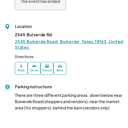
The event has ended
Location
2545 Bulverde Rd
2545 Bulverde Road, Bulverde, Texas 78163, United
States
Directions
Walk
Drive
Transit
Bike
Parking instructions
There are three different parking areas:  down below near 
Bulverde Road (shoppers and vendors), near the market 
area (for shoppers), behind the barn (vendors only)