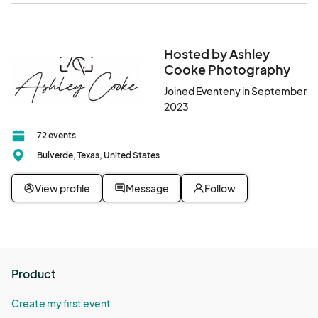
Hosted by Ashley
Cooke Photography
Joined Eventeny in September
2023
72 events
Bulverde, Texas, United States
View profile
Message
Follow
Product
Create my first event