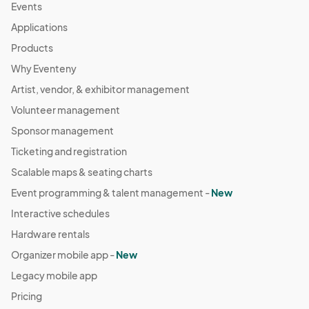
Events
Applications
Products
Why Eventeny
Artist, vendor, & exhibitor management
Volunteer management
Sponsor management
Ticketing and registration
Scalable maps & seating charts
Event programming & talent management -
New
Interactive schedules
Hardware rentals
Organizer mobile app -
New
Legacy mobile app
Pricing