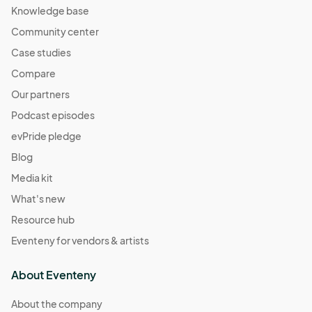
Knowledge base
Community center
Case studies
Compare
Our partners
Podcast episodes
evPride pledge
Blog
Media kit
What's new
Resource hub
Eventeny for vendors & artists
About Eventeny
About the company