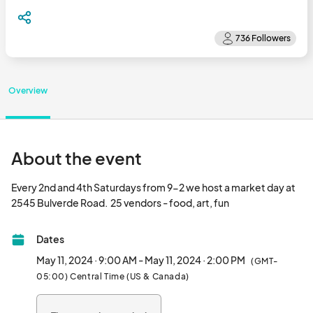
Overview
About the event
Every 2nd and 4th Saturdays from 9-2 we host a market day at 
2545 Bulverde Road.  25 vendors - food, art, fun								
Dates
May 11, 2024 · 9:00 AM - May 11, 2024 · 2:00 PM
(GMT-
05:00) Central Time (US & Canada)