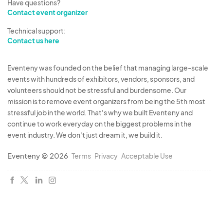
Have questions?
Contact event organizer
Technical support:
Contact us here
Eventeny was founded on the belief that managing large-scale
events with hundreds of exhibitors, vendors, sponsors, and
volunteers should not be stressful and burdensome. Our
mission is to remove event organizers from being the 5th most
stressful job in the world. That's why we built Eventeny and
continue to work everyday on the biggest problems in the
event industry. We don't just dream it, we build it.
Eventeny © 2026
Terms
Privacy
Acceptable Use