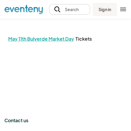
Sign in
Search
May 11th Bulverde Market Day
Tickets
The event organizer has not published any tickets.
Contact us