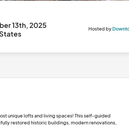
er 13th, 2025
Hosted by
Downto
 States
 unique lofts and living spaces! This self-guided 
ifully restored historic buildings, modern renovations, 