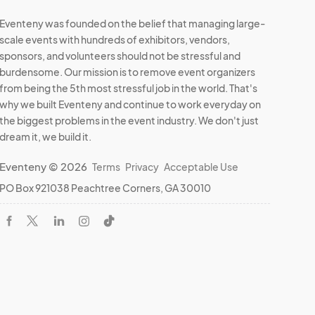
Eventeny was founded on the belief that managing large-
scale events with hundreds of exhibitors, vendors,
sponsors, and volunteers should not be stressful and
burdensome. Our mission is to remove event organizers
from being the 5th most stressful job in the world. That's
why we built Eventeny and continue to work everyday on
the biggest problems in the event industry. We don't just
dream it, we build it.
Eventeny © 2026
Terms
Privacy
Acceptable Use
PO Box 921038 Peachtree Corners, GA 30010