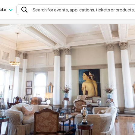
pate
Search
for events
, applications, tickets or products