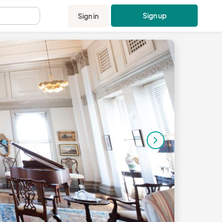
Sign up
Sign in
.