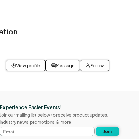
ation
View profile
Message
Follow
Experience Easier Events!
Join our mailing list below to receive product updates,
industry news, promotions, & more.
Email
Join
address