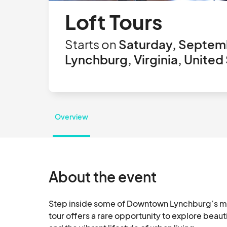
Loft Tours
Starts on
Saturday, Septemb
Lynchburg, Virginia, United
Overview
About the event
Step inside some of Downtown Lynchburg’s most
tour offers a rare opportunity to explore beaut