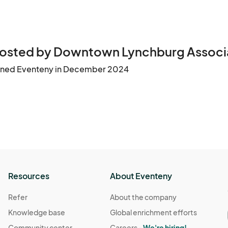
osted by Downtown Lynchburg Associ
ined Eventeny in December 2024
Resources
About Eventeny
Refer
About the company
Knowledge base
Global enrichment efforts
Community center
Careers -
We're hiring!