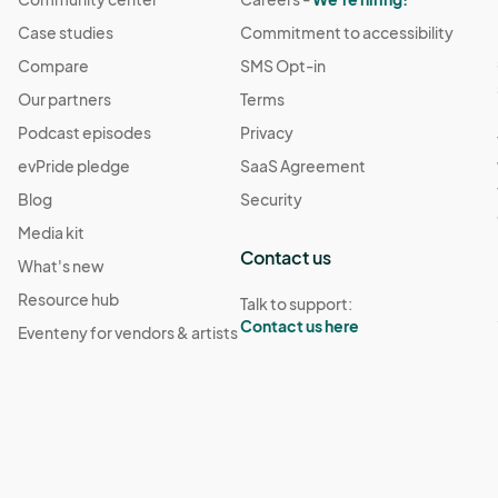
Case studies
Commitment to accessibility
Compare
SMS Opt-in
Our partners
Terms
Podcast episodes
Privacy
evPride pledge
SaaS Agreement
Blog
Security
Media kit
Contact us
What's new
Resource hub
Talk to support:
Contact us here
Eventeny for vendors & artists