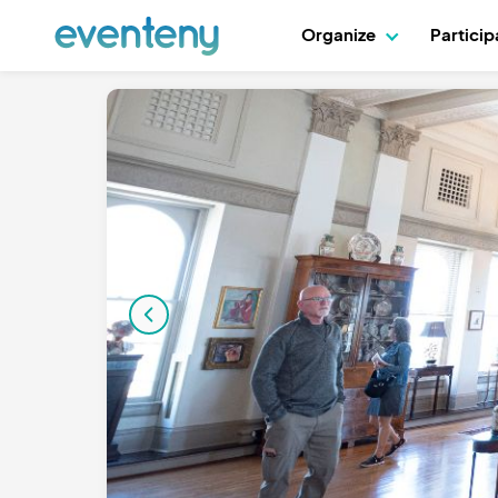
Organize
Partici