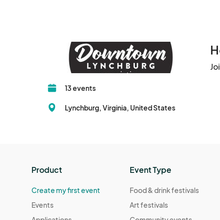
H
Jo
13 events
Lynchburg, Virginia, United States
Product
Event Type
Create my first event
Food & drink festivals
Events
Art festivals
Applications
Community events