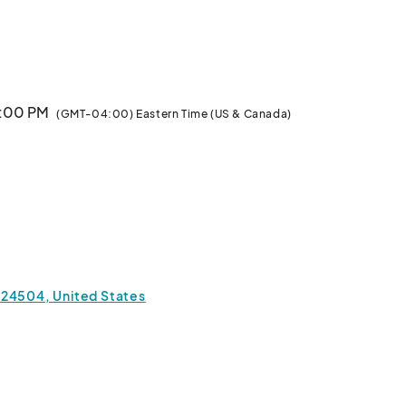
Visit our Website and navigate to our Loft Tour Event for more information.								
4:00 PM
(GMT-04:00) Eastern Time (US & Canada)
 24504, United States