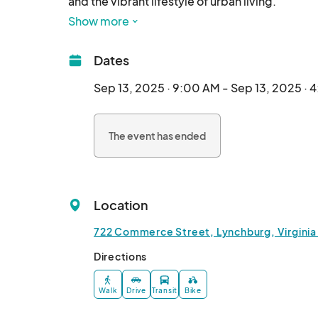
and the vibrant lifestyle of urban living.

Show more
Dates
Sep 13, 2025 · 9:00 AM - Sep 13, 2025 · 
The event has ended
Location
722 Commerce Street, Lynchburg, Virginia
Directions
Walk
Drive
Transit
Bike