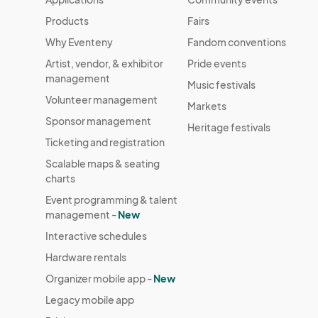
Products
Fairs
Why Eventeny
Fandom conventions
Artist, vendor, & exhibitor
Pride events
management
Music festivals
Volunteer management
Markets
Sponsor management
Heritage festivals
Ticketing and registration
Scalable maps & seating
charts
Event programming & talent
management -
New
Interactive schedules
Hardware rentals
Organizer mobile app -
New
Legacy mobile app