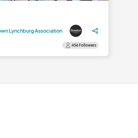
wn Lynchburg Association