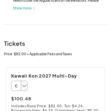
need to use the regular stairs or the elevators. Please 
allow those who are unable to walk up the stairs priority 
Show more
use of the elevators.
Tickets
Price: $82.00 + Applicable Fees and Taxes
Kawaii Kon 2027 Multi-Day
$100.48
Includes Base Price: $82.00,
Tax: $4.24
,
Processing fees: $6.24
,
Organizers' fees: $8.00