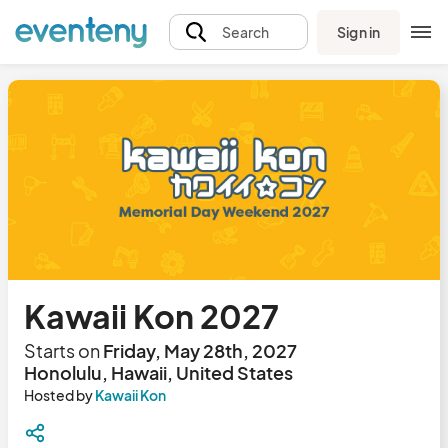
Sign in
Search
Kawaii Kon 2027
Starts on
Friday, May 28th, 2027
Honolulu, Hawaii, United States
Hosted by
Kawaii Kon