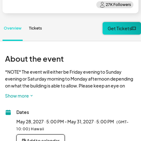
Get Tickets
Overview
Tickets
About the event
*NOTE* The event will either be Friday evening to Sunday 
evening or Saturday morning to Monday afternoon depending 
on what the building is able to allow. Please keep an eye on 
social media and our website for the most up to date 
Show more
information. 

Dates
Join us for all of your Kawaii Kon favorites, like panels, tabletop 
games, esports, guests, concerts, exhibitors, artists and more! 
May 28, 2027 · 5:00 PM - May 31, 2027 · 5:00 PM
(GMT-
Check out our website and social media for more information! 
10:00) Hawaii
We will be limiting attendance and expect passes to sell out. 
Add to calendar