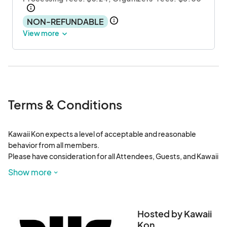
NON-REFUNDABLE
View more
Terms & Conditions
Kawaii Kon expects a level of acceptable and reasonable 
behavior from all members.

Please have consideration for all Attendees, Guests, and Kawaii 
Kon Staffers, as well as for the individuals who are attending 
Show more
other events at the Hawaii Convention Center.

Any violation of these rules may result in suspension of their 
pass(es) and even a permanent ban from Kawaii Kon and its 
Hosted by Kawaii
sister entities. Any attendee caught breaking a state or federal 
Kon