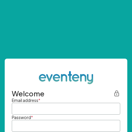
Welcome
Email address
*
Password
*