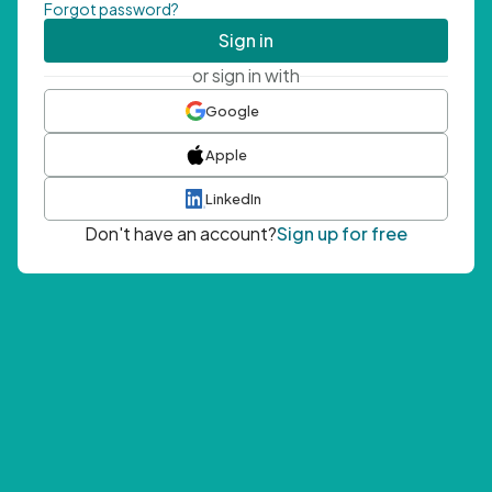
Forgot password?
Sign in
or sign in with
Google
Apple
LinkedIn
Don't have an account?
Sign up for free