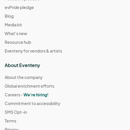
evPride pledge
Blog
Media kit
What's new
Resource hub
Eventeny for vendors & artists
About Eventeny
About the company
Global enrichment efforts
Careers -
We're hiring!
Commitment to accessibility
SMS Opt-in
Terms
Privacy