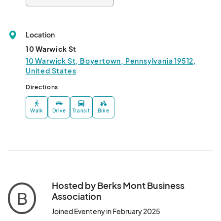
Location
10 Warwick St
10 Warwick St, Boyertown, Pennsylvania 19512,
United States
Directions
Walk
Drive
Transit
Bike
Hosted by Berks Mont Business
B
Association
Joined Eventeny in February 2025