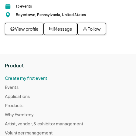
13 events
Boyertown, Pennsylvania, United States
View profile
Message
Follow
Product
Create my first event
Events
Applications
Products
Why Eventeny
Artist, vendor, & exhibitor management
Volunteer management