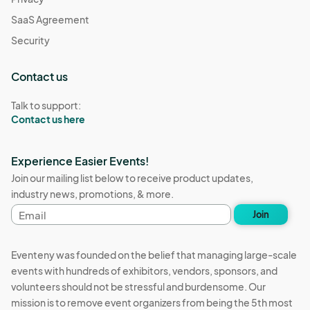
SaaS Agreement
Security
Contact us
Talk to support:
Contact us here
Experience Easier Events!
Join our mailing list below to receive product updates,
industry news, promotions, & more.
Email
Join
address
Eventeny was founded on the belief that managing large-scale
events with hundreds of exhibitors, vendors, sponsors, and
volunteers should not be stressful and burdensome. Our
mission is to remove event organizers from being the 5th most