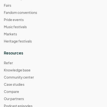
Fairs
Fandom conventions
Pride events
Music festivals
Markets
Heritage festivals
Resources
Refer
Knowledge base
Community center
Case studies
Compare
Our partners
Podcast episodes