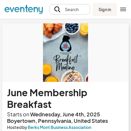
Sign in
Search
June Membership
Breakfast
Starts on
Wednesday, June 4th, 2025
Boyertown, Pennsylvania, United States
Hosted by
Berks Mont Business Association