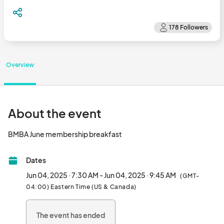
Overview
About the event
BMBA June membership breakfast								
Dates
Jun 04, 2025 · 7:30 AM - Jun 04, 2025 · 9:45 AM
(GMT-
04:00) Eastern Time (US & Canada)
The event has ended