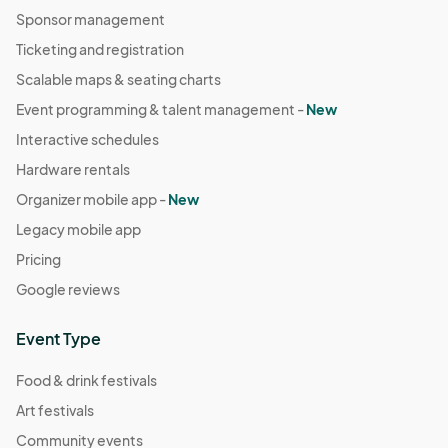
Sponsor management
Ticketing and registration
Scalable maps & seating charts
Event programming & talent management -
New
Interactive schedules
Hardware rentals
Organizer mobile app -
New
Legacy mobile app
Pricing
Google reviews
Event Type
Food & drink festivals
Art festivals
Community events