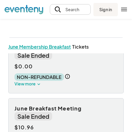
Sign in
Search
June Membership Breakfast
Tickets
Breakfast + Guest
Sale Ended
$0.00
NON-REFUNDABLE
View more
June Breakfast Meeting
Sale Ended
$10.96