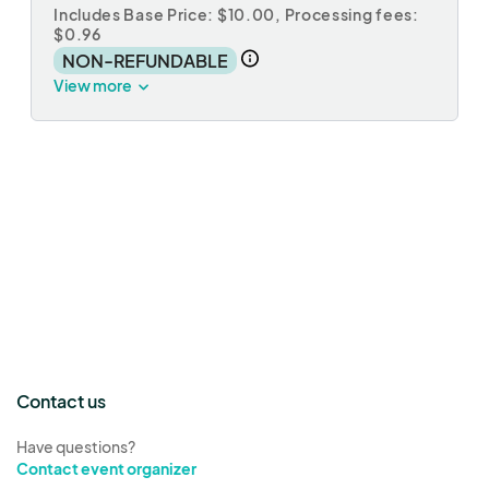
Includes Base Price: $10.00,
Processing fees:
$0.96
NON-REFUNDABLE
View more
Contact us
Have questions?
Contact event organizer