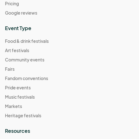
Pricing
Google reviews
Event Type
Food & drink festivals
Art festivals
Community events
Fairs
Fandom conventions
Pride events
Music festivals
Markets
Heritage festivals
Resources