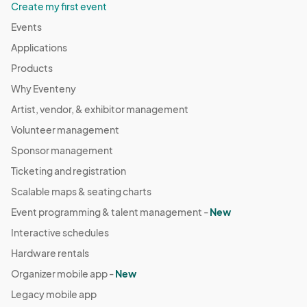
Create my first event
Events
Applications
Products
Why Eventeny
Artist, vendor, & exhibitor management
Volunteer management
Sponsor management
Ticketing and registration
Scalable maps & seating charts
Event programming & talent management -
New
Interactive schedules
Hardware rentals
Organizer mobile app -
New
Legacy mobile app