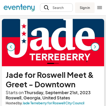
Sign in
Search
Jade for Roswell Meet &
Greet - Downtown
Starts on
Thursday, September 21st, 2023
Roswell, Georgia, United States
Hosted by
Jade Terreberry for Roswell City Council