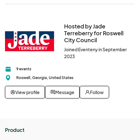
Hosted by Jade
Terreberry for Roswell
City Council
Joined Eventeny in September
2023
9 events
Roswell, Georgia, United States
View profile
Message
Follow
Product