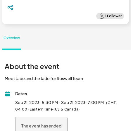
Overview
About the event
Meet Jade and the Jade for Roswell Team								
Dates
Sep 21, 2023 · 5:30 PM - Sep 21, 2023 · 7:00 PM
(GMT-
04:00) Eastern Time (US & Canada)
The event has ended