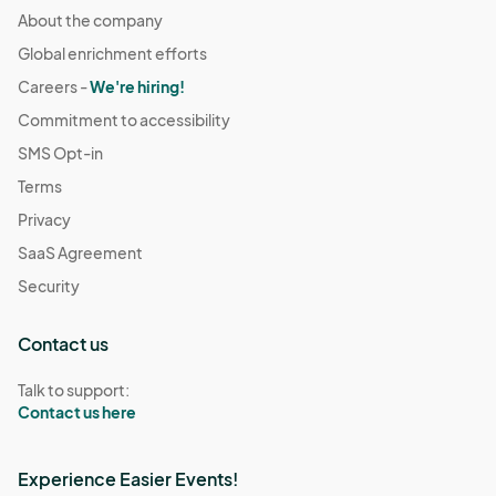
About the company
Global enrichment efforts
Careers -
We're hiring!
Commitment to accessibility
SMS Opt-in
Terms
Privacy
SaaS Agreement
Security
Contact us
Talk to support:
Contact us here
Experience Easier Events!