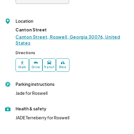
Location
Canton Street
Canton Street, Roswell, Georgia 30076, United
States
Directions
Walk
Drive
Transit
Bike
Parking instructions
Jade for Roswell
Health & safety
JADE Terreberry for Roswell