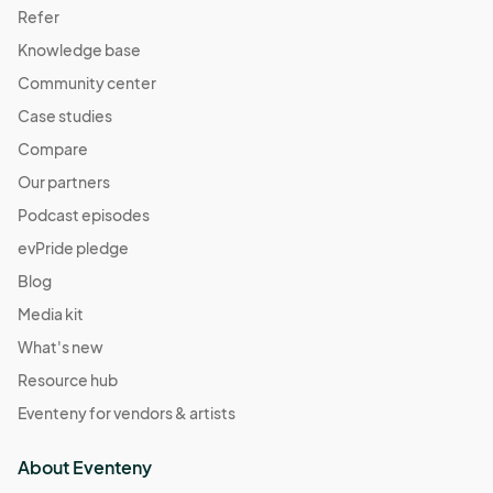
Refer
Knowledge base
Community center
Case studies
Compare
Our partners
Podcast episodes
evPride pledge
Blog
Media kit
What's new
Resource hub
Eventeny for vendors & artists
About Eventeny