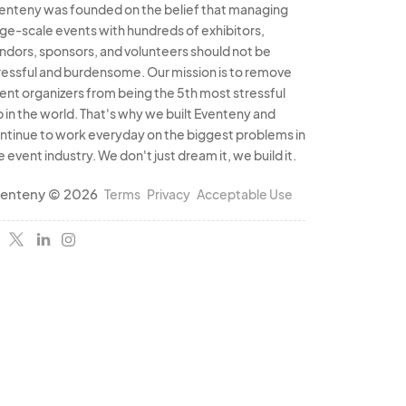
enteny was founded on the belief that managing
rge-scale events with hundreds of exhibitors,
ndors, sponsors, and volunteers should not be
ressful and burdensome. Our mission is to remove
ent organizers from being the 5th most stressful
b in the world. That's why we built Eventeny and
ntinue to work everyday on the biggest problems in
e event industry. We don't just dream it, we build it.
enteny © 2026
Terms
Privacy
Acceptable Use