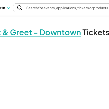
pate
Search
for events
, applications, tickets or products
et & Greet - Downtown
Ticket
The event organizer has not published any tickets.