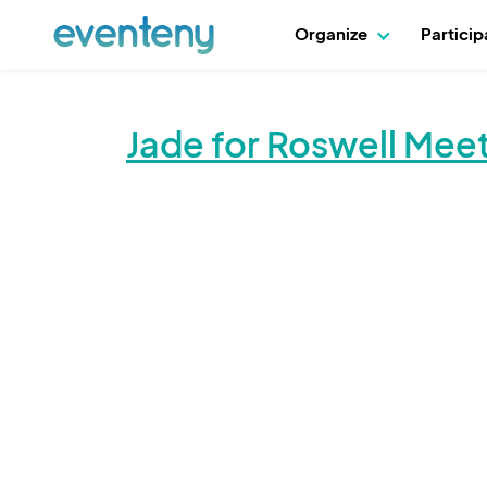
Organize
Partici
Jade for Roswell Me