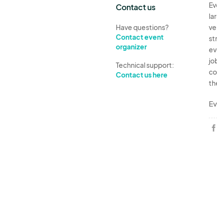
Ev
Contact us
la
Have questions?
ve
Contact event
st
organizer
ev
jo
Technical support:
co
Contact us here
th
Ev