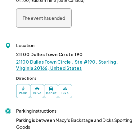
04:00) Eastern Time (US & Canada)
across from Walden Jewelers--

The event has ended
*TAKE OUT ONLY

  ** This is our Non-Vegan  Combo option.								
Location
21100 Dulles Town Cir ste 190
21100 Dulles Town Circle , Ste #190, Sterling,
Virginia 20166, United States
Directions
Walk
Drive
Transit
Bike
Parking instructions
Parking is between Macy's Backstage and Dicks Sporting 
Goods