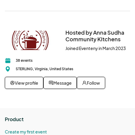
Hosted by Anna Sudha
Community KItchens
Joined Eventeny in March 2023
38 events
STERLING, Virginia, United States
View profile
Message
Follow
Product
Create my first event