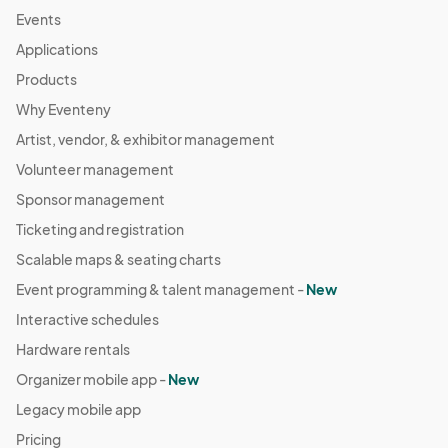
Events
Applications
Products
Why Eventeny
Artist, vendor, & exhibitor management
Volunteer management
Sponsor management
Ticketing and registration
Scalable maps & seating charts
Event programming & talent management -
New
Interactive schedules
Hardware rentals
Organizer mobile app -
New
Legacy mobile app
Pricing