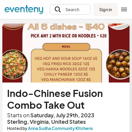
Sign in
Search
Indo-Chinese Fusion
Combo Take Out
Starts on
Saturday, July 29th, 2023
Sterling, Virginia, United States
Hosted by
Anna Sudha Community KItchens