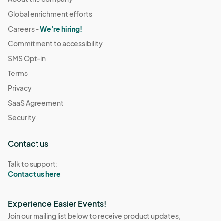
Global enrichment efforts
Careers -
We're hiring!
Commitment to accessibility
SMS Opt-in
Terms
Privacy
SaaS Agreement
Security
Contact us
Talk to support:
Contact us here
Experience Easier Events!
Join our mailing list below to receive product updates,