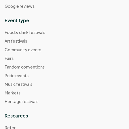
Google reviews
Event Type
Food & drink festivals
Art festivals
Community events
Fairs
Fandom conventions
Pride events
Music festivals
Markets
Heritage festivals
Resources
Refer