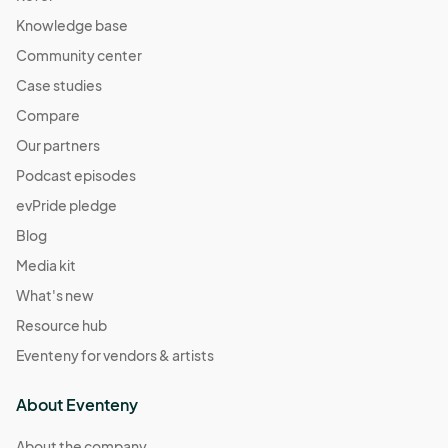
Knowledge base
Community center
Case studies
Compare
Our partners
Podcast episodes
evPride pledge
Blog
Media kit
What's new
Resource hub
Eventeny for vendors & artists
About Eventeny
About the company