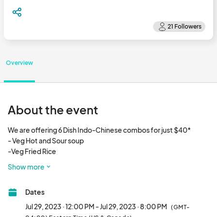
Overview
About the event
We are offering 6 Dish Indo-Chinese combos for just $40*

- Veg Hot and Sour soup

-Veg Fried Rice

-Veg Hakka Noodles 

Show more
-Chilly  Paneer**

-Veg Manchurian

Dates
-Gobhi Manchurian

Jul 29, 2023 · 12:00 PM - Jul 29, 2023 · 8:00 PM
(GMT-
           --  We are located on the ground floor next to Macy's and 