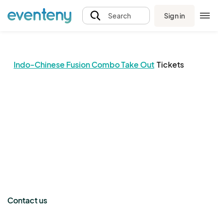
Sign in
Search
Indo-Chinese Fusion Combo Take Out
Tickets
The event organizer has not published any tickets.
Contact us