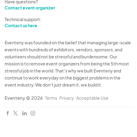
Have questions?
Contact event organizer
Technical support:
Contact us here
Eventeny was founded on the belief that managing large-scale
events with hundreds of exhibitors, vendors, sponsors, and
volunteers should not be stressful and burdensome. Our
mission is to remove event organizers from being the 5th most
stressful job in the world. That's why we built Eventeny and
continue to work everyday on the biggest problems in the
event industry. We don't just dream it, we build it.
Eventeny © 2026
Terms
Privacy
Acceptable Use