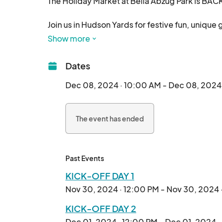
The Holiday Market at Bella Abzug Park is BAC
Join us in Hudson Yards for festive fun, unique 
bring your loved ones for an unforgettable holi
Show more
The beloved Holiday Market at Bella Abzug Park r
Dates
Small Business Saturday!

Dec 08, 2024 · 10:00 AM - Dec 08, 2024
This year, we're extending the holiday cheer t
and a festive market filled with unique finds.

The event has ended
Discover:

A curated selection of local artists, artisans, a
Past Events
Delicious food vendors showcasing the vibra
KICK-OFF DAY 1
Nov 30, 2024 · 12:00 PM - Nov 30, 2024 
Our kick-off weekend will include:

KICK-OFF DAY 2
- Festive fun with a live DJ

Dec 01, 2024 · 12:00 PM - Dec 01, 2024 