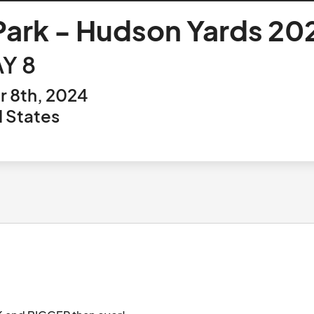
 Park - Hudson Yards 20
Y 8
 8th, 2024
 States