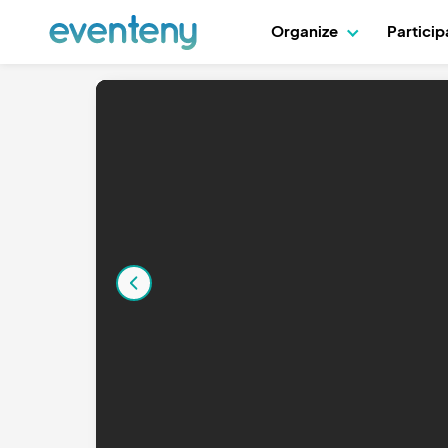
Organize
Partici