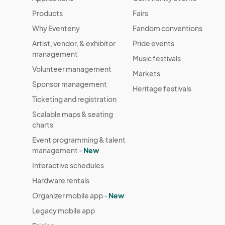
HOLIDAY MARKET DAY 17
Dec 19, 2024 · 4:00 PM - Dec 19, 2024 · 
Products
Fairs
Why Eventeny
Fandom conventions
HOLIDAY MARKET DAY 18
Artist, vendor, & exhibitor
Pride events
Dec 20, 2024 · 5:00 PM - Dec 20, 2024 
management
Music festivals
HOLIDAY MARKET DAY 19
Volunteer management
Markets
Dec 21, 2024 · 10:00 AM - Dec 21, 2024 
Sponsor management
Heritage festivals
HOLIDAY MARKET DAY 20
Ticketing and registration
Dec 22, 2024 · 10:00 AM - Dec 22, 2024 
Scalable maps & seating
charts
Event programming & talent
management -
New
Interactive schedules
Hardware rentals
Organizer mobile app -
New
Legacy mobile app