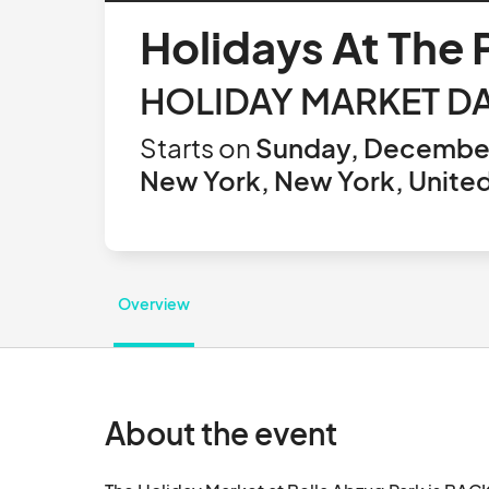
Holidays At The
HOLIDAY MARKET DA
Starts on
Sunday, December
New York, New York, United
Overview
About the event