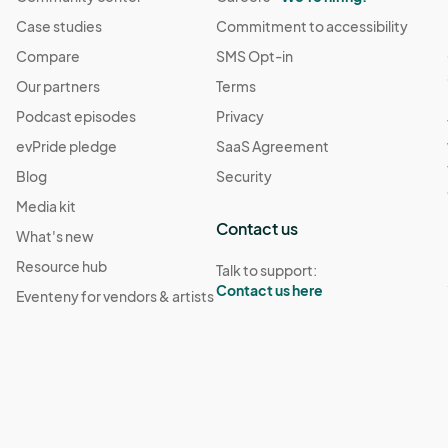
8:00 PM
Case studies
Commitment to accessibility
(GMT-04:00) Eastern Time (US & Canada)
Compare
SMS Opt-in
Our partners
Terms
· 9:00 PM
(GMT-04:00) Eastern Time (US & Canada)
Podcast episodes
Privacy
evPride pledge
SaaS Agreement
· 3:00 PM
(GMT-04:00) Eastern Time (US & Canada)
Blog
Security
Media kit
· 3:00 PM
Contact us
(GMT-04:00) Eastern Time (US & Canada)
What's new
Resource hub
Talk to support:
Contact us here
Eventeny for vendors & artists