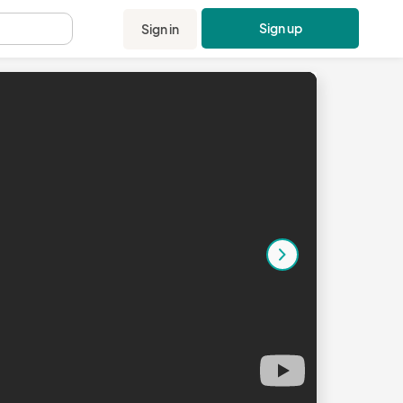
Sign up
Sign in
.