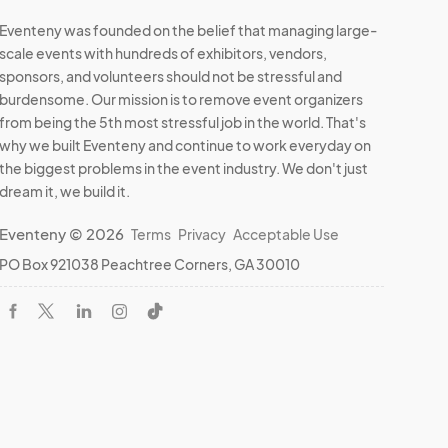
Eventeny was founded on the belief that managing large-
scale events with hundreds of exhibitors, vendors,
sponsors, and volunteers should not be stressful and
burdensome. Our mission is to remove event organizers
from being the 5th most stressful job in the world. That's
why we built Eventeny and continue to work everyday on
the biggest problems in the event industry. We don't just
dream it, we build it.
Eventeny © 2026
Terms
Privacy
Acceptable Use
PO Box 921038 Peachtree Corners, GA 30010