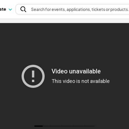
pate
Search
for events
, applications, tickets or products