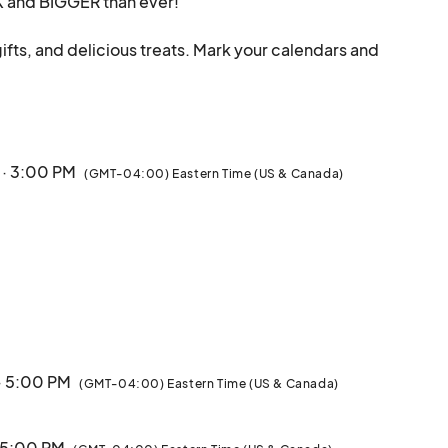
K and BIGGER than ever!

gifts, and delicious treats. Mark your calendars and 
day experience in the heart of NYC!

eturns for its 4th year, kicking off the season on 
 · 3:00 PM
(GMT-04:00) Eastern Time (US & Canada)
hroughout the entire month, with special programming 
nd makers

nt Hudson Yards community

· 5:00 PM
(GMT-04:00) Eastern Time (US & Canada)
· 5:00 PM