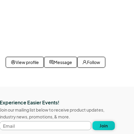
View profile
Message
Follow
Experience Easier Events!
Join our mailing list below to receive product updates,
industry news, promotions, & more.
Email
Join
address