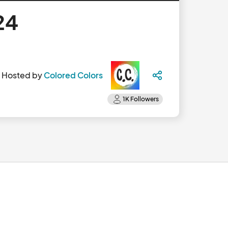
24
Hosted by
Colored Colors