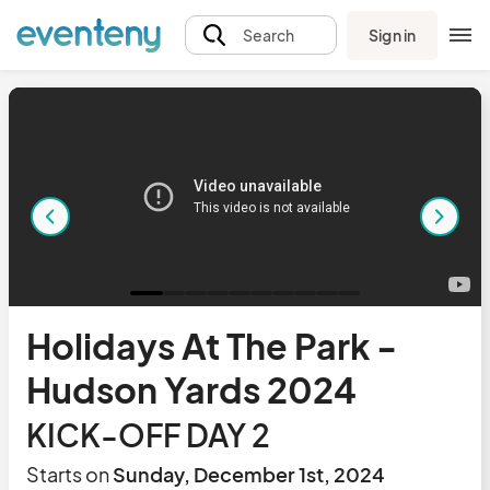
Sign in
Search
Holidays At The Park -
Hudson Yards 2024
KICK-OFF DAY 2
Starts on
Sunday, December 1st, 2024