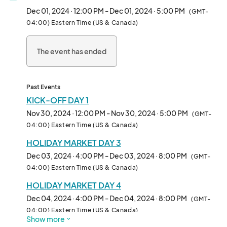
The beloved Holiday Market at Bella Abzug Park returns for its 
Dec 01, 2024 · 12:00 PM - Dec 01, 2024 · 5:00 PM
(GMT-
4th year, kicking off the season on Small Business Saturday!

04:00) Eastern Time (US & Canada)
This year, we're extending the holiday cheer throughout the 
The event has ended
entire month, with special programming and a festive market 
filled with unique finds.

Discover:

Past Events
KICK-OFF DAY 1
A curated selection of local artists, artisans, and makers

Nov 30, 2024 · 12:00 PM - Nov 30, 2024 · 5:00 PM
(GMT-
Delicious food vendors showcasing the vibrant Hudson Yards 
04:00) Eastern Time (US & Canada)
community

HOLIDAY MARKET DAY 3
Our kick-off weekend will include:

Dec 03, 2024 · 4:00 PM - Dec 03, 2024 · 8:00 PM
(GMT-
04:00) Eastern Time (US & Canada)
- Festive fun with a live DJ

HOLIDAY MARKET DAY 4
- A special visit from Mr. and Mrs. Claus

- A magical tree lighting

Dec 04, 2024 · 4:00 PM - Dec 04, 2024 · 8:00 PM
(GMT-
- Other delightful surprises

04:00) Eastern Time (US & Canada)
Show more