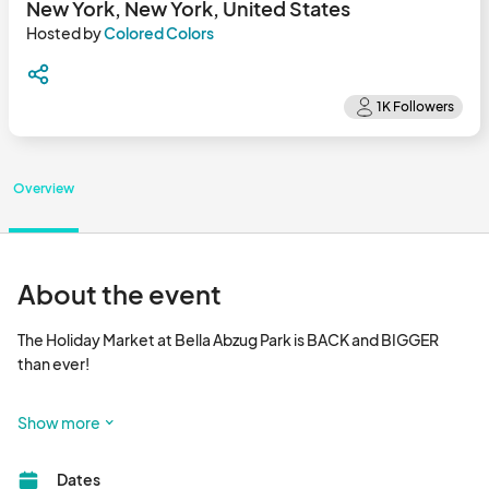
New York, New York, United States
Hosted by
Colored Colors
Overview
About the event
The Holiday Market at Bella Abzug Park is BACK and BIGGER 
than ever!

Join us in Hudson Yards for festive fun, unique gifts, and 
Show more
delicious treats. Mark your calendars and bring your loved ones 
for an unforgettable holiday experience in the heart of NYC!

Dates