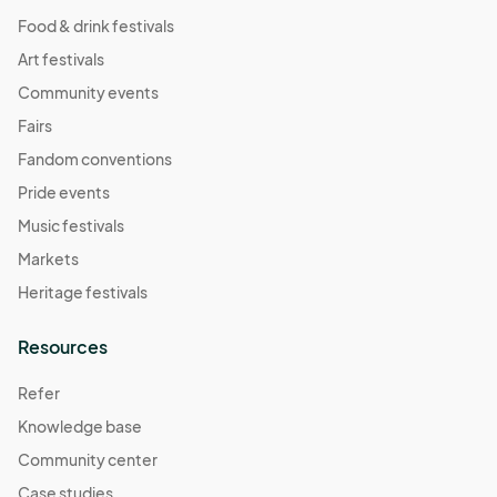
Food & drink festivals
Art festivals
Community events
Fairs
Fandom conventions
Pride events
Music festivals
Markets
Heritage festivals
Resources
Refer
Knowledge base
Community center
Case studies