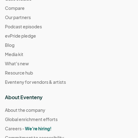
Compare
Our partners
Podcast episodes
evPride pledge
Blog
Media kit
What's new
Resource hub
Eventeny for vendors & artists
About Eventeny
About the company
Global enrichment efforts
Careers -
We're hiring!
Commitment to accessibility