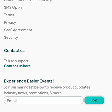
SMS Opt-in
Terms
Privacy
SaaS Agreement
Security
Contact us
Talk to support:
Contact us here
Experience Easier Events!
Join our mailing list below to receive product updates,
industry news, promotions, & more.
Email
Join
address