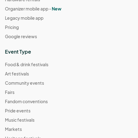
Organizer mobile app -
New
Legacy mobile app
Pricing
Google reviews
Event Type
Food & drink festivals
Art festivals
Community events
Fairs
Fandom conventions
Pride events
Music festivals
Markets