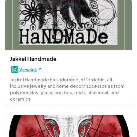
Jakkel Handmade
View link
Jakkel Handmade has adorable, affordable, all 
inclusive jewelry and home decor/ accessories from 
polymer clay, glass, crystals, resin, chainmail, and 
ceramics