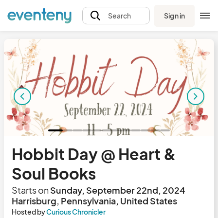
Sign in
Search
Hobbit Day @ Heart &
Soul Books
Starts on
Sunday, September 22nd, 2024
Harrisburg, Pennsylvania, United States
Hosted by
Curious Chronicler