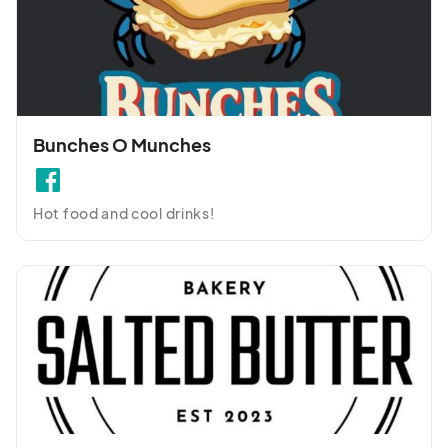
Bunches O Munches
Hot food and cool drinks!