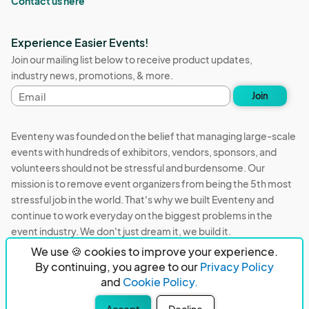
Contact us here
Experience Easier Events!
Join our mailing list below to receive product updates,
industry news, promotions, & more.
Email
Join
address
Eventeny was founded on the belief that managing large-scale
events with hundreds of exhibitors, vendors, sponsors, and
volunteers should not be stressful and burdensome. Our
mission is to remove event organizers from being the 5th most
stressful job in the world. That's why we built Eventeny and
continue to work everyday on the biggest problems in the
event industry. We don't just dream it, we build it.
We use 🍪 cookies to improve your experience.
Eventeny © 2026
Terms
Privacy
Acceptable Use
By continuing, you agree to our
Privacy Policy
and
Cookie Policy.
PO Box 921038 Peachtree Corners, GA 30010
Accept
Decline