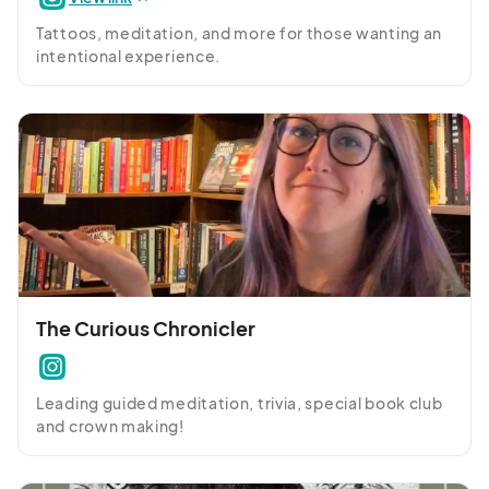
Tattoos, meditation, and more for those wanting an 
intentional experience.
The Curious Chronicler
Leading guided meditation, trivia, special book club 
and crown making!