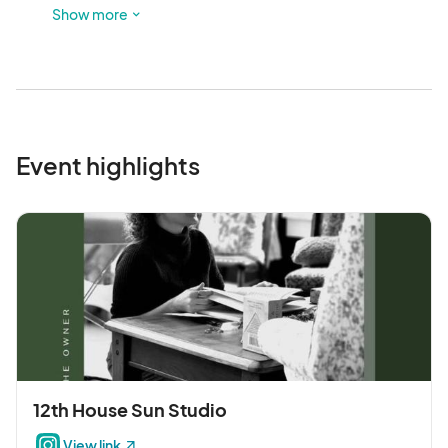
available.
Show more
Event highlights
12th House Sun Studio
View link