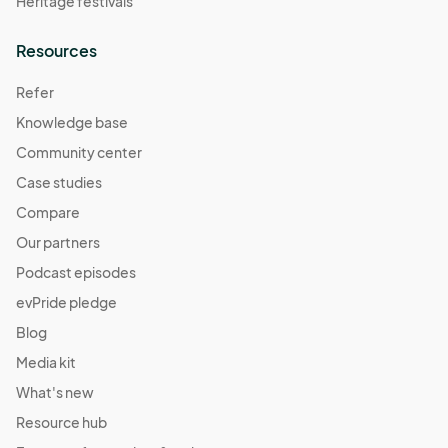
Heritage festivals
Resources
Refer
Knowledge base
Community center
Case studies
Compare
Our partners
Podcast episodes
evPride pledge
Blog
Media kit
What's new
Resource hub