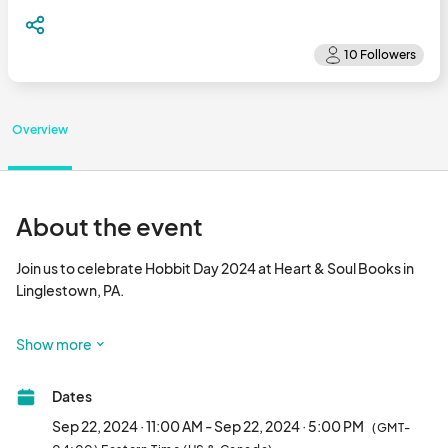
Overview
About the event
Join us to celebrate Hobbit Day 2024 at Heart & Soul Books in 
Linglestown, PA. 

On September 22, 2024, we will be having events and vendors 
Show more
throughout the day to 
Dates
Sep 22, 2024 · 11:00 AM - Sep 22, 2024 · 5:00 PM
(GMT-