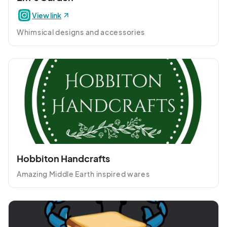
View link
Whimsical designs and accessories
Hobbiton Handcrafts
Amazing Middle Earth inspired wares