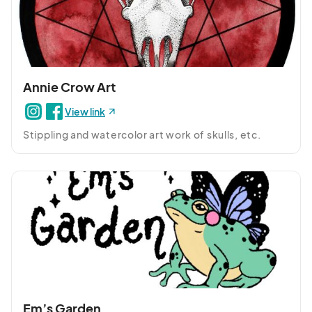
Annie Crow Art
View link
Stippling and watercolor art work of skulls, etc.
Em’s Garden