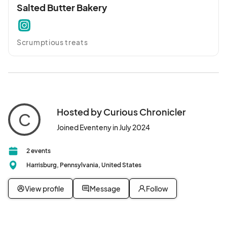
Salted Butter Bakery
Scrumptious treats
Hosted by Curious Chronicler
C
Joined Eventeny in July 2024
2 events
Harrisburg, Pennsylvania, United States
View profile
Message
Follow