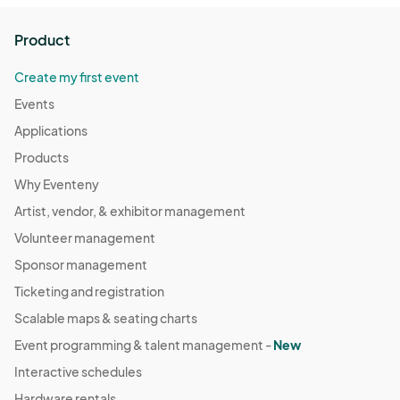
Product
Create my first event
Events
Applications
Products
Why Eventeny
Artist, vendor, & exhibitor management
Volunteer management
Sponsor management
Ticketing and registration
Scalable maps & seating charts
Event programming & talent management -
New
Interactive schedules
Hardware rentals