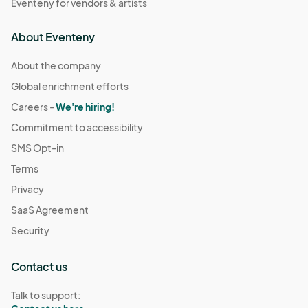
Eventeny for vendors & artists
About Eventeny
About the company
Global enrichment efforts
Careers -
We're hiring!
Commitment to accessibility
SMS Opt-in
Terms
Privacy
SaaS Agreement
Security
Contact us
Talk to support: