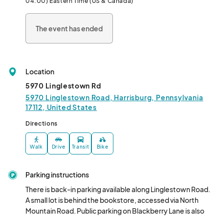
04:00) Eastern Time (US & Canada)
The event has ended
Location
5970 Linglestown Rd
5970 Linglestown Road, Harrisburg, Pennsylvania
17112, United States
Directions
Walk
Drive
Transit
Bike
Parking instructions
There is back-in parking available along Linglestown Road. 
A small lot is behind the bookstore, accessed via North 
Mountain Road. Public parking on Blackberry Lane is also 