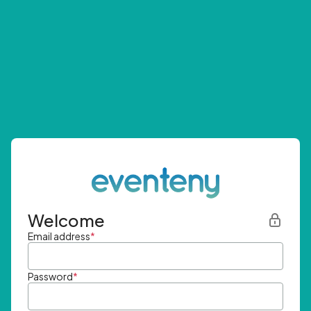
Welcome
Email address
*
Password
*