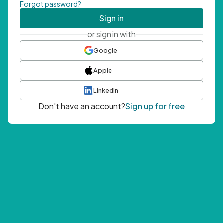
Forgot password?
Sign in
or sign in with
Google
Apple
LinkedIn
Don't have an account?
Sign up for free