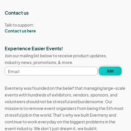
Contact us
Talk to support:
Contact us here
Experience Easier Events!
Join our mailing list below to receive product updates,
industry news, promotions, & more.
Email
Join
address
Eventeny was founded on the belief that managing large-scale
events with hundreds of exhibitors, vendors, sponsors, and
volunteers should not be stressful and burdensome. Our
mission is to remove event organizers from being the 5th most
stressful job in the world. That's why we built Eventeny and
continue to work everyday on the biggest problems in the
event industry. We don't just dream it, we build it.