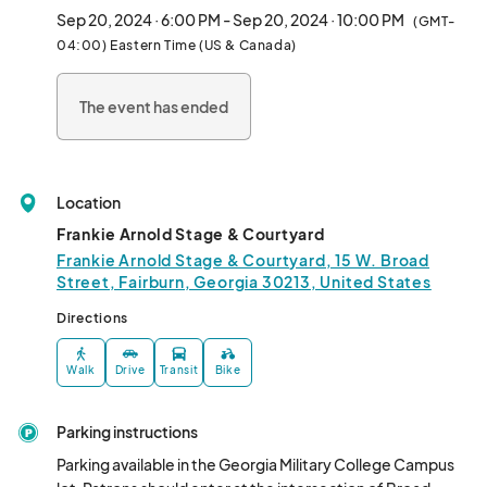
Sep 20, 2024 · 6:00 PM - Sep 20, 2024 · 10:00 PM
(GMT-
04:00) Eastern Time (US & Canada)
The event has ended
Location
Frankie Arnold Stage & Courtyard
Frankie Arnold Stage & Courtyard, 15 W. Broad
Street, Fairburn, Georgia 30213, United States
Directions
Walk
Drive
Transit
Bike
Parking instructions
Parking available in the Georgia Military College Campus 