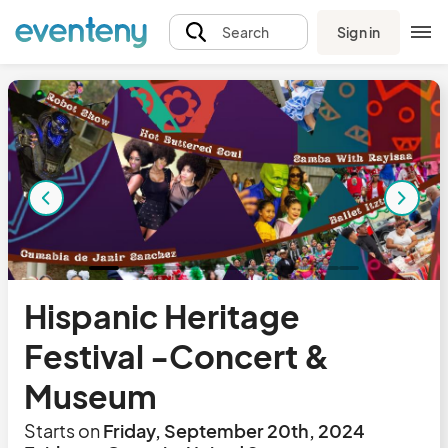
Sign in
Search
Hispanic Heritage
Festival -Concert &
Museum
Starts on
Friday, September 20th, 2024