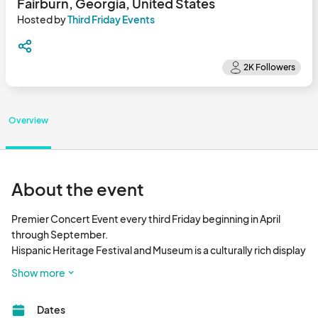
Fairburn, Georgia, United States
Hosted by
Third Friday Events
Overview
About the event
Premier Concert Event every third Friday beginning in April 
through September.

Hispanic Heritage Festival and Museum is a culturally rich display 
of arts, music, and food.								
Show more
Dates