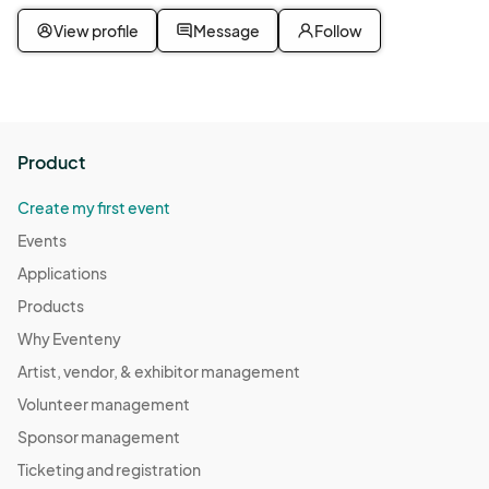
View profile
Message
Follow
Product
Create my first event
Events
Applications
Products
Why Eventeny
Artist, vendor, & exhibitor management
Volunteer management
Sponsor management
Ticketing and registration