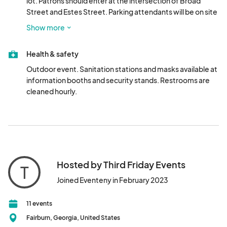
lot. Patrons should enter at the intersection of Broad 
Street and Estes Street. Parking attendants will be on site 
to assist. Overflow parking available at Campbell 
Show more
Elementary School.
Health & safety
Outdoor event. Sanitation stations and masks available at 
information booths and security stands. Restrooms are 
cleaned hourly.
Hosted by Third Friday Events
T
Joined Eventeny in February 2023
11 events
Fairburn, Georgia, United States