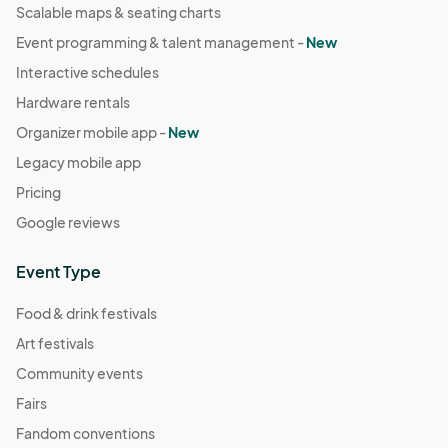
Scalable maps & seating charts
Event programming & talent management -
New
Interactive schedules
Hardware rentals
Organizer mobile app -
New
Legacy mobile app
Pricing
Google reviews
Event Type
Food & drink festivals
Art festivals
Community events
Fairs
Fandom conventions