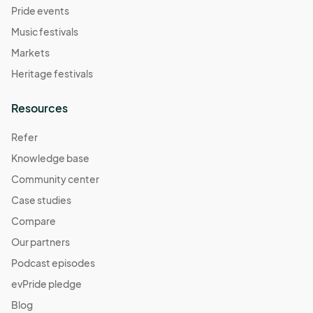
Pride events
Music festivals
Markets
Heritage festivals
Resources
Refer
Knowledge base
Community center
Case studies
Compare
Our partners
Podcast episodes
evPride pledge
Blog