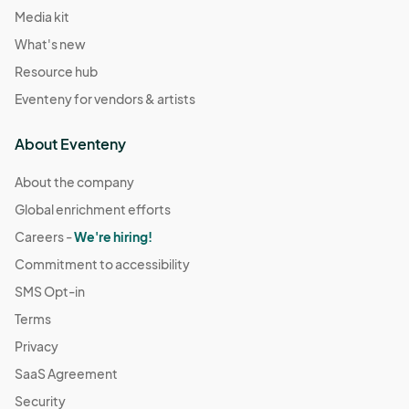
Media kit
What's new
Resource hub
Eventeny for vendors & artists
About Eventeny
About the company
Global enrichment efforts
Careers -
We're hiring!
Commitment to accessibility
SMS Opt-in
Terms
Privacy
SaaS Agreement
Security