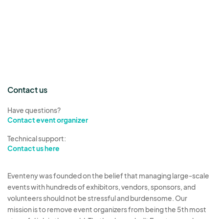
Contact us
Have questions?
Contact event organizer
Technical support:
Contact us here
Eventeny was founded on the belief that managing large-scale
events with hundreds of exhibitors, vendors, sponsors, and
volunteers should not be stressful and burdensome. Our
mission is to remove event organizers from being the 5th most