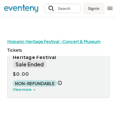
Sign in
Search
Hispanic Heritage Festival -Concert & Museum
Tickets
Fairburn Third Friday - Hispanic
Heritage Festival
Sale Ended
$0.00
NON-REFUNDABLE
View more