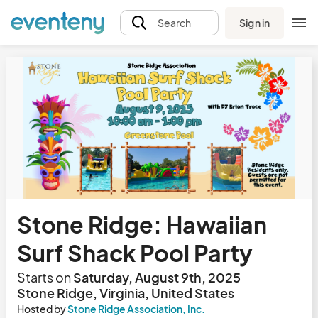
Sign in
Search
Stone Ridge: Hawaiian
Surf Shack Pool Party
Starts on
Saturday, August 9th, 2025
Stone Ridge, Virginia, United States
Hosted by
Stone Ridge Association, Inc.