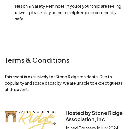
Health & Safety Reminder: If you or your child are feeling 
unwell, please stay home to help keep our community 
safe.
Terms & Conditions
This event is exclusively for Stone Ridge residents. Due to 
popularity and space capacity, we are unable to except guests 
at this event.
Hosted by Stone Ridge
Association, Inc.
Joined Eventeny in July 2024