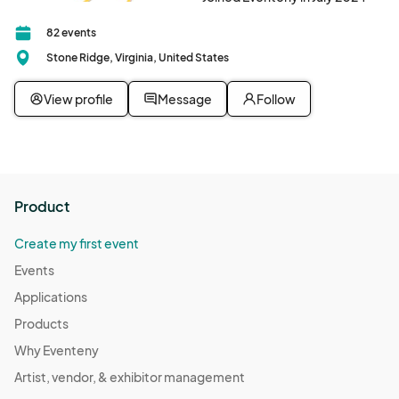
82 events
Stone Ridge, Virginia, United States
View profile
Message
Follow
Product
Create my first event
Events
Applications
Products
Why Eventeny
Artist, vendor, & exhibitor management