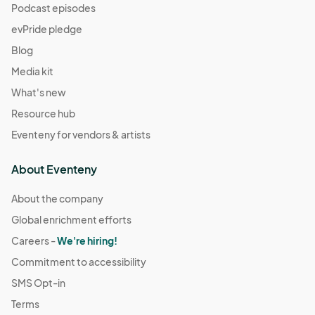
Podcast episodes
evPride pledge
Blog
Media kit
What's new
Resource hub
Eventeny for vendors & artists
About Eventeny
About the company
Global enrichment efforts
Careers -
We're hiring!
Commitment to accessibility
SMS Opt-in
Terms