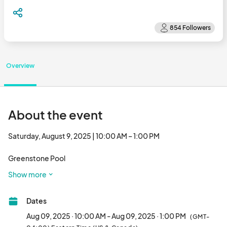
Overview
About the event
Saturday, August 9, 2025 | 10:00 AM – 1:00 PM

Greenstone Pool

41995 Greenstone Drive

Show more
Stone Ridge, VA 

Dates
Surf’s up, little beach bums! Grab your sunglasses and

get ready for some tropical fun at our Hawaiian Surf

Aug 09, 2025 · 10:00 AM - Aug 09, 2025 · 1:00 PM
(GMT-
Shack Pool Party — a family-friendly splash day just for
