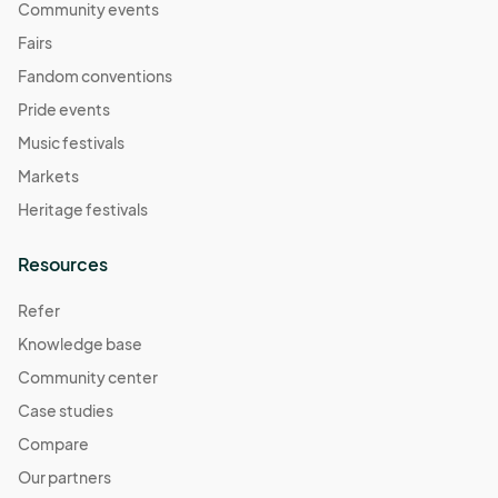
Community events
Fairs
Fandom conventions
Pride events
Music festivals
Markets
Heritage festivals
Resources
Refer
Knowledge base
Community center
Case studies
Compare
Our partners