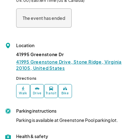
04:00) Eastern Time (US & Canada)
the younger crowd.

The event has ended
- A Hawaiian-themed inflatable obstacle course in

the pool

- Island tunes and dancing with DJ Brian Trace

- Refreshing treats and tropical snacks

Location
- Surf-themed games and beachy photo ops

41995 Greenstone Dr
41995 Greenstone Drive, Stone Ridge, Virginia
This event is exclusively for Stone Ridge residents. Due to 
20105, United States
popularity and space capacity, we are unable to except guests 
Directions
at this event.								
Walk
Drive
Transit
Bike
Parking instructions
Parking is available at Greenstone Pool parking lot.
Health & safety