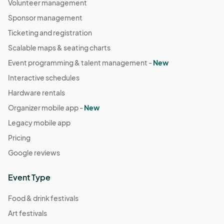
Volunteer management
Sponsor management
Ticketing and registration
Scalable maps & seating charts
Event programming & talent management -
New
Interactive schedules
Hardware rentals
Organizer mobile app -
New
Legacy mobile app
Pricing
Google reviews
Event Type
Food & drink festivals
Art festivals