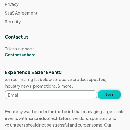
Privacy
SaaS Agreement
Security
Contact us
Talk to support:
Contact us here
Experience Easier Events!
Join our mailing list below to receive product updates,
industry news, promotions, & more.
Email
Join
address
Eventeny was founded on the belief that managing large-scale
events with hundreds of exhibitors, vendors, sponsors, and
volunteers should not be stressful and burdensome. Our