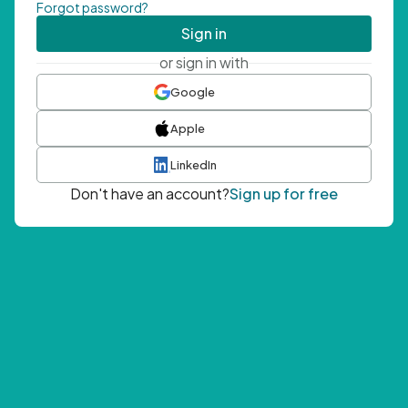
Forgot password?
Sign in
or sign in with
Google
Apple
LinkedIn
Don't have an account?
Sign up for free