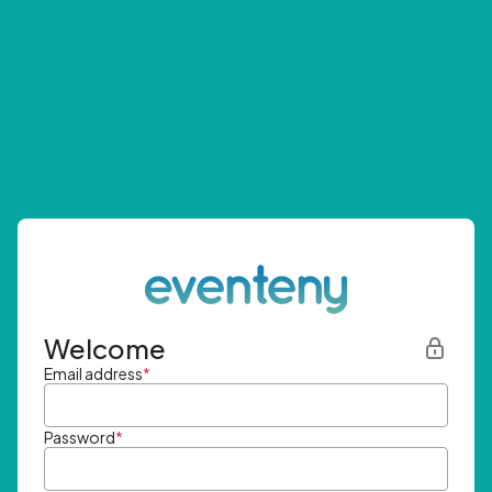
Welcome
Email address
*
Password
*