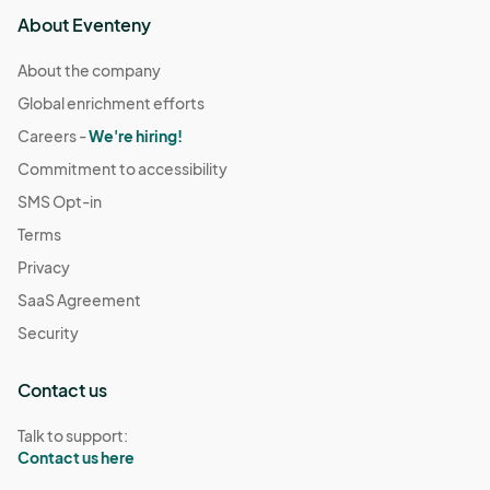
About Eventeny
About the company
Global enrichment efforts
Careers -
We're hiring!
Commitment to accessibility
SMS Opt-in
Terms
Privacy
SaaS Agreement
Security
Contact us
Talk to support:
Contact us here