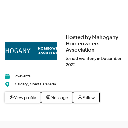
Hosted by Mahogany
Homeowners
Association
Joined Eventeny in December
2022
25 events
Calgary, Alberta, Canada
View profile
Message
Follow