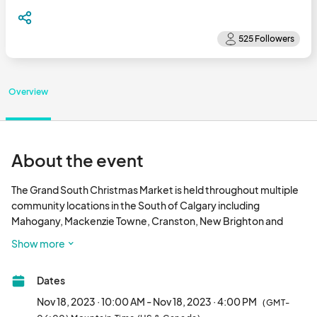
Overview
About the event
The Grand South Christmas Market is held throughout multiple 
community locations in the South of Calgary including 
Mahogany, Mackenzie Towne, Cranston, New Brighton and 
Auburn Bay. Mahogany Beach Club is one of the locations with 
Show more
over 75+ vendors on-site. Find something special for everyone 
on your shopping list and connect with small, local businesses to 
Dates
support the community. What makes this even better is the 
market passport. Have your passport stamped at the different 
Nov 18, 2023 · 10:00 AM - Nov 18, 2023 · 4:00 PM
(GMT-
markets taking place that day and be entered to win the 