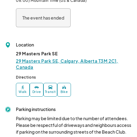
06:00) Mountain Time (US & Canada)
Christmas Stocking prize valued at ove
The event has ended
Location
29 Masters Park SE
29 Masters Park SE, Calgary, Alberta T3M 2C1,
Canada
Directions
Walk
Drive
Transit
Bike
Parking instructions
Parking may be limited due to the number of attendees. 
Please be respectful of driveways and neighbours access 
if parking on the surrounding streets of the Beach Club.