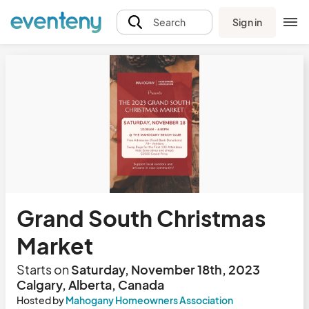
Sign in
Search
Grand South Christmas
Market
Starts on
Saturday, November 18th, 2023
Calgary, Alberta, Canada
Hosted by
Mahogany Homeowners Association