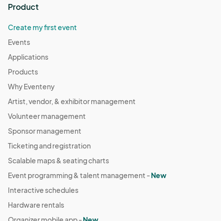
Product
Create my first event
Events
Applications
Products
Why Eventeny
Artist, vendor, & exhibitor management
Volunteer management
Sponsor management
Ticketing and registration
Scalable maps & seating charts
Event programming & talent management -
New
Interactive schedules
Hardware rentals
Organizer mobile app -
New