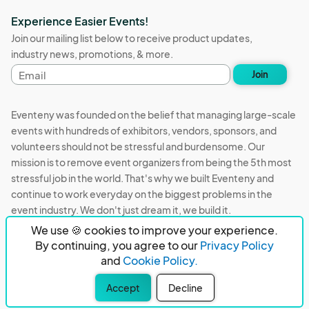
Experience Easier Events!
Join our mailing list below to receive product updates,
industry news, promotions, & more.
Email
Join
address
Eventeny was founded on the belief that managing large-scale
events with hundreds of exhibitors, vendors, sponsors, and
volunteers should not be stressful and burdensome. Our
mission is to remove event organizers from being the 5th most
stressful job in the world. That's why we built Eventeny and
continue to work everyday on the biggest problems in the
event industry. We don't just dream it, we build it.
We use 🍪 cookies to improve your experience.
Eventeny © 2026
Terms
Privacy
Acceptable Use
By continuing, you agree to our
Privacy Policy
and
Cookie Policy.
PO Box 921038 Peachtree Corners, GA 30010
Accept
Decline