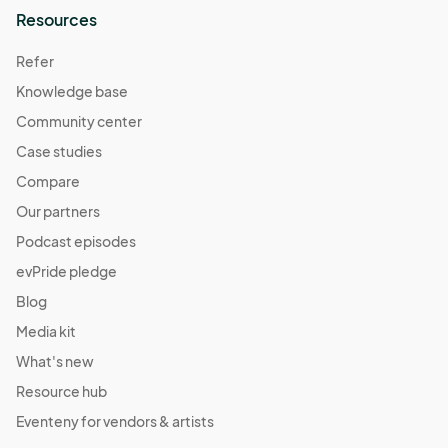
Resources
Refer
Knowledge base
Community center
Case studies
Compare
Our partners
Podcast episodes
evPride pledge
Blog
Media kit
What's new
Resource hub
Eventeny for vendors & artists