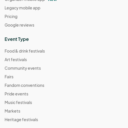
Legacy mobile app
Pricing
Google reviews
Event Type
Food & drink festivals
Art festivals
Community events
Fairs
Fandom conventions
Pride events
Music festivals
Markets
Heritage festivals