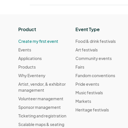
Product
Event Type
Create my first event
Food & drink festivals
Events
Art festivals
Applications
Community events
Products
Fairs
Why Eventeny
Fandom conventions
Artist, vendor, & exhibitor
Pride events
management
Music festivals
Volunteer management
Markets
Sponsor management
Heritage festivals
Ticketing and registration
Scalable maps & seating