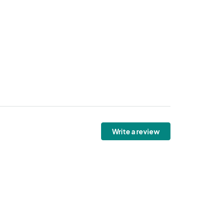
Write a review