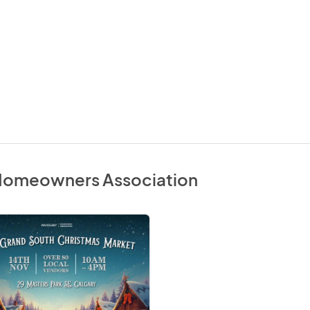
Homeowners Association
mas