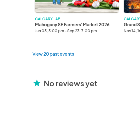
CALGARY . AB
CALGARY
Mahogany SE Farmers' Market 2026
Grand S
Jun 03, 3:00 pm - Sep 23, 7:00 pm
Nov 14, 
View 20 past events
No reviews yet
star