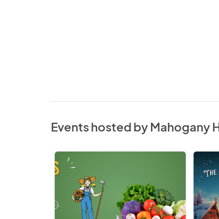
Events hosted by Mahogany 
Mahogany
Grand
SE
South
Farmers'
Christ
Market
Market
2026
2026