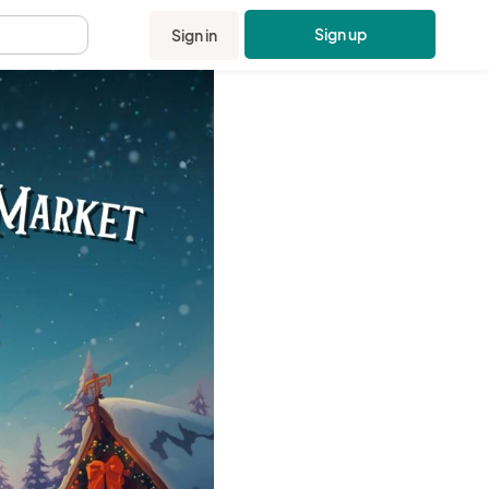
Sign up
Sign in
.