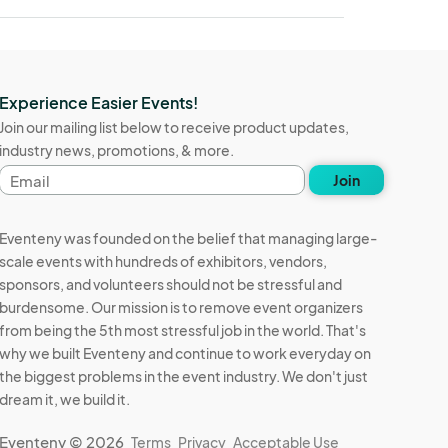
Experience Easier Events!
Join our mailing list below to receive product updates,
industry news, promotions, & more.
Email
Join
address
Eventeny was founded on the belief that managing large-
scale events with hundreds of exhibitors, vendors,
sponsors, and volunteers should not be stressful and
burdensome. Our mission is to remove event organizers
from being the 5th most stressful job in the world. That's
why we built Eventeny and continue to work everyday on
the biggest problems in the event industry. We don't just
dream it, we build it.
Eventeny © 2026
Terms
Privacy
Acceptable Use