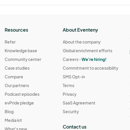
Resources
About Eventeny
Refer
About the company
Knowledge base
Global enrichment efforts
Community center
Careers -
We're hiring!
Case studies
Commitment to accessibility
Compare
SMS Opt-in
Our partners
Terms
Podcast episodes
Privacy
evPride pledge
SaaS Agreement
Blog
Security
Media kit
Contact us
What's new