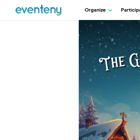
Organize
Partici