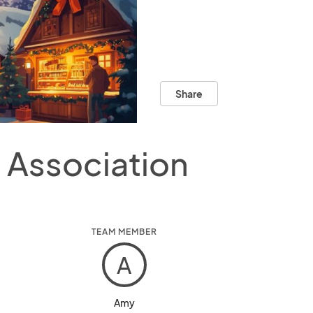
Share
Association
TEAM MEMBER
A
Amy