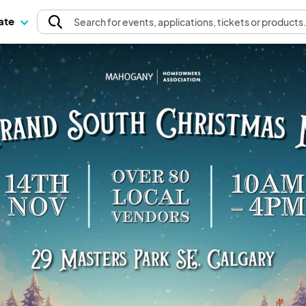
pate
Search
for events
, applications, tickets or products