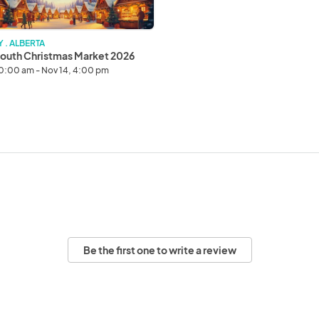
 . ALBERTA
outh Christmas Market 2026
10:00 am - Nov 14, 4:00 pm
Be the first one to write a review