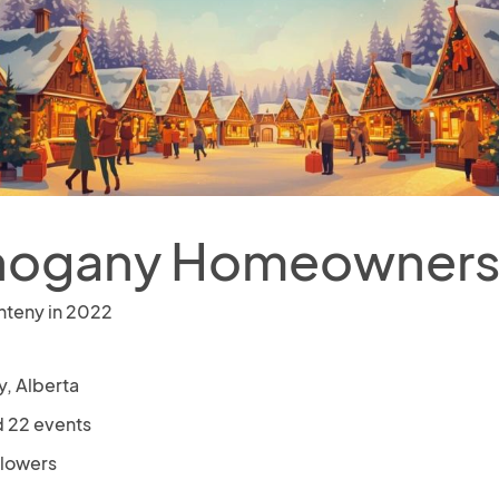
ogany Homeowners 
nteny in 2022
y, Alberta
 22 events
llowers