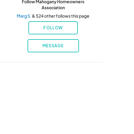
Follow Mahogany Homeowners
Association
Marg S.
& 524 other follows this page
FOLLOW
MESSAGE