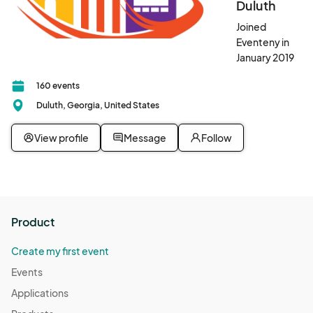
Duluth
Joined
Eventeny in
January 2019
160 events
Duluth, Georgia, United States
View profile
Message
Follow
Product
Create my first event
Events
Applications