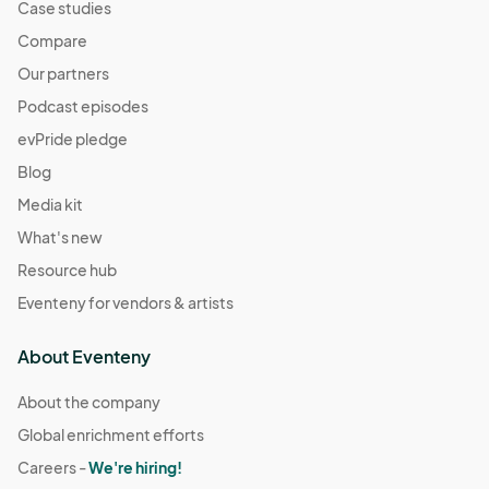
Case studies
Compare
Our partners
Podcast episodes
evPride pledge
Blog
Media kit
What's new
Resource hub
Eventeny for vendors & artists
About Eventeny
About the company
Global enrichment efforts
Careers -
We're hiring!