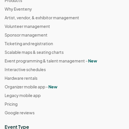
Products
Why Eventeny
Artist, vendor, & exhibitor management
Volunteer management
Sponsor management
Ticketing and registration
Scalable maps & seating charts
Event programming & talent management -
New
Interactive schedules
Hardware rentals
Organizer mobile app -
New
Legacy mobile app
Pricing
Google reviews
Event Type