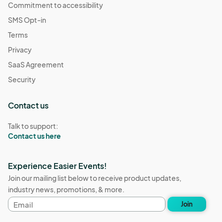
Commitment to accessibility
SMS Opt-in
Terms
Privacy
SaaS Agreement
Security
Contact us
Talk to support:
Contact us here
Experience Easier Events!
Join our mailing list below to receive product updates,
industry news, promotions, & more.
Email
Join
address