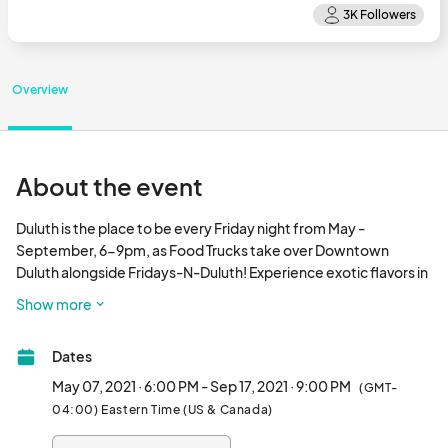
Overview
About the event
Duluth is the place to be every Friday night from May - 
September, 6-9pm, as Food Trucks take over Downtown 
Duluth alongside Fridays-N-Duluth! Experience exotic flavors in 
a mobile vending setting with amazing local cuisine while 
Show more
listening to live entertainment on the Main Stage and in Parsons 
Alley.

Dates
Flicks on the Bricks presents a movie on the first Friday of June, 
May 07, 2021 · 6:00 PM - Sep 17, 2021 · 9:00 PM
(GMT-
August, and September. Activities for children are available. 

04:00) Eastern Time (US & Canada)