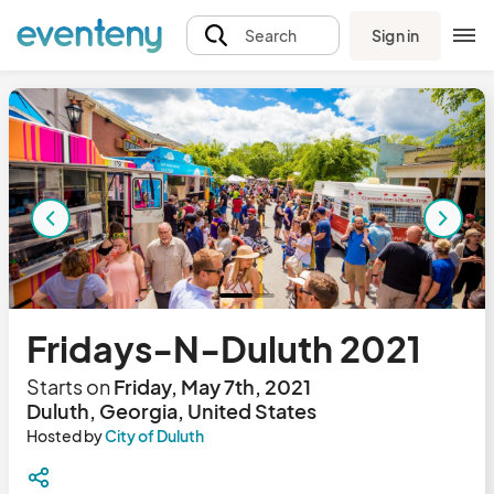
Sign in
Search
Fridays-N-Duluth 2021
Starts on
Friday, May 7th, 2021
Duluth, Georgia, United States
Hosted by
City of Duluth