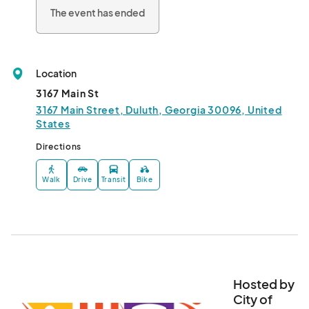
Block Party on Main is the last Friday of the month (May-
The event has ended
August).  It's a community block party featuring live music on 
the Main Stage and in Parsons Alley. This year's themes are: 

May 28th: Memorial Day/HEROES

June 25th: Dog Days of Summer

Location
July 30th: Pep Rally 

August 27th: International Night								
3167 Main St
3167 Main Street, Duluth, Georgia 30096, United
States
Directions
Walk
Drive
Transit
Bike
Hosted by
City of