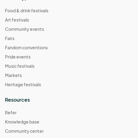
Food & drink festivals
Art festivals
Community events
Fairs
Fandom conventions
Pride events
Music festivals
Markets
Heritage festivals
Resources
Refer
Knowledge base
Community center