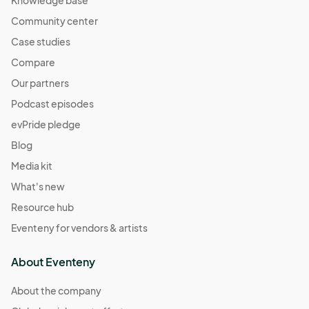
Knowledge base
Community center
Case studies
Compare
Our partners
Podcast episodes
evPride pledge
Blog
Media kit
What's new
Resource hub
Eventeny for vendors & artists
About Eventeny
About the company