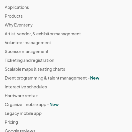
Applications
Products
Why Eventeny
Artist, vendor, & exhibitor management
Volunteer management
Sponsor management
Ticketing and registration
Scalable maps & seating charts
Event programming & talent management -
New
Interactive schedules
Hardware rentals
Organizer mobile app -
New
Legacy mobile app
Pricing
Google reviews