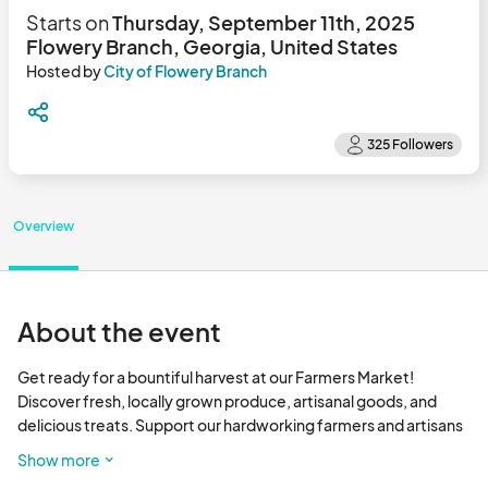
Starts on
Thursday, September 11th, 2025
Flowery Branch, Georgia, United States
Hosted by
City of Flowery Branch
Overview
About the event
Get ready for a bountiful harvest at our Farmers Market! 
Discover fresh, locally grown produce, artisanal goods, and 
delicious treats. Support our hardworking farmers and artisans 
while enjoying a vibrant community atmosphere. Don't miss out 
Show more
on the flavors of the season! 
