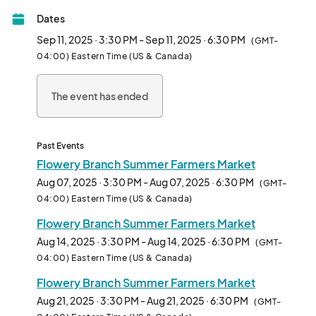
Dates
Summer Market is every Thursday May 15-Oct 30 from 3:30-
6:30pm

Sep 11, 2025 · 3:30 PM - Sep 11, 2025 · 6:30 PM
(GMT-
Located at the Pavilion.

04:00) Eastern Time (US & Canada)
***WE ARE NO LONGER ACCEPTING VENDOR 
The event has ended
APPLICATIONS***								
Past Events
Flowery Branch Summer Farmers Market
Aug 07, 2025 · 3:30 PM - Aug 07, 2025 · 6:30 PM
(GMT-
04:00) Eastern Time (US & Canada)
Flowery Branch Summer Farmers Market
Aug 14, 2025 · 3:30 PM - Aug 14, 2025 · 6:30 PM
(GMT-
04:00) Eastern Time (US & Canada)
Flowery Branch Summer Farmers Market
Aug 21, 2025 · 3:30 PM - Aug 21, 2025 · 6:30 PM
(GMT-