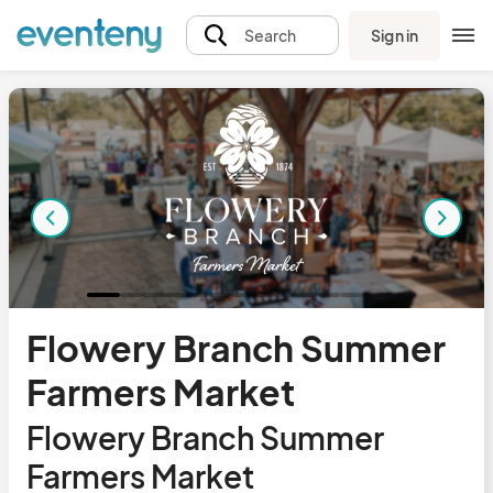
Sign in
Search
Flowery Branch Summer
Farmers Market
Flowery Branch Summer
Farmers Market