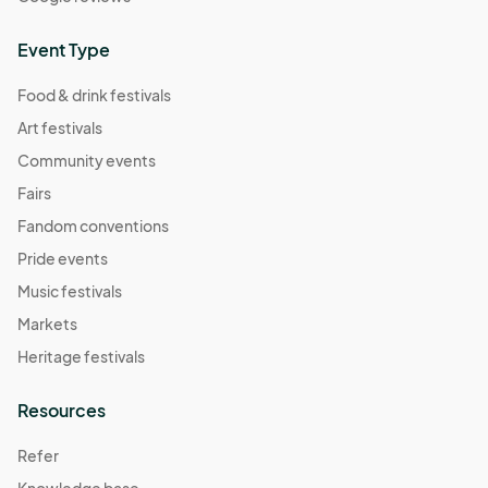
Event Type
Food & drink festivals
Art festivals
Community events
Fairs
Fandom conventions
Pride events
Music festivals
Markets
Heritage festivals
Resources
Refer