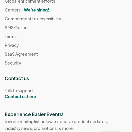
Global enrichment efforts
Careers -
We're hiring!
Commitment to accessibility
SMS Opt-in
Terms
Privacy
SaaS Agreement
Security
Contact us
Talk to support:
Contact us here
Experience Easier Events!
Join our mailing list below to receive product updates,
industry news, promotions, & more.