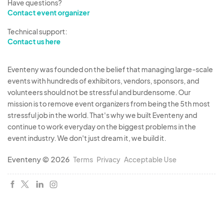
Have questions?
Contact event organizer
Technical support:
Contact us here
Eventeny was founded on the belief that managing large-scale
events with hundreds of exhibitors, vendors, sponsors, and
volunteers should not be stressful and burdensome. Our
mission is to remove event organizers from being the 5th most
stressful job in the world. That's why we built Eventeny and
continue to work everyday on the biggest problems in the
event industry. We don't just dream it, we build it.
Eventeny © 2026
Terms
Privacy
Acceptable Use