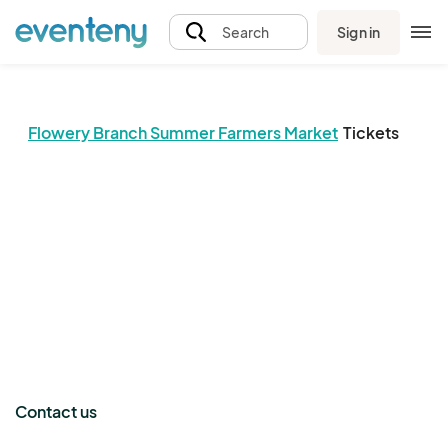
Sign in
Search
Flowery Branch Summer Farmers Market
Tickets
The event organizer has not published any tickets.
Contact us