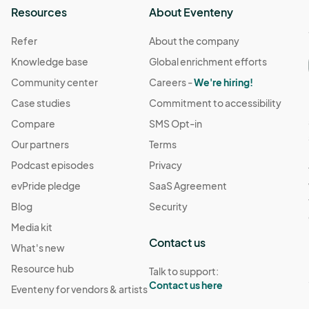
Resources
About Eventeny
Refer
About the company
Knowledge base
Global enrichment efforts
Community center
Careers -
We're hiring!
Case studies
Commitment to accessibility
Compare
SMS Opt-in
Our partners
Terms
Podcast episodes
Privacy
evPride pledge
SaaS Agreement
Blog
Security
Media kit
Contact us
What's new
Resource hub
Talk to support:
Contact us here
Eventeny for vendors & artists