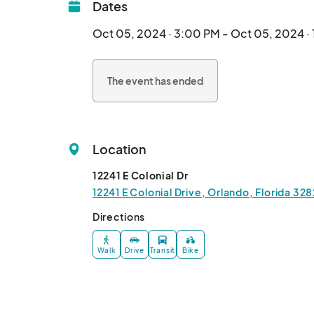
Dates
Oct 05, 2024 · 3:00 PM - Oct 05, 2024 ·
The event has ended
Location
12241 E Colonial Dr
12241 E Colonial Drive, Orlando, Florida 32
Directions
Walk
Drive
Transit
Bike