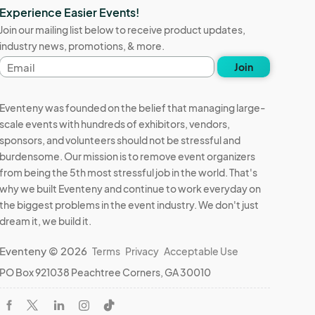
Experience Easier Events!
Join our mailing list below to receive product updates,
industry news, promotions, & more.
Email
Join
address
Eventeny was founded on the belief that managing large-
scale events with hundreds of exhibitors, vendors,
sponsors, and volunteers should not be stressful and
burdensome. Our mission is to remove event organizers
from being the 5th most stressful job in the world. That's
why we built Eventeny and continue to work everyday on
the biggest problems in the event industry. We don't just
dream it, we build it.
Eventeny © 2026
Terms
Privacy
Acceptable Use
PO Box 921038 Peachtree Corners, GA 30010