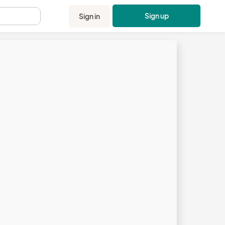
Sign up
Sign in
.