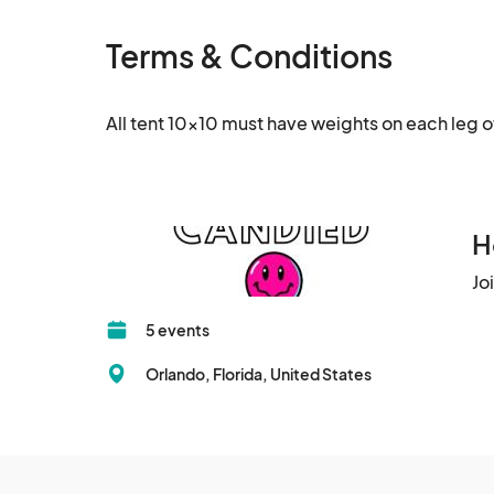
Terms & Conditions
All tent 10x10 must have weights on each leg o
H
Jo
5 events
Orlando, Florida, United States