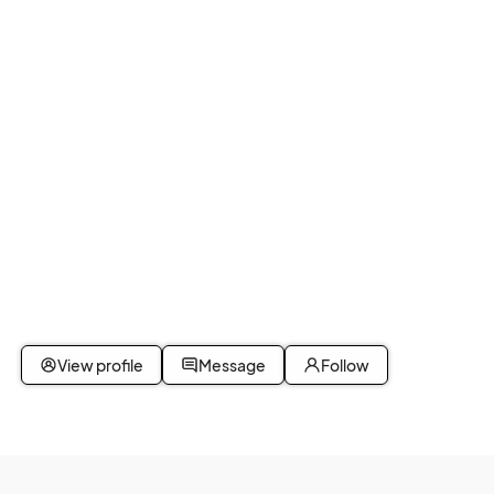
View profile
Message
Follow