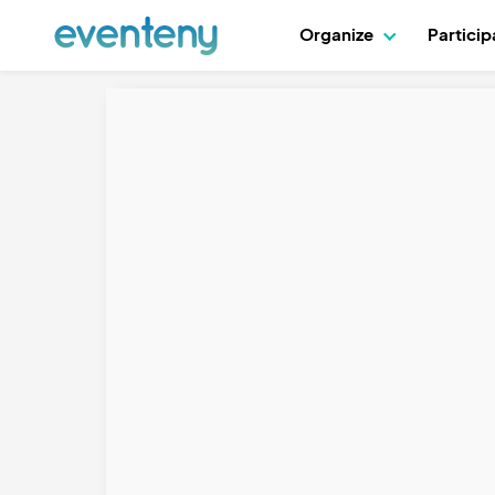
Organize
Partici