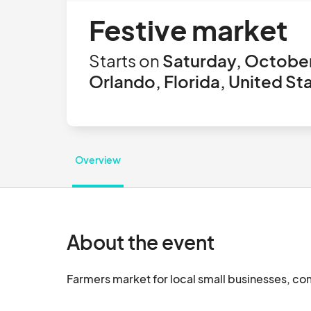
Festive market
Starts on
Saturday, October
Orlando, Florida, United St
Overview
About the event