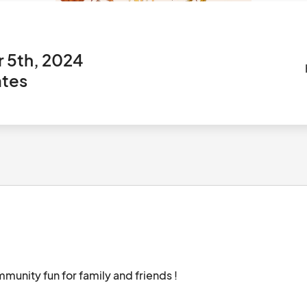
 5th, 2024
ates
Farmers market for local small businesses, community fun for family and friends !								