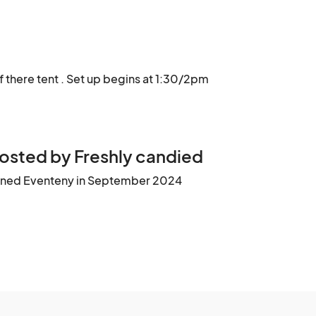
f there tent . Set up begins at 1:30/2pm
osted by Freshly candied
ined Eventeny in September 2024