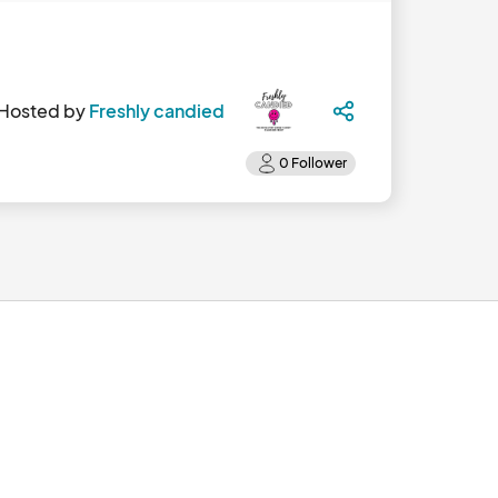
Hosted by
Freshly candied