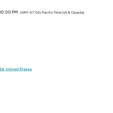
 10:00 PM
(GMT-07:00) Pacific Time (US & Canada)
826, United States