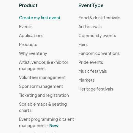
Product
Event Type
Create my first event
Food & drink festivals
Events
Art festivals
Applications
Community events
Products
Fairs
Why Eventeny
Fandom conventions
Artist, vendor, & exhibitor
Pride events
management
Music festivals
Volunteer management
Markets
Sponsor management
Heritage festivals
Ticketing and registration
Scalable maps & seating
charts
Event programming & talent
management -
New