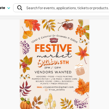
pate
Search
for events
, applications, tickets or products