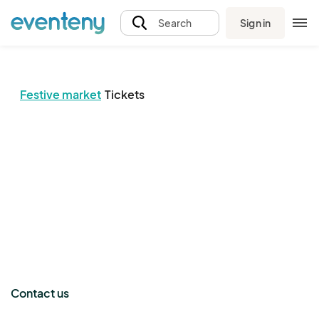
Sign in
Search
Festive market
Tickets
The event organizer has not published any tickets.
Contact us