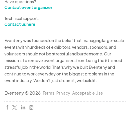
Have questions?
Contact event organizer
Technical support:
Contact us here
Eventeny was founded on the belief that managing large-scale
events with hundreds of exhibitors, vendors, sponsors, and
volunteers should not be stressful and burdensome. Our
mission is to remove event organizers from being the 5th most
stressful job in the world. That's why we built Eventeny and
continue to work everyday on the biggest problems in the
event industry. We don't just dream it, we build it.
Eventeny © 2026
Terms
Privacy
Acceptable Use