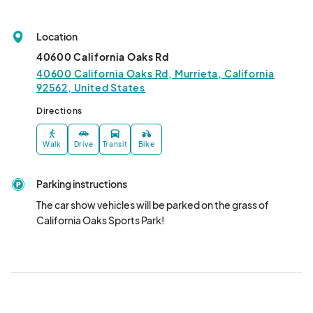
Location
40600 California Oaks Rd
40600 California Oaks Rd, Murrieta, California
92562, United States
Directions
Walk
Drive
Transit
Bike
Parking instructions
The car show vehicles will be parked on the grass of 
California Oaks Sports Park!