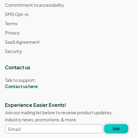
Commitment to accessibility
SMS Opt-in
Terms
Privacy
SaaS Agreement
Security
Contact us
Talk to support:
Contact us here
Experience Easier Events!
Join our mailing list below to receive product updates,
industry news, promotions, & more.
Email
Join
address