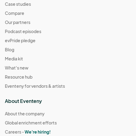
Case studies
Compare
Our partners
Podcast episodes
evPride pledge
Blog
Media kit
What's new
Resource hub
Eventeny for vendors & artists
About Eventeny
About the company
Global enrichment efforts
Careers -
We're hiring!