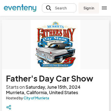
Sign in
Search
Father's Day Car Show
Starts on
Saturday, June 15th, 2024
Murrieta, California, United States
Hosted by
City of Murrieta