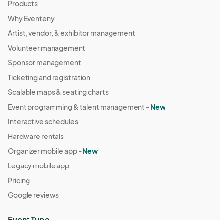
Products
Why Eventeny
Artist, vendor, & exhibitor management
Volunteer management
Sponsor management
Ticketing and registration
Scalable maps & seating charts
Event programming & talent management -
New
Interactive schedules
Hardware rentals
Organizer mobile app -
New
Legacy mobile app
Pricing
Google reviews
Event Type