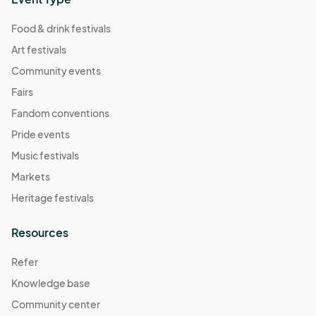
Food & drink festivals
Art festivals
Community events
Fairs
Fandom conventions
Pride events
Music festivals
Markets
Heritage festivals
Resources
Refer
Knowledge base
Community center