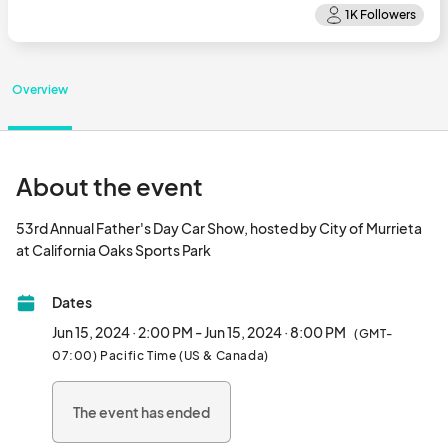
Overview
About the event
53rd Annual Father's Day Car Show, hosted by City of Murrieta 
at California Oaks Sports Park								
Dates
Jun 15, 2024 · 2:00 PM - Jun 15, 2024 · 8:00 PM
(GMT-
07:00) Pacific Time (US & Canada)
The event has ended