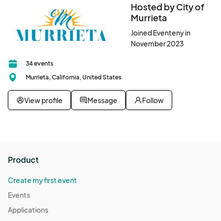
Hosted by City of
Murrieta
Joined Eventeny in
November 2023
34 events
Murrieta, California, United States
View profile
Message
Follow
Product
Create my first event
Events
Applications