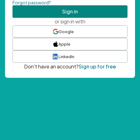
Forgot password?
Sign in
or sign in with
Google
Apple
LinkedIn
Don't have an account?
Sign up for free