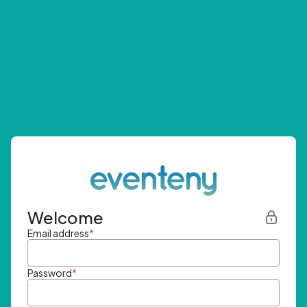
Welcome
Email address
*
Password
*