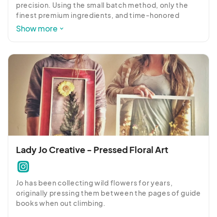
precision. Using the small batch method, only the 
finest premium ingredients, and time-honored 
recipes, we strive to produce the most luxurious 
Show more
taste experience possible.
Lady Jo Creative - Pressed Floral Art
Jo has been collecting wild flowers for years, 
originally pressing them between the pages of guide 
books when out climbing. 
