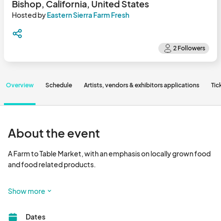
Bishop, California, United States
Hosted by
Eastern Sierra Farm Fresh
Overview
Schedule
Artists, vendors & exhibitors applications
Tic
About the event
A Farm to Table Market, with an emphasis on locally grown food 
and food related products.

Check Eastern Sierra Farm Fresh Instagram for event date 
Show more
updates.								
Dates