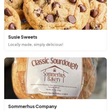
Susie Sweets
Locally made, simply delicious!
Sommerhus Company