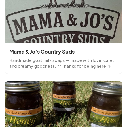
Mama & Jo's Country Suds
Handmade goat milk soaps — made with love, care, 
and creamy goodness. ?? Thanks for being here! ✨