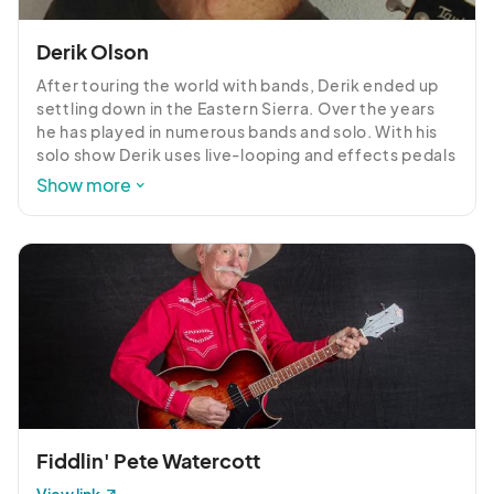
Derik Olson
After touring the world with bands, Derik ended up 
settling down in the Eastern Sierra. Over the years 
he has played in numerous bands and solo. With his 
solo show Derik uses live-looping and effects pedals 
to get a wide variety of sounds, giving the audience 
Show more
a mix of acoustic rock, country, oldies, reggae, and 
originals.
Fiddlin' Pete Watercott