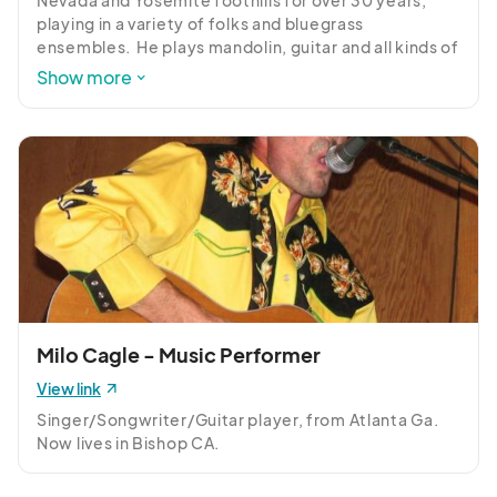
Nevada and Yosemite foothills for over 30 years, 
playing in a variety of folks and bluegrass 
ensembles.  He plays mandolin, guitar and all kinds of 
drums and lives with his wife, three kids and four 
Show more
dogs in Bishop, CA.  A singer, songwriter, he has 
performed at numerous California bluegrass 
festivals, such as the Grass Valley Bluegrass Festival, 
Kings River Bluegrass Festival, Strawberry Music 
Festival, and more.
Milo Cagle - Music Performer
View link
Singer/Songwriter/Guitar player, from Atlanta Ga. 
Now lives in Bishop CA.