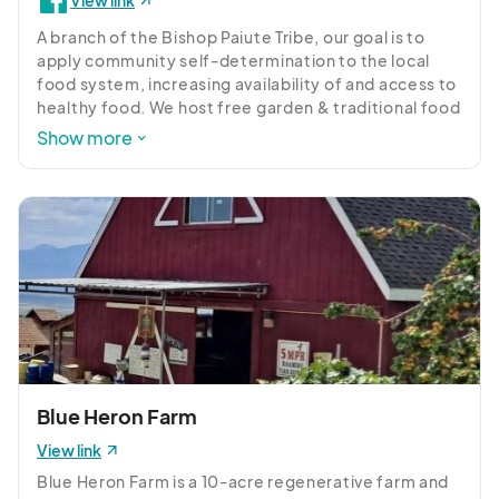
View link
A branch of the Bishop Paiute Tribe, our goal is to 
apply community self-determination to the local 
food system, increasing availability of and access to 
healthy food. We host free garden & traditional food 
activities, and share resources and knowledge.
Show more
Blue Heron Farm
View link
Blue Heron Farm is a 10-acre regenerative farm and 