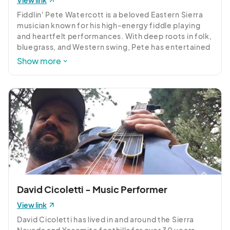
View link
Fiddlin' Pete Watercott is a beloved Eastern Sierra 
musician known for his high-energy fiddle playing 
and heartfelt performances. With deep roots in folk, 
bluegrass, and Western swing, Pete has entertained 
audiences across the country and brings a spirit of 
Show more
joy, storytelling, and connection to every show. A 
longtime local favorite, Pete’s music reflects his 
love for nature, community, and the open road. 
Don’t miss this chance to enjoy one of the Sierra’s 
finest, performing at 3:30pm, 4:30pm, and 5:30pm.
David Cicoletti - Music Performer
View link
David Cicoletti has lived in and around the Sierra 