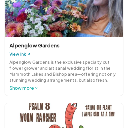
Alpenglow Gardens
View link
Alpenglow Gardens is the exclusive specialty cut 
flower grower and artisanal wedding florist in the 
Mammoth Lakes and Bishop area—offering not only 
stunning wedding arrangements, but also fresh, 
locally grown flowers available FOR PURCHASE 
Show more
locally. 

With a commitment to sustainability, and a passion 
for beauty, we grow unique varieties of flowers and 
foliage to create gorgeous seasonal floral designs 
for weddings, events and more.