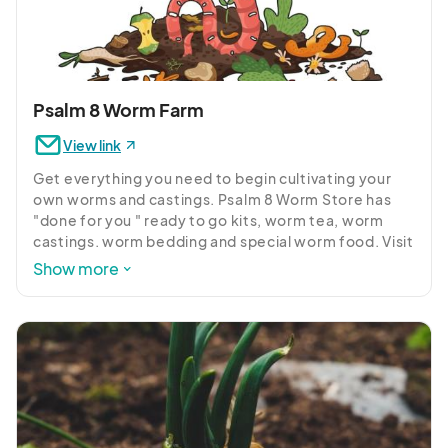
Psalm 8 Worm Farm
View link
Get everything you need to begin cultivating your 
own worms and castings. Psalm 8 Worm Store has 
"done for you " ready to go kits, worm tea, worm 
castings. worm bedding and special worm food. Visit 
the store and meet our worm wrangler team, eager 
Show more
to share their experience and answer your 
questions.  

Psalm 8 worms is all about enriching our community 
as we enrich the soil in our gardens. We work with 
local retailers, civic organizations, community 
projects and educational events to make this natural  
process available to everyone interested. 
