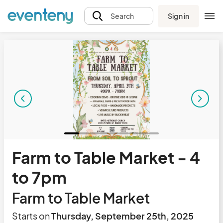
Sign in
Search
Farm to Table Market - 4
to 7pm
Farm to Table Market
Starts on
Thursday, September 25th, 2025