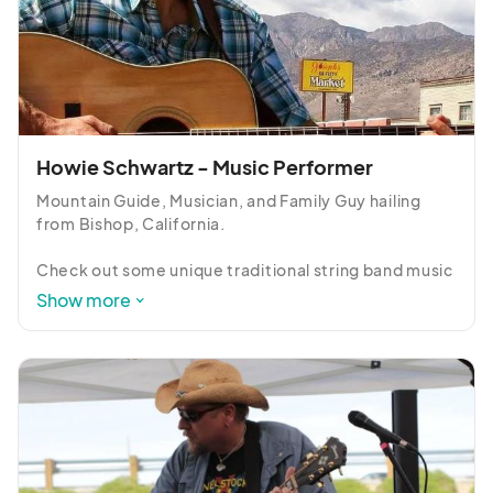
Howie Schwartz - Music Performer
Mountain Guide, Musician, and Family Guy hailing 
from Bishop, California.

Check out some unique traditional string band music 
interpretations on guitar and resonator guitar, plus 
Show more
new and old favorite original songs.