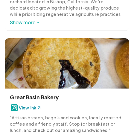
orchard located in Bishop, California. We’re 
dedicated to growing the highest-quality produce 
while prioritizing regenerative agriculture practices 
that care for the land and our community. With 
Show more
orchards, vegetables, flowers, and events, we’re 
creating a space where everyone can experience 
the beauty of the land, the joy of farm life, and a 
deeper connection to where their food comes from.
Great Basin Bakery
View link
"Artisan breads, bagels and cookies, locally roasted 
coffee and a friendly staff. Stop for breakfast or 
lunch, and check out our amazing sandwiches!"