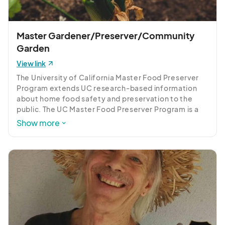
Learn all about Vermiculture and Vermicomposting. 
Grow your own worms and harvest worm castings 
rich in nutrients for flowers, lawn trees and  
Master Gardener/Preserver/Community
vegetables . 100% organic.
Garden
View link
The University of California Master Food Preserver 
Program extends UC research-based information 
about home food safety and preservation to the 
public. The UC Master Food Preserver Program is a 
public service and outreach program under the 
Show more
University of California Division of Agriculture and 
Natural Resources administered locally by the Inyo-
Mono UC Cooperative Extension office.