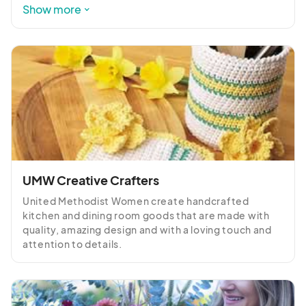
keeping our rangelands sustainable and thriving.
Show more
UMW Creative Crafters
United Methodist Women create handcrafted 
kitchen and dining room goods that are made with 
quality, amazing design and with a loving touch and 
attention to details.