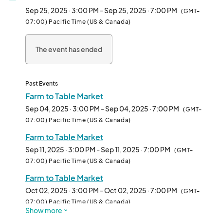
Sep 25, 2025 · 3:00 PM - Sep 25, 2025 · 7:00 PM
(GMT-
07:00) Pacific Time (US & Canada)
The event has ended
Past Events
Farm to Table Market
Sep 04, 2025 · 3:00 PM - Sep 04, 2025 · 7:00 PM
(GMT-
07:00) Pacific Time (US & Canada)
Farm to Table Market
Sep 11, 2025 · 3:00 PM - Sep 11, 2025 · 7:00 PM
(GMT-
07:00) Pacific Time (US & Canada)
Farm to Table Market
Oct 02, 2025 · 3:00 PM - Oct 02, 2025 · 7:00 PM
(GMT-
07:00) Pacific Time (US & Canada)
Show more