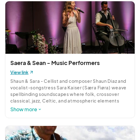
Saera & Sean - Music Performers
View link
Shaun & Sara - Cellist and composer Shaun Diaz and 
vocalist-songstress Sara Kaiser (Særa Fiøra) weave 
spellbinding soundscapes where folk, crossover 
classical, jazz, Celtic, and atmospheric elements 
converge. Shaun’s cello mastery, shaped by 35 
Show more
years of study, meets Særa’s rich, expressive vocals 
and poetic, story-driven lyrics to create enchanting 
and memorable performances.