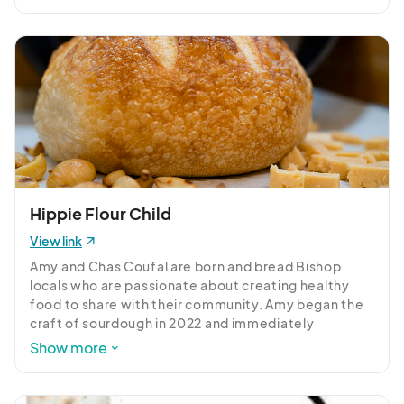
Hippie Flour Child
View link
Amy and Chas Coufal are born and bread Bishop 
locals who are passionate about creating healthy 
food to share with their community. Amy began the 
craft of sourdough in 2022 and immediately 
embraced the slow, intentional process of 
Show more
fermentation. Chas started out as a taste-tester, 
but soon found himself happily baking alongside 
Amy. We source organic flour from companies who 