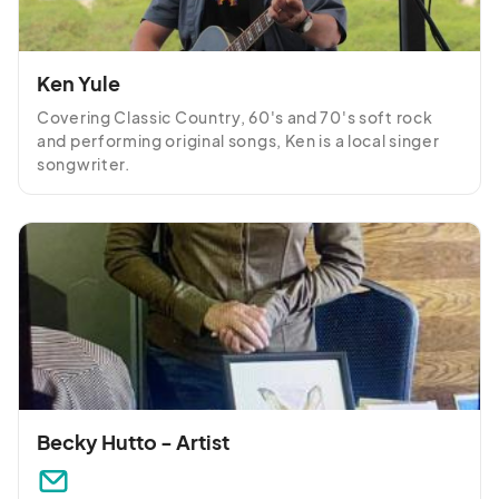
Ken Yule
Covering Classic Country, 60's and 70's soft rock 
and performing original songs, Ken is a local singer 
songwriter.
Becky Hutto - Artist