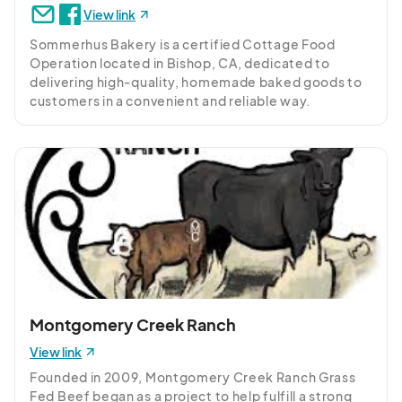
View link
Sommerhus Bakery is a certified Cottage Food 
Operation located in Bishop, CA, dedicated to 
delivering high-quality, homemade baked goods to 
customers in a convenient and reliable way.
Montgomery Creek Ranch
View link
Founded in 2009, Montgomery Creek Ranch Grass 
Fed Beef began as a project to help fulfill a strong 