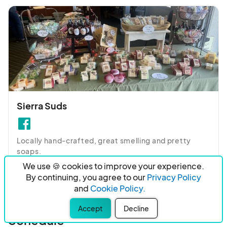
Sierra Suds
Locally hand-crafted, great smelling and pretty 
soaps.
We use 🍪 cookies to improve your experience.
By continuing, you agree to our
Privacy Policy
and
Cookie Policy.
Accept
Decline
Schedule