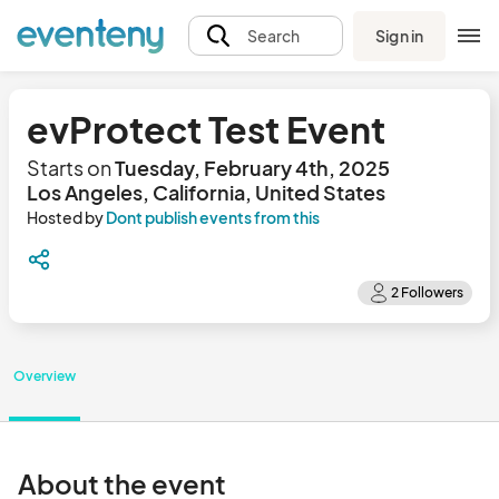
Sign in
Search
evProtect Test Event
Starts on
Tuesday, February 4th, 2025
Los Angeles, California, United States
Hosted by
Dont publish events from this
Overview
About the event