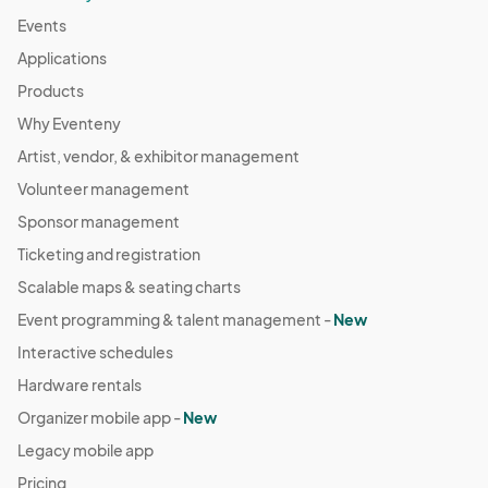
Events
Applications
Products
Why Eventeny
Artist, vendor, & exhibitor management
Volunteer management
Sponsor management
Ticketing and registration
Scalable maps & seating charts
Event programming & talent management -
New
Interactive schedules
Hardware rentals
Organizer mobile app -
New
Legacy mobile app
Pricing