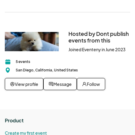
Hosted by Dont publish
events from this
Joined Eventeny in June 2023
5 events
San Diego, California, United States
View profile
Message
Follow
Product
Create my first event