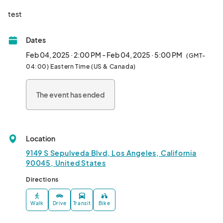
test								
Dates
Feb 04, 2025 · 2:00 PM - Feb 04, 2025 · 5:00 PM
(GMT-
04:00) Eastern Time (US & Canada)
The event has ended
Location
9149 S Sepulveda Blvd, Los Angeles, California
90045, United States
Directions
Walk
Drive
Transit
Bike