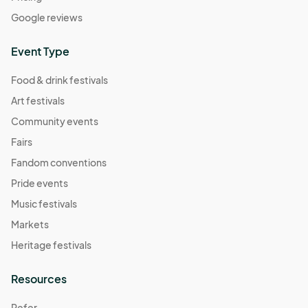
Google reviews
Event Type
Food & drink festivals
Art festivals
Community events
Fairs
Fandom conventions
Pride events
Music festivals
Markets
Heritage festivals
Resources
Refer