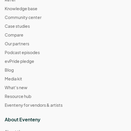
Knowledge base
Community center
Case studies
Compare
Our partners
Podcast episodes
evPride pledge
Blog
Media kit
What's new
Resource hub
Eventeny for vendors & artists
About Eventeny