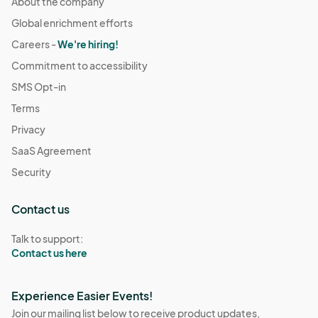
About the company
Global enrichment efforts
Careers -
We're hiring!
Commitment to accessibility
SMS Opt-in
Terms
Privacy
SaaS Agreement
Security
Contact us
Talk to support:
Contact us here
Experience Easier Events!
Join our mailing list below to receive product updates,