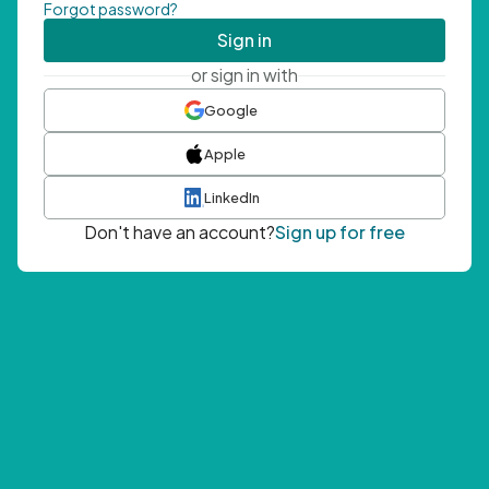
Forgot password?
Sign in
or sign in with
Google
Apple
LinkedIn
Don't have an account?
Sign up for free