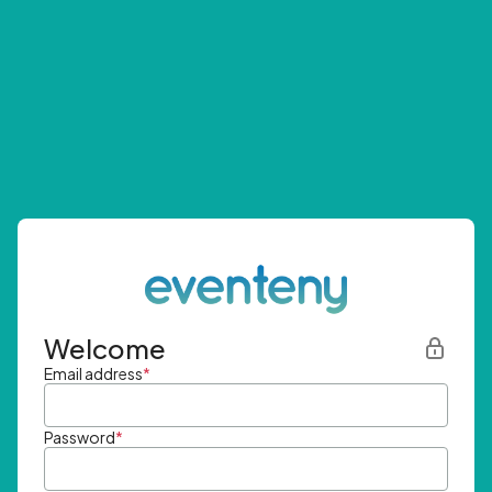
Welcome
Email address
*
Password
*